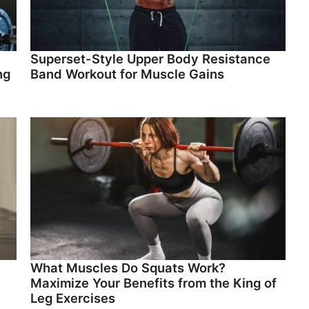
Superset-Style Upper Body Resistance
ng
Band Workout for Muscle Gains
What Muscles Do Squats Work?
Maximize Your Benefits from the King of
Leg Exercises