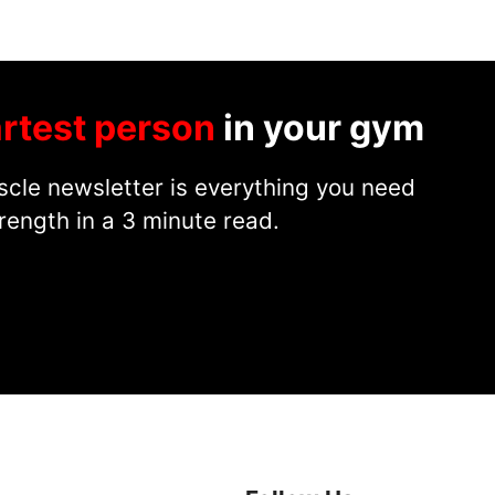
rtest person
in your gym
cle newsletter is everything you need
rength in a 3 minute read.