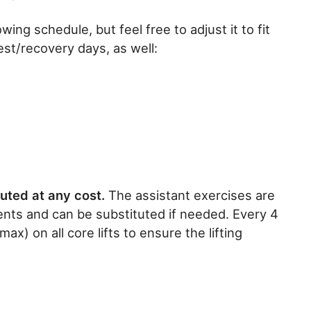
ing schedule, but feel free to adjust it to fit
t/recovery days, as well:
uted at any cost.
The assistant exercises are
nts and can be substituted if needed. Every 4
) on all core lifts to ensure the lifting