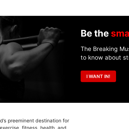
Be the
sma
The Breaking Mus
to know about st
I WANT IN!
ld’s preeminent destination for
exercise, fitness, health, and