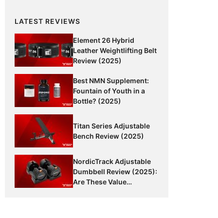
LATEST REVIEWS
Element 26 Hybrid
Leather Weightlifting Belt
Review (2025)
Best NMN Supplement:
Fountain of Youth in a
Bottle? (2025)
Titan Series Adjustable
Bench Review (2025)
NordicTrack Adjustable
Dumbbell Review (2025):
Are These Value
Dumbbells Worth It?