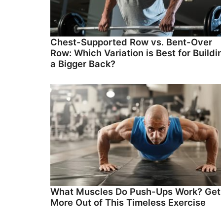
Chest-Supported Row vs. Bent-Over
Row: Which Variation is Best for Buildi
a Bigger Back?
What Muscles Do Push-Ups Work? Get
More Out of This Timeless Exercise