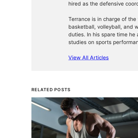
hired as the defensive coordi
Terrance is in charge of the 
basketball, volleyball, and 
duties. In his spare time he
studies on sports performan
View All Articles
RELATED POSTS