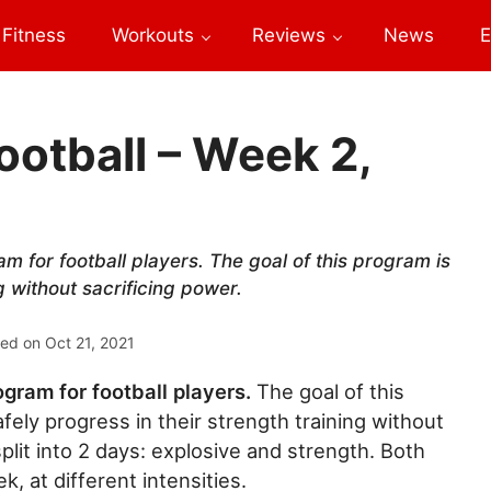
Fitness
Workouts
Reviews
News
E
ootball – Week 2,
am for football players. The goal of this program is
g without sacrificing power.
ted on
Oct 21, 2021
ogram for football players.
The goal of this
afely progress in their strength training without
plit into 2 days: explosive and strength. Both
, at different intensities.