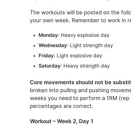
The workouts will be posted on the follow
your own week. Remember to work in res
Monday
: Heavy explosive day
Wednesday
: Light strength day
Friday
: Light explosive day
Saturday
: Heavy strength day
Core movements should not be substit
broken into pulling and pushing moveme
weeks you need to perform a 1RM (rep max
percentages are correct.
Workout – Week 2, Day 1