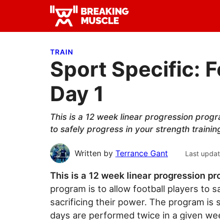
Skip
Skip
Skip
to
to
to
Breaking
primary
main
primary
Breaking
Muscle
navigation
content
sidebar
Muscle
TRAIN
Sport Specific: F
Day 1
This is a 12 week linear progression progr
to safely progress in your strength trainin
Written by
Terrance Gant
Last upda
This is a 12 week linear progression pr
program is to allow football players to s
sacrificing their power. The program is s
days are performed twice in a given week