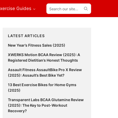
Search
xercise Guides
our
site...
Primary
LATEST ARTICLES
Sidebar
New Year’s Fitness Sales (2025)
XWERKS Motion BCAA Review (2025): A
Registered Dietitian’s Honest Thoughts
Assault Fitness AssaultBike Pro X Review
(2025): Assault’s Best Bike Yet?
13 Best Exercise Bikes for Home Gyms
(2025)
Transparent Labs BCAA Glutamine Review
(2025): The Key to Post-Workout
Recovery?