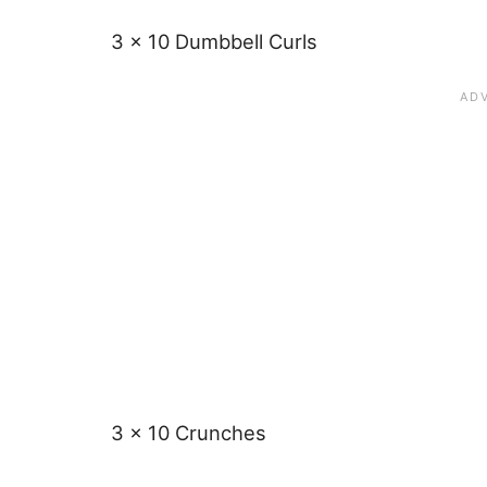
3 x 10 Dumbbell Curls
3 x 10 Crunches