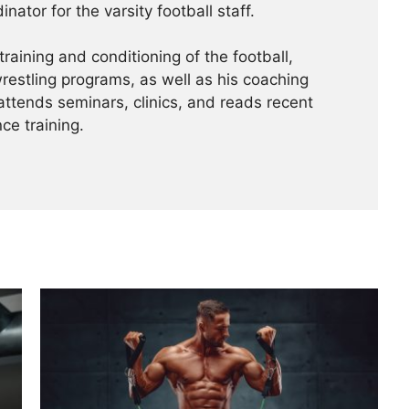
nator for the varsity football staff.
training and conditioning of the football,
wrestling programs, as well as his coaching
 attends seminars, clinics, and reads recent
ce training.