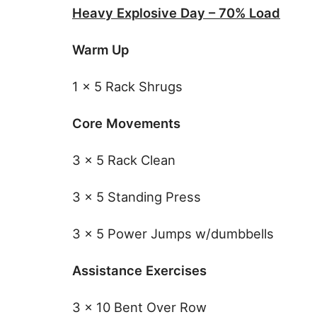
Heavy Explosive Day – 70% Load
Warm Up
1 x 5 Rack Shrugs
Core Movements
3 x 5 Rack Clean
3 x 5 Standing Press
3 x 5 Power Jumps w/dumbbells
Assistance Exercises
3 x 10 Bent Over Row