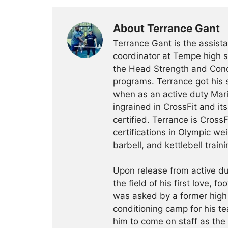
About Terrance Gant
Terrance Gant is the assista
coordinator at Tempe high s
the Head Strength and Cond
programs. Terrance got his 
when as an active duty Mari
ingrained in CrossFit and i
certified. Terrance is CrossFi
certifications in Olympic we
barbell, and kettlebell traini
Upon release from active du
the field of his first love, f
was asked by a former high
conditioning camp for his te
him to come on staff as th