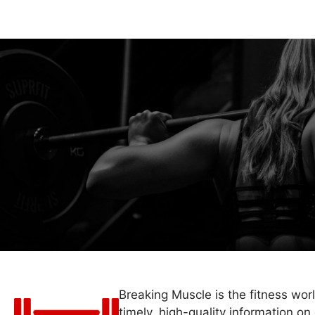
Breaking Muscle is the fitness wor
timely, high-quality information on 