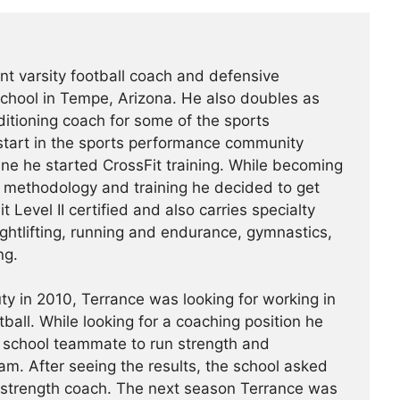
nt varsity football coach and defensive
chool in Tempe, Arizona. He also doubles as
itioning coach for some of the sports
start in the sports performance community
ne he started CrossFit training. While becoming
ts methodology and training he decided to get
t Level II certified and also carries specialty
ightlifting, running and endurance, gymnastics,
ng.
ty in 2010, Terrance was looking for working in
ootball. While looking for a coaching position he
 school teammate to run strength and
am. After seeing the results, the school asked
e strength coach. The next season Terrance was