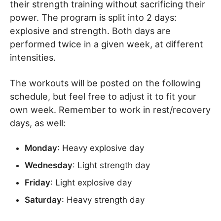
their strength training without sacrificing their
power. The program is split into 2 days:
explosive and strength. Both days are
performed twice in a given week, at different
intensities.
The workouts will be posted on the following
schedule, but feel free to adjust it to fit your
own week. Remember to work in rest/recovery
days, as well:
Monday
: Heavy explosive day
Wednesday
: Light strength day
Friday
: Light explosive day
Saturday
: Heavy strength day