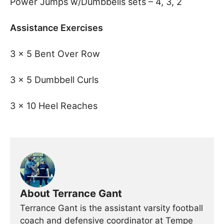
Power Jumps w/Dumbbells sets – 4, 3, 2
Assistance Exercises
3 x 5 Bent Over Row
3 x 5 Dumbbell Curls
3 x 10 Heel Reaches
About Terrance Gant
Terrance Gant is the assistant varsity football
coach and defensive coordinator at Tempe