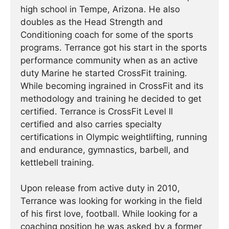
high school in Tempe, Arizona. He also
doubles as the Head Strength and
Conditioning coach for some of the sports
programs. Terrance got his start in the sports
performance community when as an active
duty Marine he started CrossFit training.
While becoming ingrained in CrossFit and its
methodology and training he decided to get
certified. Terrance is CrossFit Level II
certified and also carries specialty
certifications in Olympic weightlifting, running
and endurance, gymnastics, barbell, and
kettlebell training.
Upon release from active duty in 2010,
Terrance was looking for working in the field
of his first love, football. While looking for a
coaching position he was asked by a former