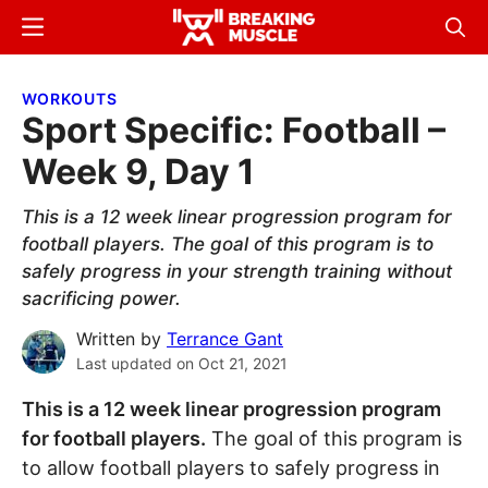
Skip
Skip
Menu
Sear
to
to
Breaking
Breaking
main
primary
Muscle
Muscle
WORKOUTS
content
sidebar
Sport Specific: Football –
Week 9, Day 1
This is a 12 week linear progression program for
football players. The goal of this program is to
safely progress in your strength training without
sacrificing power.
Written by
Terrance Gant
Last updated on
Oct 21, 2021
This is a 12 week linear progression program
for football players.
The goal of this program is
to allow football players to safely progress in