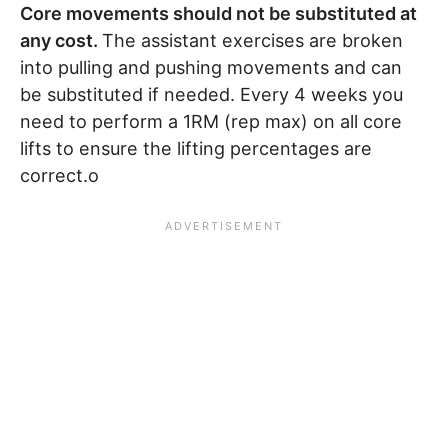
Core movements should not be substituted at
any cost.
The assistant exercises are broken
into pulling and pushing movements and can
be substituted if needed. Every 4 weeks you
need to perform a 1RM (rep max) on all core
lifts to ensure the lifting percentages are
correct.o