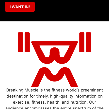
I WANT IN!
Breaking Muscle is the fitness world’s preeminent
destination for timely, high-quality information on
exercise, fitness, health, and nutrition. Our
audience encompasses the entire spectrum of the