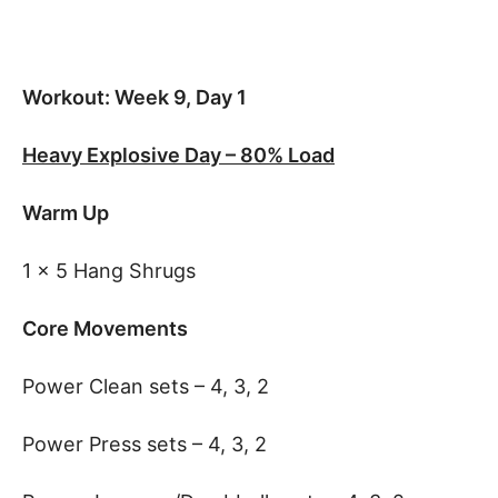
Workout: Week 9, Day 1
Heavy Explosive Day – 80% Load
Warm Up
1 x 5 Hang Shrugs
Core Movements
Power Clean sets – 4, 3, 2
Power Press sets – 4, 3, 2