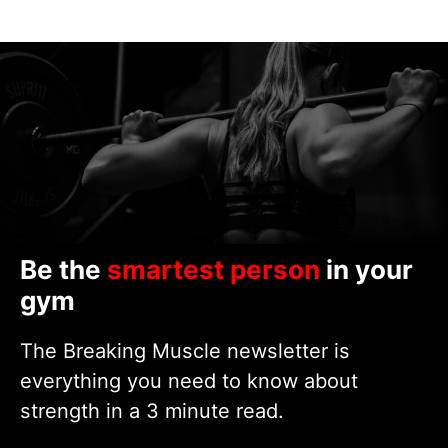
Be the
smartest person
in your
gym
The Breaking Muscle newsletter is
everything you need to know about
strength in a 3 minute read.