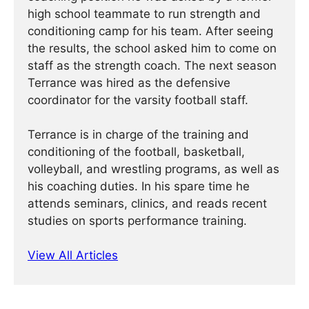
high school teammate to run strength and
conditioning camp for his team. After seeing
the results, the school asked him to come on
staff as the strength coach. The next season
Terrance was hired as the defensive
coordinator for the varsity football staff.
Terrance is in charge of the training and
conditioning of the football, basketball,
volleyball, and wrestling programs, as well as
his coaching duties. In his spare time he
attends seminars, clinics, and reads recent
studies on sports performance training.
View All Articles