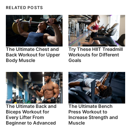
RELATED POSTS
The Ultimate Chest and
Try These HIIT Treadmill
Back Workout for Upper
Workouts for Different
Body Muscle
Goals
The Ultimate Back and
The Ultimate Bench
Biceps Workout for
Press Workout to
Every Lifter From
Increase Strength and
Beginner to Advanced
Muscle