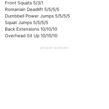
Front Squats 5/3/1
Romanian Deadlift 5/5/5/5
Dumbbell Power Jumps 5/5/5/5
Squat Jumps 5/5/5/5
Back Extensions 10/10/10
Overhead Sit Up 10/10/10