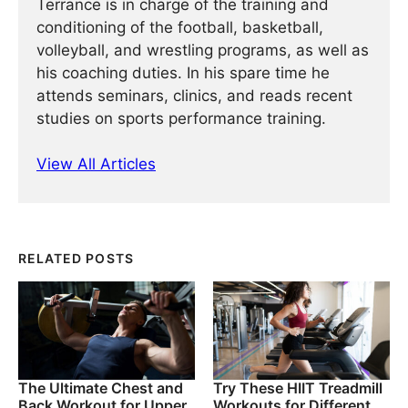
Terrance is in charge of the training and
conditioning of the football, basketball,
volleyball, and wrestling programs, as well as
his coaching duties. In his spare time he
attends seminars, clinics, and reads recent
studies on sports performance training.
View All Articles
RELATED POSTS
The Ultimate Chest and
Try These HIIT Treadmill
Back Workout for Upper
Workouts for Different