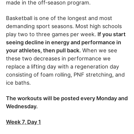
made in the off-season program.
Basketball is one of the longest and most
demanding sport seasons. Most high schools
play two to three games per week.
If you start
seeing decline in energy and performance in
your athletes, then pull back.
When we see
these two decreases in performance we
replace a lifting day with a regeneration day
consisting of foam rolling, PNF stretching, and
ice baths.
The workouts will be posted every Monday and
Wednesday.
Week 7, Day 1