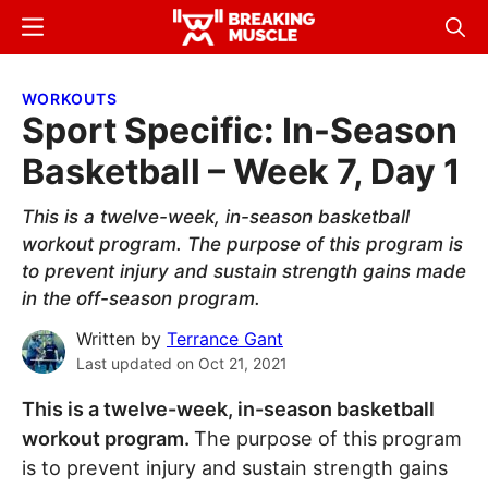
Skip
Skip
Menu
Sear
to
to
Breaking
Breaking
main
primary
Muscle
Muscle
WORKOUTS
content
sidebar
Sport Specific: In-Season
Basketball – Week 7, Day 1
This is a twelve-week, in-season basketball
workout program. The purpose of this program is
to prevent injury and sustain strength gains made
in the off-season program.
Written by
Terrance Gant
Last updated on
Oct 21, 2021
This is a twelve-week, in-season basketball
workout program.
The purpose of this program
is to prevent injury and sustain strength gains