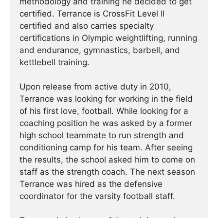
methodology and training he decided to get
certified. Terrance is CrossFit Level II
certified and also carries specialty
certifications in Olympic weightlifting, running
and endurance, gymnastics, barbell, and
kettlebell training.
Upon release from active duty in 2010,
Terrance was looking for working in the field
of his first love, football. While looking for a
coaching position he was asked by a former
high school teammate to run strength and
conditioning camp for his team. After seeing
the results, the school asked him to come on
staff as the strength coach. The next season
Terrance was hired as the defensive
coordinator for the varsity football staff.