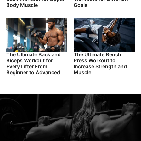
Body Muscle
Goals
The Ultimate Back and
The Ultimate Bench
Biceps Workout for
Press Workout to
Every Lifter From
Increase Strength and
Beginner to Advanced
Muscle