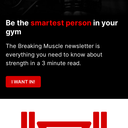
Be the
smartest person
in your
gym
The Breaking Muscle newsletter is
everything you need to know about
strength in a 3 minute read.
I WANT IN!