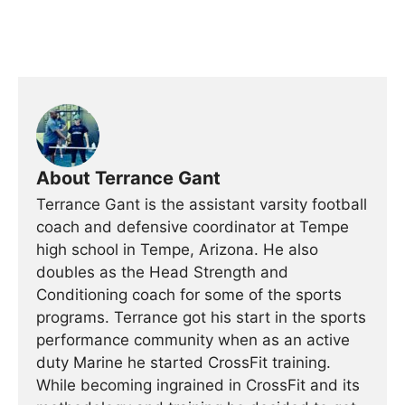
About Terrance Gant
Terrance Gant is the assistant varsity football
coach and defensive coordinator at Tempe
high school in Tempe, Arizona. He also
doubles as the Head Strength and
Conditioning coach for some of the sports
programs. Terrance got his start in the sports
performance community when as an active
duty Marine he started CrossFit training.
While becoming ingrained in CrossFit and its