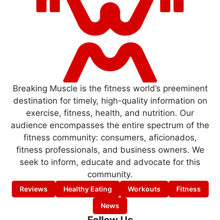
Breaking Muscle is the fitness world’s preeminent
destination for timely, high-quality information on
exercise, fitness, health, and nutrition. Our
audience encompasses the entire spectrum of the
fitness community: consumers, aficionados,
fitness professionals, and business owners. We
seek to inform, educate and advocate for this
community.
Reviews
Healthy Eating
Workouts
Fitness
News