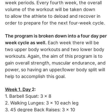
week periods. Every fourth week, the overall
volume of the workout will be taken down
to allow the athlete to deload and recover in
order to prepare for the next four-week cycle.
The program is broken down into a four day per
week cycle as well.
Each week there will be
two upper body workouts and two lower body
workouts. Again, the aim of this program is to
gain overall strength, muscular endurance, and
power, so having an upper/lower body split will
help to accomplish this goal.
Week 1, Day
2:
1. Barbell Squat: 3 x 8
2. Walking Lunges: 3 x 10 each leg
3. 45 degree Back Raises: 3 x 10