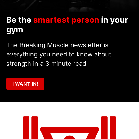
Be the
smartest person
in your
gym
The Breaking Muscle newsletter is
everything you need to know about
strength in a 3 minute read.
I WANT IN!