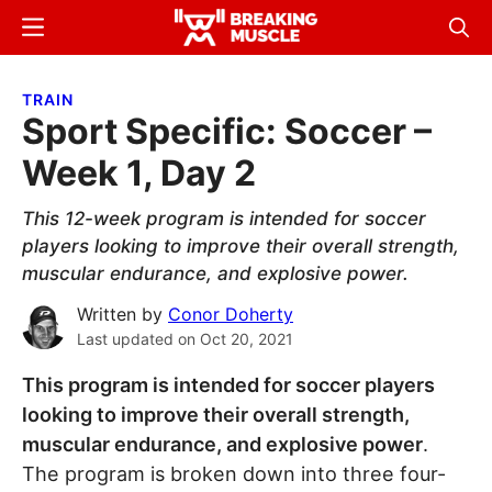
Skip
Skip
Menu
Sear
to
to
Breaking
Breaking
main
primary
Muscle
Muscle
TRAIN
content
sidebar
Sport Specific: Soccer –
Week 1, Day 2
This 12-week program is intended for soccer
players looking to improve their overall strength,
muscular endurance, and explosive power.
Written by
Conor Doherty
Last updated on
Oct 20, 2021
This program is intended for soccer players
looking to improve their overall strength,
muscular endurance, and explosive power
.
The program is broken down into three four-