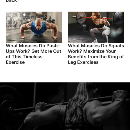
Back?
What Muscles Do Push-
What Muscles Do Squats
Ups Work? Get More Out
Work? Maximize Your
of This Timeless
Benefits from the King of
Exercise
Leg Exercises