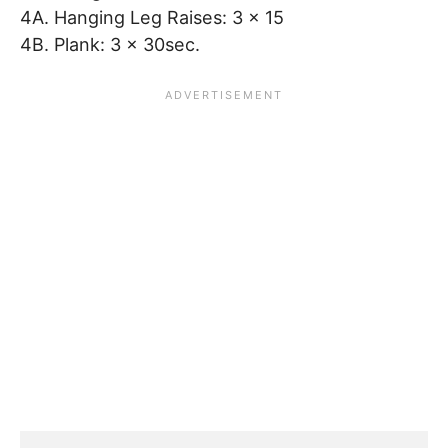
4A. Hanging Leg Raises: 3 x 15
4B. Plank: 3 x 30sec.