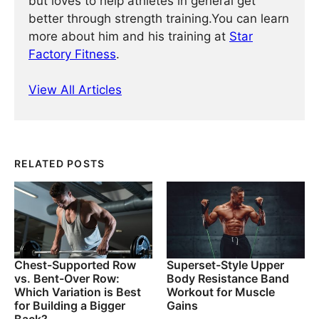
but loves to help athletes in general get
better through strength training.You can learn
more about him and his training at
Star
Factory Fitness
.
View All Articles
RELATED POSTS
Chest-Supported Row
Superset-Style Upper
vs. Bent-Over Row:
Body Resistance Band
Which Variation is Best
Workout for Muscle
for Building a Bigger
Gains