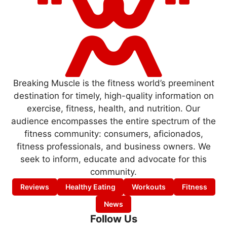
Breaking Muscle is the fitness world’s preeminent
destination for timely, high-quality information on
exercise, fitness, health, and nutrition. Our
audience encompasses the entire spectrum of the
fitness community: consumers, aficionados,
fitness professionals, and business owners. We
seek to inform, educate and advocate for this
community.
Reviews
Healthy Eating
Workouts
Fitness
News
Follow Us