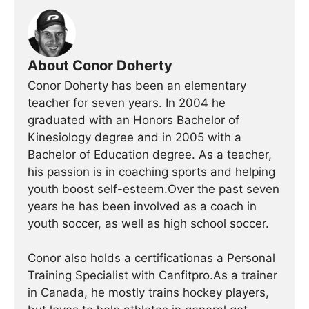
About Conor Doherty
Conor Doherty has been an elementary
teacher for seven years. In 2004 he
graduated with an Honors Bachelor of
Kinesiology degree and in 2005 with a
Bachelor of Education degree. As a teacher,
his passion is in coaching sports and helping
youth boost self-esteem.Over the past seven
years he has been involved as a coach in
youth soccer, as well as high school soccer.
Conor also holds a certificationas a Personal
Training Specialist with Canfitpro.As a trainer
in Canada, he mostly trains hockey players,