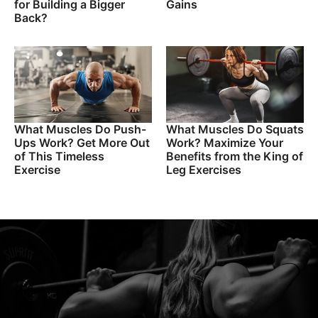
for Building a Bigger
Gains
Back?
What Muscles Do Push-
What Muscles Do Squats
Ups Work? Get More Out
Work? Maximize Your
of This Timeless
Benefits from the King of
Exercise
Leg Exercises