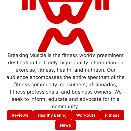
Breaking Muscle is the fitness world’s preeminent
destination for timely, high-quality information on
exercise, fitness, health, and nutrition. Our
audience encompasses the entire spectrum of the
fitness community: consumers, aficionados,
fitness professionals, and business owners. We
seek to inform, educate and advocate for this
community.
Reviews
Healthy Eating
Workouts
Fitness
News