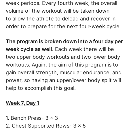
week periods. Every fourth week, the overall
volume of the workout will be taken down
to allow the athlete to deload and recover in
order to prepare for the next four-week cycle.
The program is broken down into a four day per
week cycle as well.
Each week there will be
two upper body workouts and two lower body
workouts. Again, the aim of this program is to
gain overall strength, muscular endurance, and
power, so having an upper/lower body split will
help to accomplish this goal.
Week 7, Day 1
1. Bench Press- 3 x 3
2. Chest Supported Rows- 3 x 5