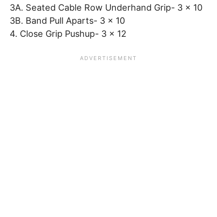
3A. Seated Cable Row Underhand Grip- 3 x 10
3B. Band Pull Aparts- 3 x 10
4. Close Grip Pushup- 3 x 12