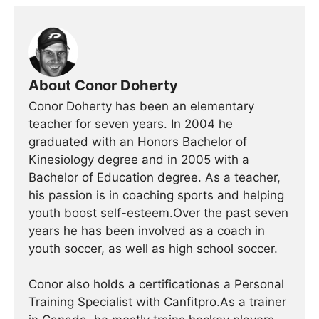
About Conor Doherty
Conor Doherty has been an elementary
teacher for seven years. In 2004 he
graduated with an Honors Bachelor of
Kinesiology degree and in 2005 with a
Bachelor of Education degree. As a teacher,
his passion is in coaching sports and helping
youth boost self-esteem.Over the past seven
years he has been involved as a coach in
youth soccer, as well as high school soccer.
Conor also holds a certificationas a Personal
Training Specialist with Canfitpro.As a trainer