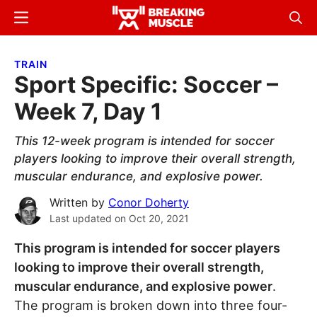
Skip
Skip
Menu
Sear
to
to
Breaking
Breaking
main
primary
Muscle
Muscle
TRAIN
content
sidebar
Sport Specific: Soccer –
Week 7, Day 1
This 12-week program is intended for soccer
players looking to improve their overall strength,
muscular endurance, and explosive power.
Written by
Conor Doherty
Last updated on
Oct 20, 2021
This program is intended for soccer players
looking to improve their overall strength,
muscular endurance, and explosive power
.
The program is broken down into three four-