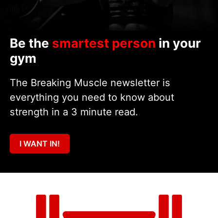
Be the
smartest person
in your
gym
The Breaking Muscle newsletter is
everything you need to know about
strength in a 3 minute read.
I WANT IN!