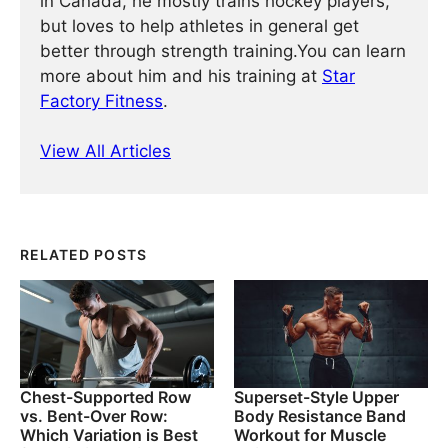
in Canada, he mostly trains hockey players,
but loves to help athletes in general get
better through strength training.You can learn
more about him and his training at
Star
Factory Fitness
.
View All Articles
RELATED POSTS
Chest-Supported Row
Superset-Style Upper
vs. Bent-Over Row:
Body Resistance Band
Which Variation is Best
Workout for Muscle