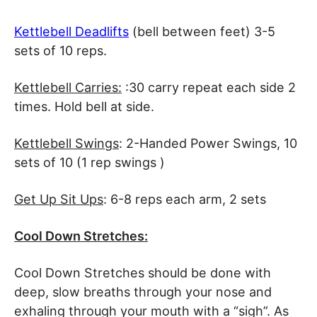
Kettlebell Deadlifts
(bell between feet) 3-5
sets of 10 reps.
Kettlebell Carries:
:30 carry repeat each side 2
times. Hold bell at side.
Kettlebell Swings
: 2-Handed Power Swings, 10
sets of 10 (1 rep swings )
Get Up Sit Ups
: 6-8 reps each arm, 2 sets
Cool Down Stretches:
Cool Down Stretches should be done with
deep, slow breaths through your nose and
exhaling through your mouth with a “sigh”. As