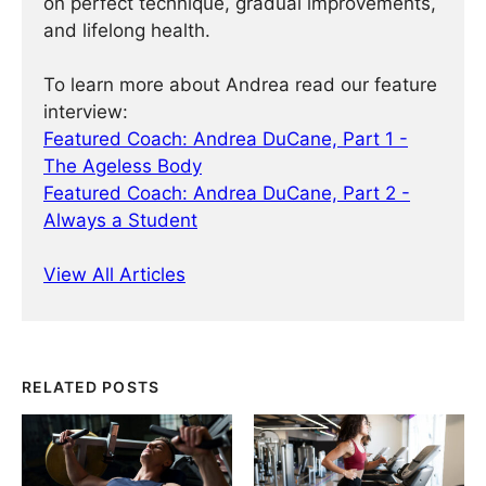
on perfect technique, gradual improvements,
and lifelong health.
To learn more about Andrea read our feature
interview:
Featured Coach: Andrea DuCane, Part 1 -
The Ageless Body
Featured Coach: Andrea DuCane, Part 2 -
Always a Student
View All Articles
RELATED POSTS