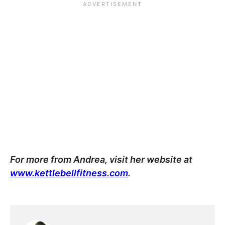
For more from Andrea, visit her website at
www.kettlebellfitness.com
.