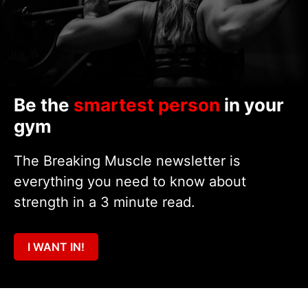
Be the
smartest person
in your
gym
The Breaking Muscle newsletter is
everything you need to know about
strength in a 3 minute read.
I WANT IN!