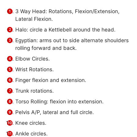
3 Way Head: Rotations, Flexion/Extension,
Lateral Flexion.
Halo: circle a Kettlebell around the head.
Egyptian: arms out to side alternate shoulders
rolling forward and back.
Elbow Circles.
Wrist Rotations.
Finger flexion and extension.
Trunk rotations.
Torso Rolling: flexion into extension.
Pelvis A/P, lateral and full circle.
Knee circles.
Ankle circles.