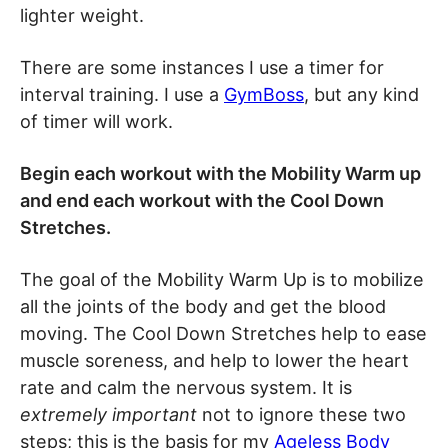
lighter weight.
There are some instances I use a timer for
interval training. I use a
GymBoss
, but any kind
of timer will work.
Begin each workout with the Mobility Warm up
and end each workout with the Cool Down
Stretches.
The goal of the Mobility Warm Up is to mobilize
all the joints of the body and get the blood
moving. The Cool Down Stretches help to ease
muscle soreness, and help to lower the heart
rate and calm the nervous system. It is
extremely important
not to ignore these two
steps; this is the basis for my
Ageless Body