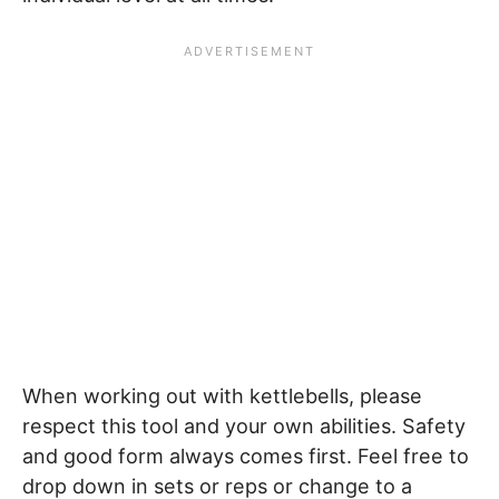
When working out with kettlebells, please
respect this tool and your own abilities. Safety
and good form always comes first. Feel free to
drop down in sets or reps or change to a