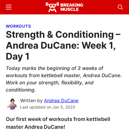
Skip
Skip
Menu
Sear
to
to
Breaking
Breaking
main
primary
Muscle
Muscle
WORKOUTS
content
sidebar
Strength & Conditioning –
Andrea DuCane: Week 1,
Day 1
Today marks the beginning of 3 weeks of
workouts from kettlebell master, Andrea DuCane.
Work on your strength, flexibility, and
conditioning.
Written by
Andrea DuCane
Last updated on
Jan 5, 2023
Our first week of workouts from kettlebell
master Andrea DuCane!