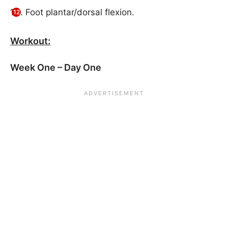
Foot plantar/dorsal flexion.
Workout:
Week One – Day One