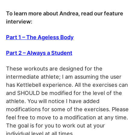
To learn more about Andrea, read our feature
interview:
Part 1 – The Ageless Body
Part 2 – Always a Student
These workouts are designed for the
intermediate athlete; I am assuming the user
has Kettlebell experience. All the exercises can
and SHOULD be modified for the level of the
athlete. You will notice I have added
modifications for some of the exercises. Please
feel free to move to a modification at any time.
The goal is for you to work out at your
individual level at all times.