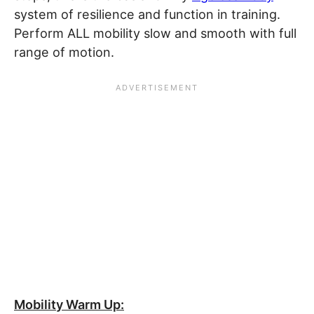
system of resilience and function in training.
Perform ALL mobility slow and smooth with full
range of motion.
Mobility Warm Up: