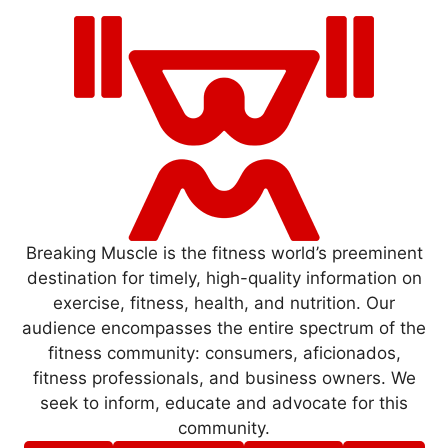
Breaking Muscle is the fitness world’s preeminent
destination for timely, high-quality information on
exercise, fitness, health, and nutrition. Our
audience encompasses the entire spectrum of the
fitness community: consumers, aficionados,
fitness professionals, and business owners. We
seek to inform, educate and advocate for this
community.