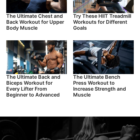
The Ultimate Chest and
Try These HIIT Treadmill
Back Workout for Upper
Workouts for Different
Body Muscle
Goals
The Ultimate Back and
The Ultimate Bench
Biceps Workout for
Press Workout to
Every Lifter From
Increase Strength and
Beginner to Advanced
Muscle