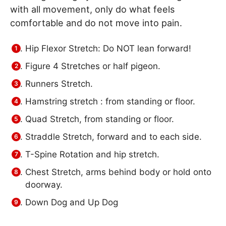
with all movement, only do what feels
comfortable and do not move into pain.
Hip Flexor Stretch: Do NOT lean forward!
Figure 4 Stretches or half pigeon.
Runners Stretch.
Hamstring stretch : from standing or floor.
Quad Stretch, from standing or floor.
Straddle Stretch, forward and to each side.
T-Spine Rotation and hip stretch.
Chest Stretch, arms behind body or hold onto
doorway.
Down Dog and Up Dog