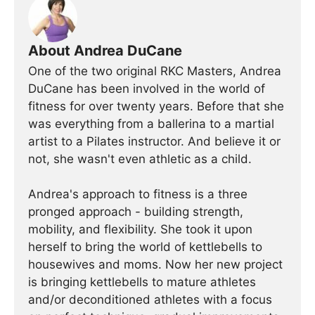
About Andrea DuCane
One of the two original RKC Masters, Andrea
DuCane has been involved in the world of
fitness for over twenty years. Before that she
was everything from a ballerina to a martial
artist to a Pilates instructor. And believe it or
not, she wasn't even athletic as a child.
Andrea's approach to fitness is a three
pronged approach - building strength,
mobility, and flexibility. She took it upon
herself to bring the world of kettlebells to
housewives and moms. Now her new project
is bringing kettlebells to mature athletes
and/or deconditioned athletes with a focus