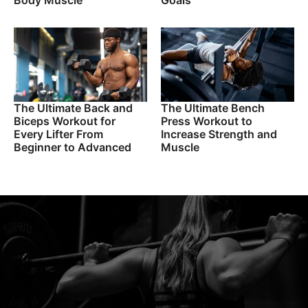
Body Muscle
Goals
The Ultimate Back and
The Ultimate Bench
Biceps Workout for
Press Workout to
Every Lifter From
Increase Strength and
Beginner to Advanced
Muscle