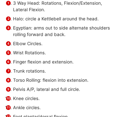
3 Way Head: Rotations, Flexion/Extension,
Lateral Flexion.
Halo: circle a Kettlebell around the head.
Egyptian: arms out to side alternate shoulders
rolling forward and back.
Elbow Circles.
Wrist Rotations.
Finger flexion and extension.
Trunk rotations.
Torso Rolling: flexion into extension.
Pelvis A/P, lateral and full circle.
Knee circles.
Ankle circles.
Foot plantar/dorsal flexion.