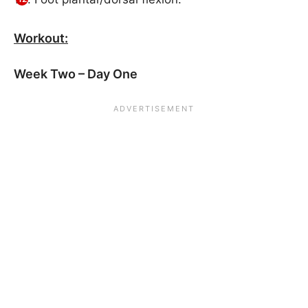
Workout:
Week Two – Day One