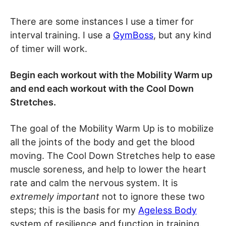
There are some instances I use a timer for
interval training. I use a
GymBoss
, but any kind
of timer will work.
Begin each workout with the Mobility Warm up
and end each workout with the Cool Down
Stretches.
The goal of the Mobility Warm Up is to mobilize
all the joints of the body and get the blood
moving. The Cool Down Stretches help to ease
muscle soreness, and help to lower the heart
rate and calm the nervous system. It is
extremely important
not to ignore these two
steps; this is the basis for my
Ageless Body
system of resilience and function in training.