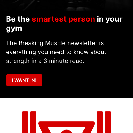
Be the
smartest person
in your
gym
The Breaking Muscle newsletter is
everything you need to know about
strength in a 3 minute read.
I WANT IN!