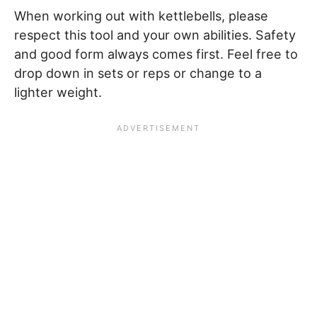
When working out with kettlebells, please
respect this tool and your own abilities. Safety
and good form always comes first. Feel free to
drop down in sets or reps or change to a
lighter weight.