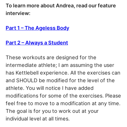
To learn more about Andrea, read our feature
interview:
Part 1 – The Ageless Body
Part 2 – Always a Student
These workouts are designed for the
intermediate athlete; I am assuming the user
has Kettlebell experience. All the exercises can
and SHOULD be modified for the level of the
athlete. You will notice I have added
modifications for some of the exercises. Please
feel free to move to a modification at any time.
The goal is for you to work out at your
individual level at all times.