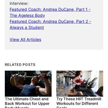
interview:
Featured Coach: Andrea DuCane, Part 1 -
The Ageless Body
Featured Coach: Andrea DuCane, Part 2 -
Always a Student
View All Articles
RELATED POSTS
The Ultimate Chest and
Try These HIIT Treadmill
Back Workout for Upper
Workouts for Different