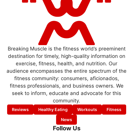
Breaking Muscle is the fitness world’s preeminent
destination for timely, high-quality information on
exercise, fitness, health, and nutrition. Our
audience encompasses the entire spectrum of the
fitness community: consumers, aficionados,
fitness professionals, and business owners. We
seek to inform, educate and advocate for this
community.
Reviews
Healthy Eating
Workouts
Fitness
News
Follow Us