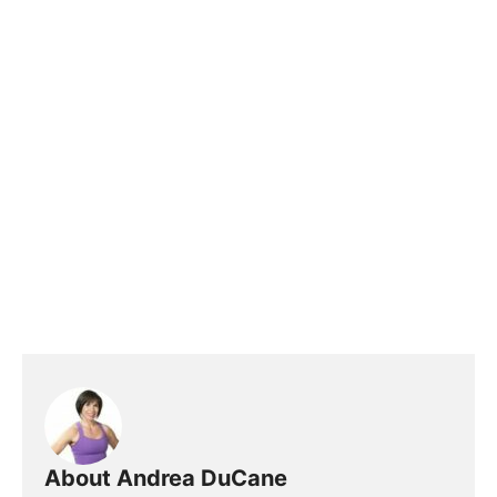
About Andrea DuCane