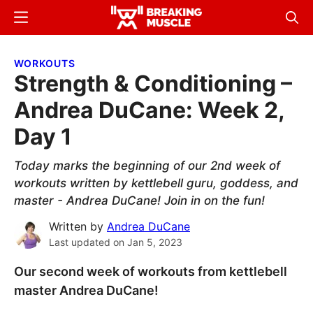
Skip
Skip
Menu
Sear
to
to
Breaking
Breaking
main
primary
Muscle
Muscle
WORKOUTS
content
sidebar
Strength & Conditioning –
Andrea DuCane: Week 2,
Day 1
Today marks the beginning of our 2nd week of
workouts written by kettlebell guru, goddess, and
master - Andrea DuCane! Join in on the fun!
Written by
Andrea DuCane
Last updated on
Jan 5, 2023
Our second week of workouts from kettlebell
master Andrea DuCane!