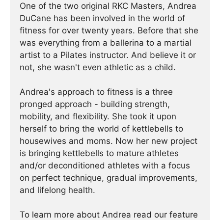
One of the two original RKC Masters, Andrea
DuCane has been involved in the world of
fitness for over twenty years. Before that she
was everything from a ballerina to a martial
artist to a Pilates instructor. And believe it or
not, she wasn't even athletic as a child.
Andrea's approach to fitness is a three
pronged approach - building strength,
mobility, and flexibility. She took it upon
herself to bring the world of kettlebells to
housewives and moms. Now her new project
is bringing kettlebells to mature athletes
and/or deconditioned athletes with a focus
on perfect technique, gradual improvements,
and lifelong health.
To learn more about Andrea read our feature