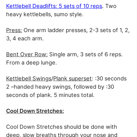
Kettlebell Deadlifts: 5 sets of 10 reps
. Two
heavy kettlebells, sumo style.
Press:
One arm ladder presses, 2-3 sets of 1, 2,
3, 4 each arm.
Bent Over Row:
Single arm, 3 sets of 6 reps.
From a deep lunge.
Kettlebell Swings
/
Plank superset
: :30 seconds
2 –handed heavy swings, followed by :30
seconds of plank. 5 minutes total.
Cool Down Stretches:
Cool Down Stretches should be done with
deep, slow breaths through your nose and