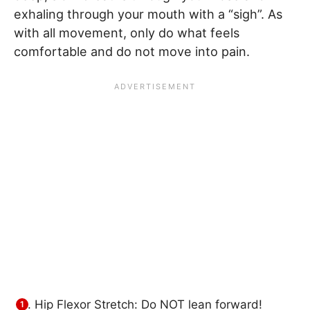
exhaling through your mouth with a “sigh”. As
with all movement, only do what feels
comfortable and do not move into pain.
Hip Flexor Stretch: Do NOT lean forward!