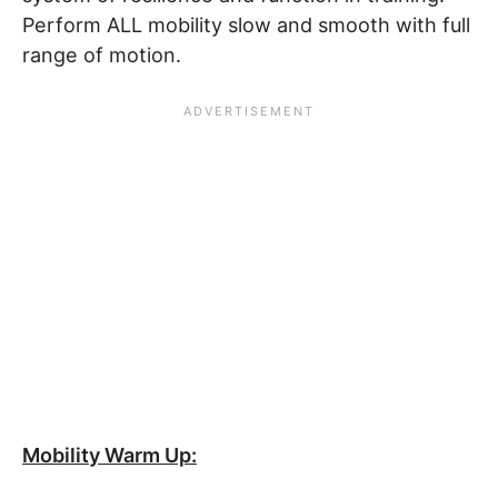
Perform ALL mobility slow and smooth with full
range of motion.
Mobility Warm Up: