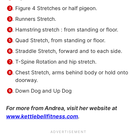
Figure 4 Stretches or half pigeon.
Runners Stretch.
Hamstring stretch : from standing or floor.
Quad Stretch, from standing or floor.
Straddle Stretch, forward and to each side.
T-Spine Rotation and hip stretch.
Chest Stretch, arms behind body or hold onto
doorway.
Down Dog and Up Dog
For more from Andrea, visit her website at
www.kettlebellfitness.com
.