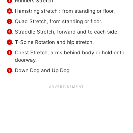
Runners Stretch.
Hamstring stretch : from standing or floor.
Quad Stretch, from standing or floor.
Straddle Stretch, forward and to each side.
T-Spine Rotation and hip stretch.
Chest Stretch, arms behind body or hold onto
doorway.
Down Dog and Up Dog