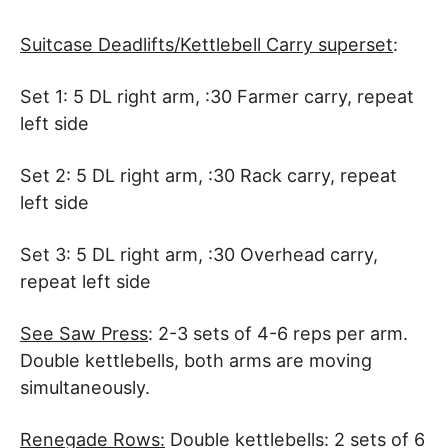
Suitcase Deadlifts/Kettlebell Carry superset
:
Set 1: 5 DL right arm, :30 Farmer carry, repeat
left side
Set 2: 5 DL right arm, :30 Rack carry, repeat
left side
Set 3: 5 DL right arm, :30 Overhead carry,
repeat left side
See Saw Press
: 2-3 sets of 4-6 reps per arm.
Double kettlebells, both arms are moving
simultaneously.
Renegade Rows:
Double kettlebells: 2 sets of 6