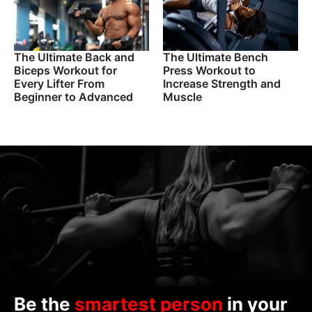
The Ultimate Back and
The Ultimate Bench
Biceps Workout for
Press Workout to
Every Lifter From
Increase Strength and
Beginner to Advanced
Muscle
Be the
smartest person
in your