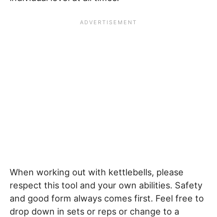
When working out with kettlebells, please
respect this tool and your own abilities. Safety
and good form always comes first. Feel free to
drop down in sets or reps or change to a