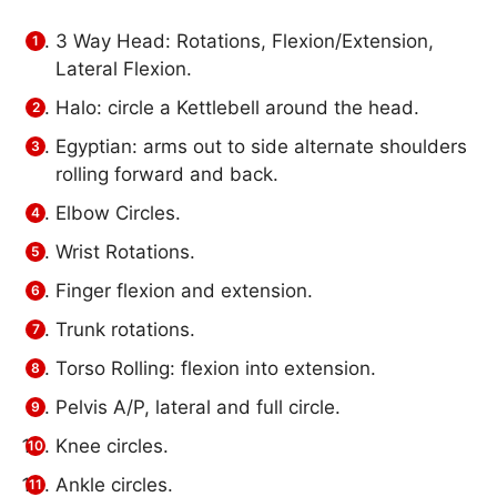
3 Way Head: Rotations, Flexion/Extension,
Lateral Flexion.
Halo: circle a Kettlebell around the head.
Egyptian: arms out to side alternate shoulders
rolling forward and back.
Elbow Circles.
Wrist Rotations.
Finger flexion and extension.
Trunk rotations.
Torso Rolling: flexion into extension.
Pelvis A/P, lateral and full circle.
Knee circles.
Ankle circles.