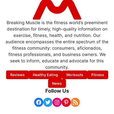
Breaking Muscle is the fitness world’s preeminent
destination for timely, high-quality information on
exercise, fitness, health, and nutrition. Our
audience encompasses the entire spectrum of the
fitness community: consumers, aficionados,
fitness professionals, and business owners. We
seek to inform, educate and advocate for this
community.
Reviews
Healthy Eating
Workouts
Fitness
News
Follow Us
Facebook
Twitter
Instagram
Pinterest
RSS Feed