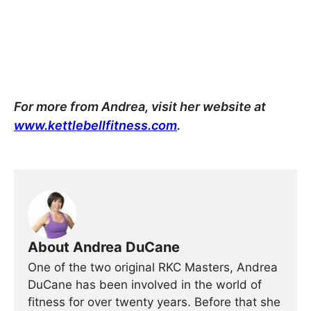
For more from Andrea, visit her website at
www.kettlebellfitness.com
.
About Andrea DuCane
One of the two original RKC Masters, Andrea
DuCane has been involved in the world of
fitness for over twenty years. Before that she