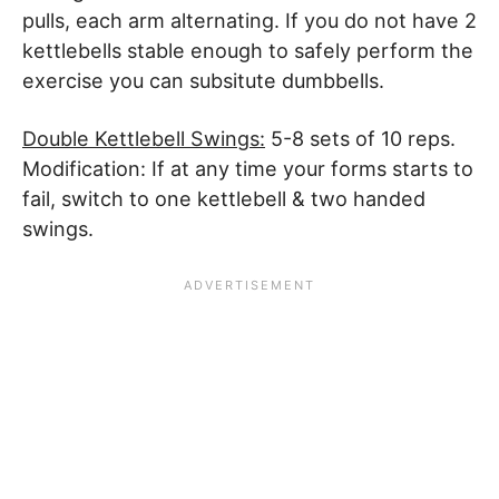
pulls, each arm alternating. If you do not have 2
kettlebells stable enough to safely perform the
exercise you can subsitute dumbbells.
Double Kettlebell Swings:
5-8 sets of 10 reps.
Modification: If at any time your forms starts to
fail, switch to one kettlebell & two handed
swings.