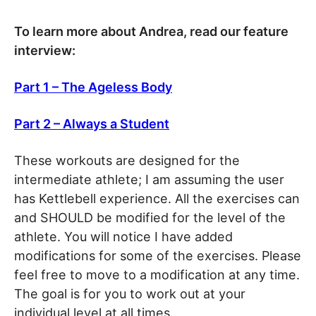
To learn more about Andrea, read our feature
interview:
Part 1 – The Ageless Body
Part 2 – Always a Student
These workouts are designed for the
intermediate athlete; I am assuming the user
has Kettlebell experience. All the exercises can
and SHOULD be modified for the level of the
athlete. You will notice I have added
modifications for some of the exercises. Please
feel free to move to a modification at any time.
The goal is for you to work out at your
individual level at all times.