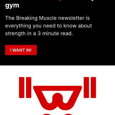
gym
The Breaking Muscle newsletter is
everything you need to know about
strength in a 3 minute read.
I WANT IN!