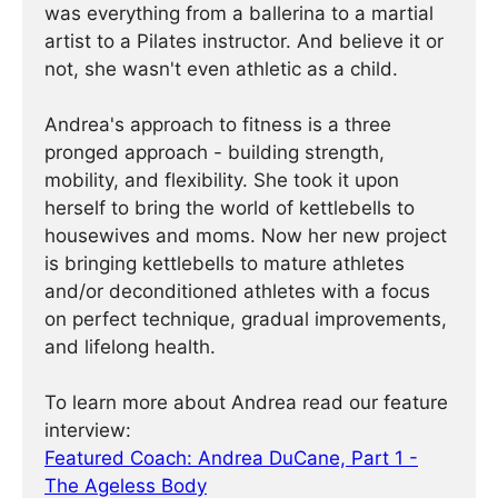
was everything from a ballerina to a martial
artist to a Pilates instructor. And believe it or
not, she wasn't even athletic as a child.
Andrea's approach to fitness is a three
pronged approach - building strength,
mobility, and flexibility. She took it upon
herself to bring the world of kettlebells to
housewives and moms. Now her new project
is bringing kettlebells to mature athletes
and/or deconditioned athletes with a focus
on perfect technique, gradual improvements,
and lifelong health.
To learn more about Andrea read our feature
interview:
Featured Coach: Andrea DuCane, Part 1 -
The Ageless Body