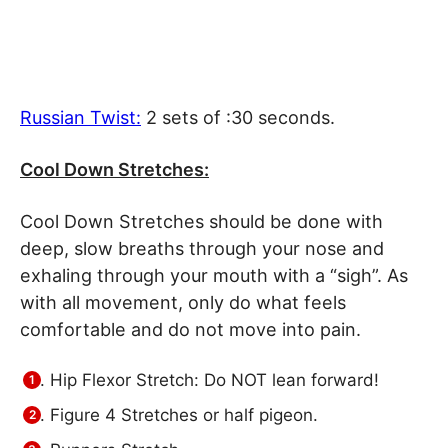
Russian Twist
:
2 sets of :30 seconds.
Cool Down Stretches:
Cool Down Stretches should be done with
deep, slow breaths through your nose and
exhaling through your mouth with a “sigh”. As
with all movement, only do what feels
comfortable and do not move into pain.
Hip Flexor Stretch: Do NOT lean forward!
Figure 4 Stretches or half pigeon.