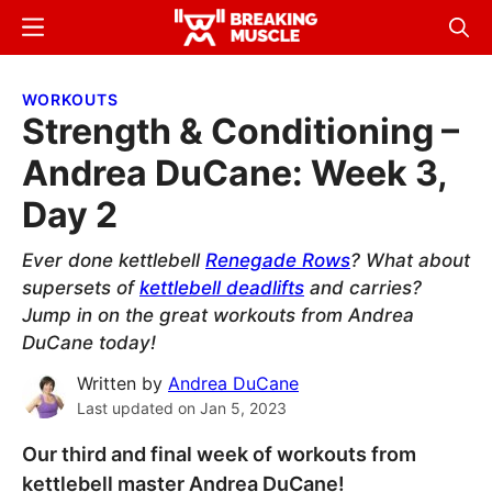
Skip
Skip
Menu
Sear
to
to
Breaking
Breaking
main
primary
Muscle
Muscle
WORKOUTS
content
sidebar
Strength & Conditioning –
Andrea DuCane: Week 3,
Day 2
Ever done kettlebell
Renegade Rows
? What about
supersets of
kettlebell deadlifts
and carries?
Jump in on the great workouts from Andrea
DuCane today!
Written by
Andrea DuCane
Last updated on
Jan 5, 2023
Our third and final week of workouts from
kettlebell master Andrea DuCane!