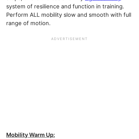
system of resilience and function in training.
Perform ALL mobility slow and smooth with full
range of motion.
Mobility Warm Up: