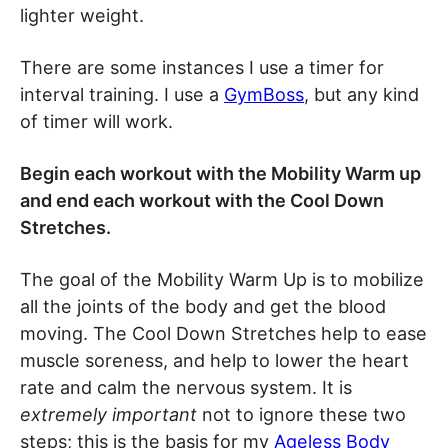
lighter weight.
There are some instances I use a timer for
interval training. I use a
GymBoss
, but any kind
of timer will work.
Begin each workout with the Mobility Warm up
and end each workout with the Cool Down
Stretches.
The goal of the Mobility Warm Up is to mobilize
all the joints of the body and get the blood
moving. The Cool Down Stretches help to ease
muscle soreness, and help to lower the heart
rate and calm the nervous system. It is
extremely important
not to ignore these two
steps; this is the basis for my
Ageless Body