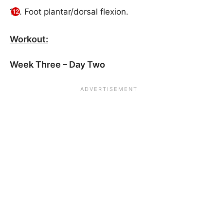
Foot plantar/dorsal flexion.
Workout:
Week Three – Day Two