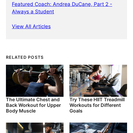
Featured Coach: Andrea DuCane, Part 2 -
Always a Student
View All Articles
RELATED POSTS
The Ultimate Chest and
Try These HIIT Treadmill
Back Workout for Upper
Workouts for Different
Body Muscle
Goals