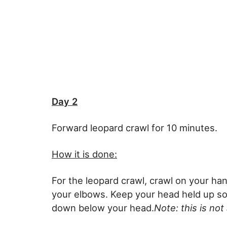
Day 2
Forward leopard crawl for 10 minutes.
How it is done:
For the leopard crawl, crawl on your ha
your elbows. Keep your head held up so
down below your head.
Note: this is not