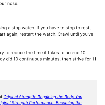
your nose.
ng a stop watch. If you have to stop to rest,
rt again, restart the watch. Crawl until you’ve
ry to reduce the time it takes to accrue 10
ady did 10 continuous minutes, then strive for 11
of
Original Strength: Regaining the Body You
riginal Strength Performance: Becoming the