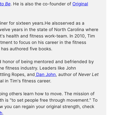
to Be
. He is also the co-founder of
Original
iner for sixteen years.He alsoserved as a
 twelve years in the state of North Carolina where
's health and fitness work-team. In 2010, Tim
tment to focus on his career in the fitness
e has authored five books.
d honor of being mentored and befriended by
he fitness industry. Leaders like John
attling Ropes, and
Dan John
, author of
Never Let
al in Tim's fitness career.
ping others learn how to move. The mission of
th is "to set people free through movement." To
w you can regain your original strength, check
th
.