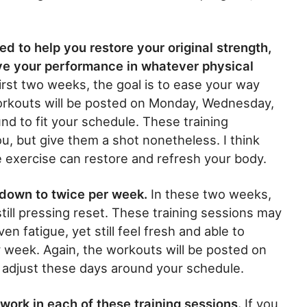
d to help you restore your original strength,
ove your performance in whatever physical
irst two weeks, the goal is to ease your way
orkouts will be posted on Monday, Wednesday,
d to fit your schedule. These training
, but give them a shot nonetheless. I think
 exercise can restore and refresh your body.
 down to twice per week.
In these two weeks,
still pressing reset. These training sessions may
en fatigue, yet still feel fresh and able to
r week. Again, the workouts will be posted on
adjust these days around your schedule.
work in each of these training sessions.
If you