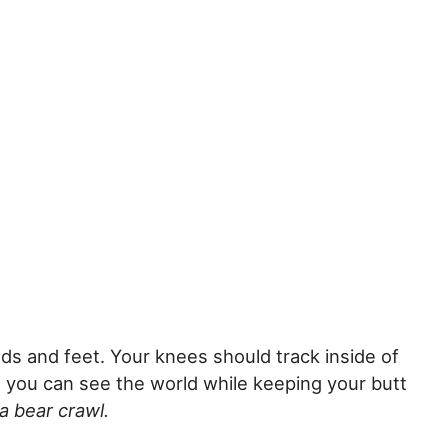
nds and feet. Your knees should track inside of
 you can see the world while keeping your butt
 a bear crawl.