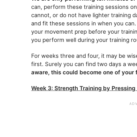
can, perform these training sessions on 
cannot, or do not have lighter training d
and fit these sessions in when you can
your movement prep before your training 
you perform well during your training ro
For weeks three and four, it may be wis
first. Surely you can find two days a we
aware, this could become one of your f
Week 3: Strength Training by Pressing