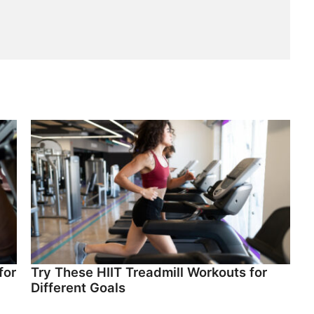
for
Try These HIIT Treadmill Workouts for
Different Goals