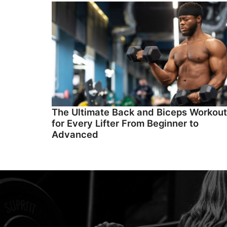
The Ultimate Back and Biceps Workout
for Every Lifter From Beginner to
Advanced