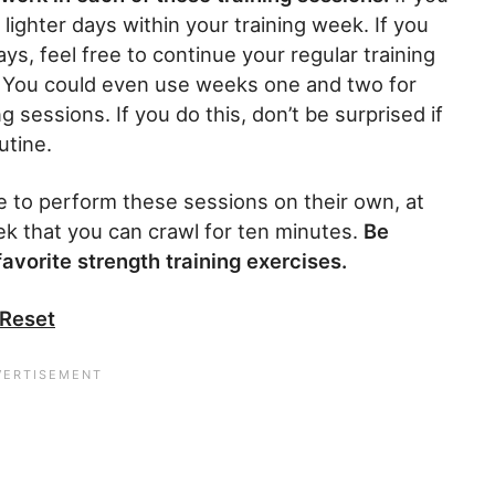
lighter days within your training week. If you
ays, feel free to continue your regular training
. You could even use weeks one and two for
sessions. If you do this, don’t be surprised if
utine.
e to perform these sessions on their own, at
ek that you can crawl for ten minutes.
Be
avorite strength training exercises.
 Reset