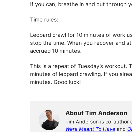
If you can, breathe in and out through 
Time rules:
Leopard crawl for 10 minutes of work usi
stop the time. When you recover and sta
accrued 10 minutes.
This is a repeat of Tuesday’s workout. T
minutes of leopard crawling. If you alre
minutes. Good luck!
About Tim Anderson
Tim Anderson is co-author 
Were Meant To Have
and
O