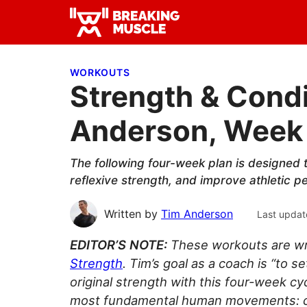
Skip
Skip
Skip
to
to
to
Breaking
primary
main
primary
Breaking
Muscle
navigation
content
sidebar
Muscle
WORKOUTS
Strength & Condi
Anderson, Week 
The following four-week plan is designed t
reflexive strength, and improve athletic 
Written by
Tim Anderson
Last updat
EDITOR’S NOTE:
These workouts are wr
Strength
. Tim’s goal as a coach is “to
original strength with this four-week c
most fundamental human movements: cra