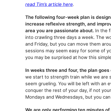
read Tim’s article here
.
The following four-week plan is designe
increase reflexive strength, and impr
area you are passionate about.
In the f
into crawling three days a week. The w
and Friday, but you can move them aroun
sessions may seem easy for some of you
you may be surprised at how this simple
In weeks three and four, the plan goes
we start to strength train while we are 
seem grueling. You will be left with an ev
conquer the rest of your day, if not you
Mondays and Wednesdays, but you can 
We are only performing ten minutes of 