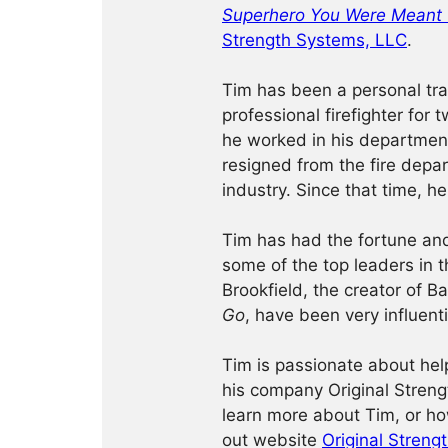
Superhero You Were Meant 
Strength Systems, LLC
.
Tim has been a personal tra
professional firefighter for
he worked in his department
resigned from the fire depar
industry. Since that time, h
Tim has had the fortune an
some of the top leaders in t
Brookfield, the creator of B
Go
, have been very influenti
Tim is passionate about hel
his company Original Streng
learn more about Tim, or ho
out website
Original Streng