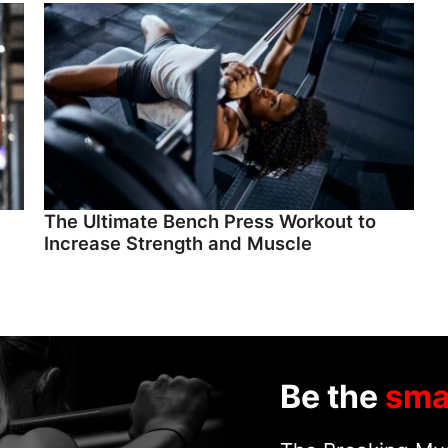
The Ultimate Bench Press Workout to
Increase Strength and Muscle
Be the
sma