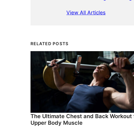
View All Articles
RELATED POSTS
The Ultimate Chest and Back Workout 
Upper Body Muscle