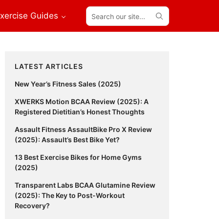
Search
xercise Guides
our
site...
Primary
LATEST ARTICLES
Sidebar
New Year’s Fitness Sales (2025)
XWERKS Motion BCAA Review (2025): A
Registered Dietitian’s Honest Thoughts
Assault Fitness AssaultBike Pro X Review
(2025): Assault’s Best Bike Yet?
13 Best Exercise Bikes for Home Gyms
(2025)
Transparent Labs BCAA Glutamine Review
(2025): The Key to Post-Workout
Recovery?