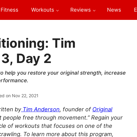
Fitness
Workouts
Reviews
News
E
tioning: Tim
3, Day 2
o help you restore your original strength, increase
performance.
ed on
Nov 22, 2021
itten by
Tim Anderson
, founder of
Original
 set people free through movement.” Regain your
ycle of workouts that focuses on one of the
wling. To learn more about this program,