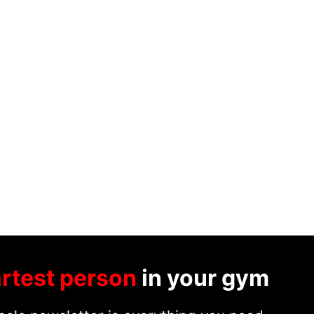
rtest person
in your gym