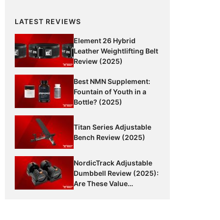
LATEST REVIEWS
Element 26 Hybrid
Leather Weightlifting Belt
Review (2025)
Best NMN Supplement:
Fountain of Youth in a
Bottle? (2025)
Titan Series Adjustable
Bench Review (2025)
NordicTrack Adjustable
Dumbbell Review (2025):
Are These Value
Dumbbells Worth It?