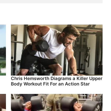
Chris Hemsworth Diagrams a Killer Upper
Body Workout Fit For an Action Star