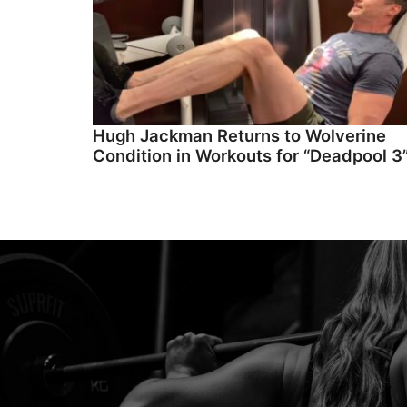
Hugh Jackman Returns to Wolverine
Condition in Workouts for “Deadpool 3