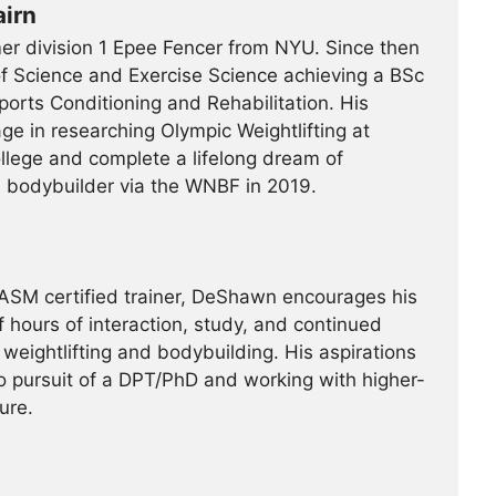
irn
er division 1 Epee Fencer from NYU. Since then
f Science and Exercise Science achieving a BSc
orts Conditioning and Rehabilitation. His
ge in researching Olympic Weightlifting at
llege and complete a lifelong dream of
bodybuilder via the WNBF in 2019.
NASM certified trainer, DeShawn encourages his
 hours of interaction, study, and continued
weightlifting and bodybuilding. His aspirations
to pursuit of a DPT/PhD and working with higher-
ure.