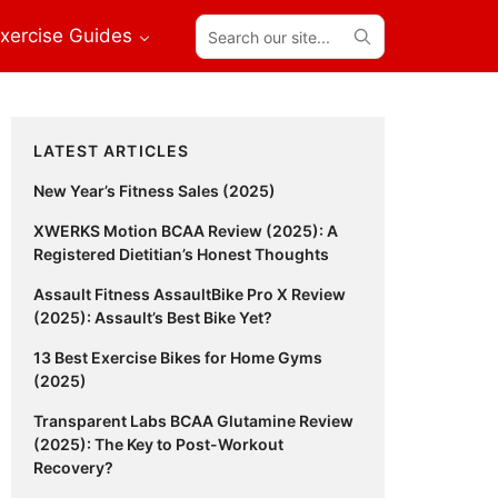
Search
xercise Guides
our
site...
Primary
LATEST ARTICLES
Sidebar
New Year’s Fitness Sales (2025)
XWERKS Motion BCAA Review (2025): A
Registered Dietitian’s Honest Thoughts
Assault Fitness AssaultBike Pro X Review
(2025): Assault’s Best Bike Yet?
13 Best Exercise Bikes for Home Gyms
(2025)
Transparent Labs BCAA Glutamine Review
(2025): The Key to Post-Workout
Recovery?