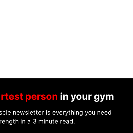
rtest person
in your gym
cle newsletter is everything you need
rength in a 3 minute read.