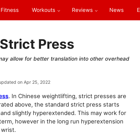
Fitness
Workouts
Reviews
News
E
Strict Press
 may allow for better translation into other overhead
updated on
Apr 25, 2022
ress
. In Chinese weightlifting, strict presses are
rated above, the standard strict press starts
hand slightly hyperextended. This may work for
term, however in the long run hyperextension
wrist.