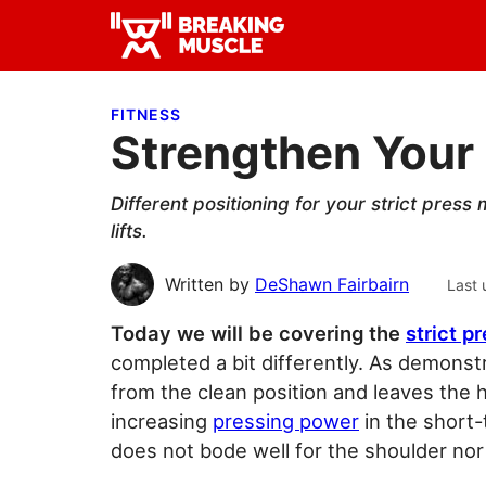
Skip
Skip
Skip
to
to
to
Breaking
primary
main
primary
Breaking
Muscle
navigation
content
sidebar
Muscle
FITNESS
Strengthen Your 
Different positioning for your strict press
lifts.
Written by
DeShawn Fairbairn
Last 
Today we will be covering the
strict p
completed a bit differently. As demonst
from the clean position and leaves the 
increasing
pressing power
in the short-
does not bode well for the shoulder nor 