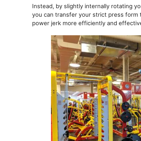
Instead, by slightly internally rotating y
you can transfer your strict press form
power jerk more efficiently and effective