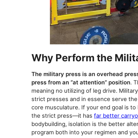
Why Perform the Milit
The military press is an overhead pres
press from an “at attention” position
. T
meaning no utilizing of leg drive. Milit
strict presses and in essence serve the 
core musculature. If your end goal is to 
the strict press—it has
far better carry
bodybuilding, isolation is the better alte
program both into your regimen and you 