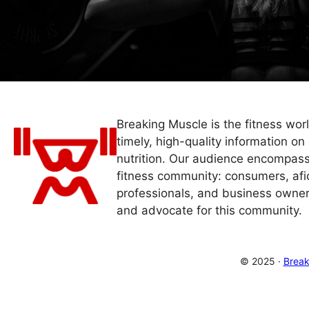
Breaking Muscle is the fitness wor
timely, high-quality information on 
nutrition. Our audience encompass
fitness community: consumers, afi
professionals, and business owner
and advocate for this community.
© 2025 ·
Break