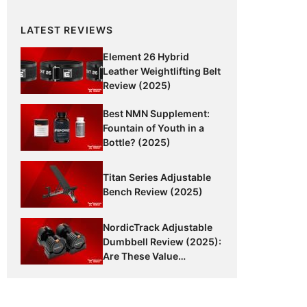
LATEST REVIEWS
Element 26 Hybrid
Leather Weightlifting Belt
Review (2025)
Best NMN Supplement:
Fountain of Youth in a
Bottle? (2025)
Titan Series Adjustable
Bench Review (2025)
NordicTrack Adjustable
Dumbbell Review (2025):
Are These Value
Dumbbells Worth It?