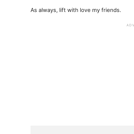
As always, lift with love my friends.