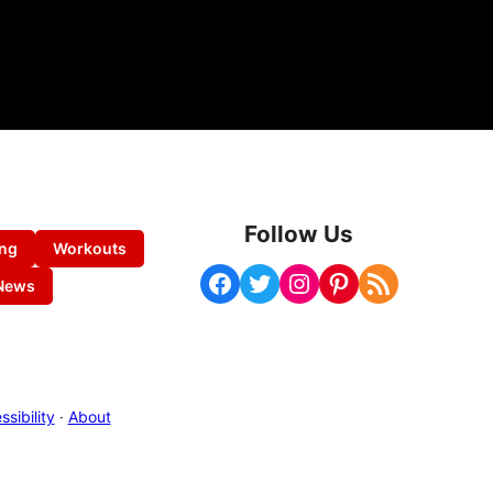
Follow Us
ing
Workouts
Facebook
Twitter
Instagram
Pinterest
RSS Feed
News
sibility
·
About