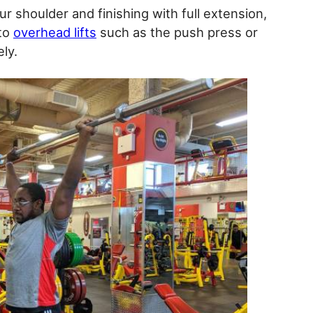
our shoulder and finishing with full extension,
 to
overhead lifts
such as the push press or
ly.