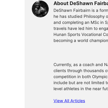
About DeShawn Fairba
DeShawn Fairbairn is a form
he has studied Philosophy o
and completing an MSc in Sp
travels have led him to enga
Hunan Sports Vocational Co
becoming a world champion 
Currently, as a coach and 
clients through thousands of
competition in both Olympic 
include but are not limited 
level athletes in the near fut
View All Articles