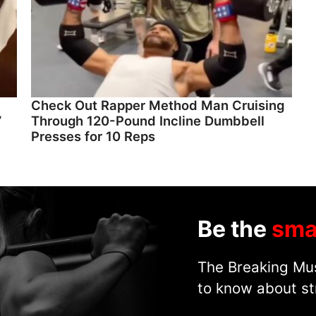
Check Out Rapper Method Man Cruising
”
Through 120-Pound Incline Dumbbell
Presses for 10 Reps
Be the
sma
The Breaking Mus
to know about st