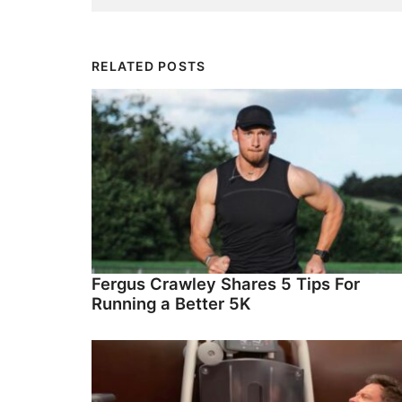
RELATED POSTS
Fergus Crawley Shares 5 Tips For
Running a Better 5K