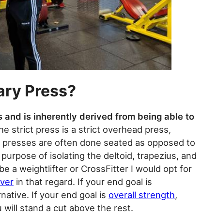
ary Press?
s and is inherently derived from being able to
he strict press is a strict overhead press,
ary presses are often done seated as opposed to
purpose of isolating the deltoid, trapezius, and
be a weightlifter or CrossFitter I would opt for
over
in that regard. If your end goal is
rnative. If your end goal is
overall strength
,
will stand a cut above the rest.