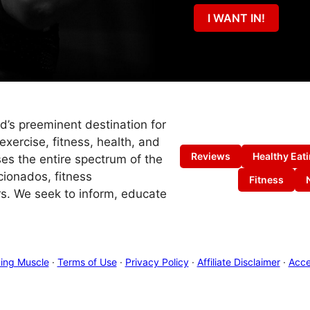
I WANT IN!
ld’s preeminent destination for
exercise, fitness, health, and
Reviews
Healthy Eat
es the entire spectrum of the
cionados, fitness
Fitness
s. We seek to inform, educate
ing Muscle
·
Terms of Use
·
Privacy Policy
·
Affiliate Disclaimer
·
Acces