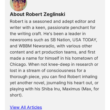
About Robert Zeglinski
Robert is a seasoned and adept editor and
writer with a keen, passionate penchant for
the writing craft. He's been a leader in
newsrooms such as SB Nation, USA TODAY,
and WBBM Newsradio, with various other
content and art production teams, and first
made a name for himself in his hometown of
Chicago. When not knee-deep in research or
lost in a stream of consciousness for a
thorough piece, you can find Robert inhaling
yet another novel, journaling his heart out, or
playing with his Shiba Inu, Maximus (Max, for
short).
View All Articles