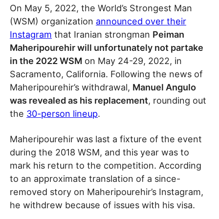
On May 5, 2022, the World’s Strongest Man
(WSM) organization
announced over their
Instagram
that Iranian strongman
Peiman
Maheripourehir will unfortunately not partake
in the 2022 WSM
on May 24-29, 2022, in
Sacramento, California. Following the news of
Maheripourehir’s withdrawal,
Manuel Angulo
was revealed as his replacement
, rounding out
the
30-person lineup
.
Maheripourehir was last a fixture of the event
during the 2018 WSM, and this year was to
mark his return to the competition. According
to an approximate translation of a since-
removed story on Maheripourehir’s Instagram,
he withdrew because of issues with his visa.