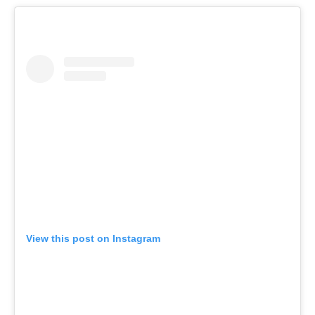
View this post on Instagram