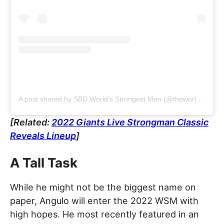
A post shared by SBD World’s Strongest Man (@theworldsstrongestman)
[Related:
2022 Giants Live Strongman Classic
Reveals Lineup
]
A Tall Task
While he might not be the biggest name on
paper, Angulo will enter the 2022 WSM with
high hopes. He most recently featured in an