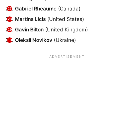
Gabriel Rheaume
(Canada)
Martins Licis
(United States)
Gavin Bilton
(United Kingdom)
Oleksii Novikov
(Ukraine)