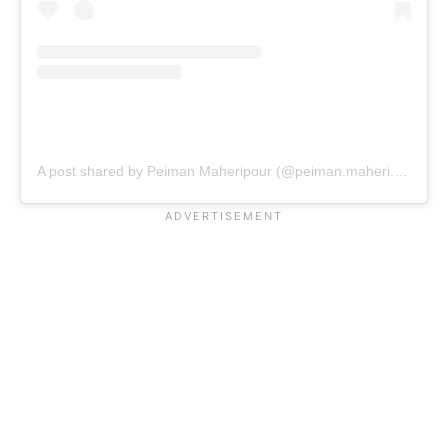
A post shared by Peiman Maheripour (@peiman.maheri.wsm)