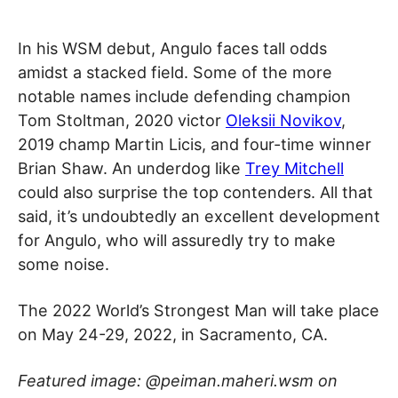
In his WSM debut, Angulo faces tall odds
amidst a stacked field. Some of the more
notable names include defending champion
Tom Stoltman, 2020 victor
Oleksii Novikov
,
2019 champ Martin Licis, and four-time winner
Brian Shaw. An underdog like
Trey Mitchell
could also surprise the top contenders. All that
said, it’s undoubtedly an excellent development
for Angulo, who will assuredly try to make
some noise.
The 2022 World’s Strongest Man will take place
on May 24-29, 2022, in Sacramento, CA.
Featured image: @peiman.maheri.wsm on