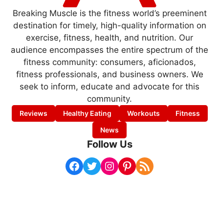
Breaking Muscle is the fitness world’s preeminent
destination for timely, high-quality information on
exercise, fitness, health, and nutrition. Our
audience encompasses the entire spectrum of the
fitness community: consumers, aficionados,
fitness professionals, and business owners. We
seek to inform, educate and advocate for this
community.
Reviews
Healthy Eating
Workouts
Fitness
News
Follow Us
Facebook
Twitter
Instagram
Pinterest
RSS Feed