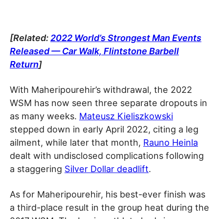
[Related:
2022 World’s Strongest Man Events
Released — Car Walk, Flintstone Barbell
Return
]
With Maheripourehir’s withdrawal, the 2022
WSM has now seen three separate dropouts in
as many weeks.
Mateusz Kieliszkowski
stepped down in early April 2022, citing a leg
ailment, while later that month,
Rauno Heinla
dealt with undisclosed complications following
a staggering
Silver Dollar deadlift
.
As for Maheripourehir, his best-ever finish was
a third-place result in the group heat during the