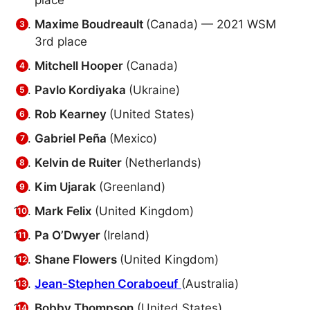
place
Maxime Boudreault
(Canada) — 2021 WSM
3rd place
Mitchell Hooper
(Canada)
Pavlo Kordiyaka
(Ukraine)
Rob Kearney
(United States)
Gabriel Peña
(Mexico)
Kelvin de Ruiter
(Netherlands)
Kim Ujarak
(Greenland)
Mark Felix
(United Kingdom)
Pa O’Dwyer
(Ireland)
Shane Flowers
(United Kingdom)
Jean-Stephen Coraboeuf
(Australia)
Bobby Thompson
(United States)