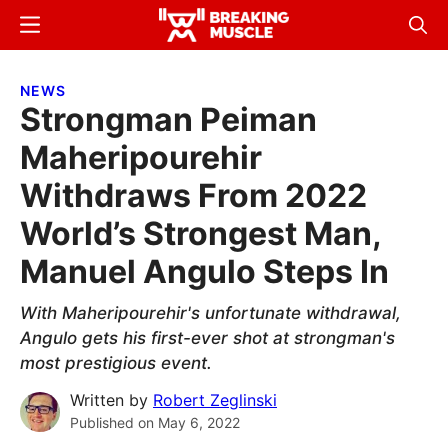
Skip
Skip
Menu
Sear
to
to
Breaking
Breaking
main
primary
Muscle
Muscle
NEWS
content
sidebar
Strongman Peiman
Maheripourehir
Withdraws From 2022
World’s Strongest Man,
Manuel Angulo Steps In
With Maheripourehir's unfortunate withdrawal,
Angulo gets his first-ever shot at strongman's
most prestigious event.
Written by
Robert Zeglinski
Published on
May 6, 2022