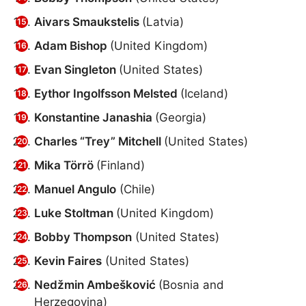
Aivars Smaukstelis
(Latvia)
Adam Bishop
(United Kingdom)
Evan Singleton
(United States)
Eythor Ingolfsson Melsted
(Iceland)
Konstantine Janashia
(Georgia)
Charles “Trey” Mitchell
(United States)
Mika Törrö
(Finland)
Manuel Angulo
(Chile)
Luke Stoltman
(United Kingdom)
Bobby Thompson
(United States)
Kevin Faires
(United States)
Nedžmin Ambešković
(Bosnia and
Herzegovina)