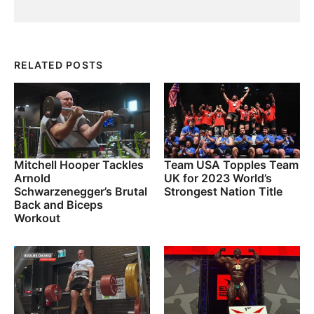
RELATED POSTS
Mitchell Hooper Tackles
Team USA Topples Team
Arnold
UK for 2023 World’s
Schwarzenegger’s Brutal
Strongest Nation Title
Back and Biceps
Workout