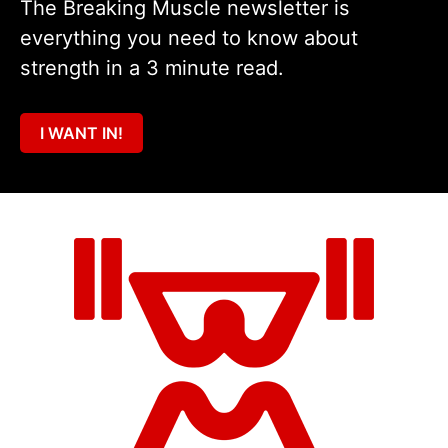
The Breaking Muscle newsletter is
everything you need to know about
strength in a 3 minute read.
I WANT IN!