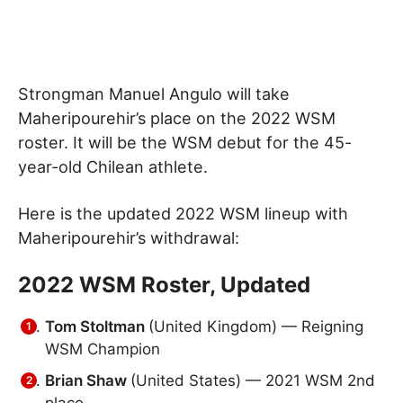
Strongman Manuel Angulo will take
Maheripourehir’s place on the 2022 WSM
roster. It will be the WSM debut for the 45-
year-old Chilean athlete.
Here is the updated 2022 WSM lineup with
Maheripourehir’s withdrawal:
2022 WSM Roster, Updated
Tom Stoltman
(United Kingdom) — Reigning
WSM Champion
Brian Shaw
(United States) — 2021 WSM 2nd