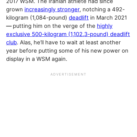
2017 WSM. The Iranian athlete had since
grown
increasingly stronger
, notching a 492-
kilogram (1,084-pound)
deadlift
in March 2021
—
putting him on the verge of the
highly
exclusive 500-kilogram (1,102.3-pound) deadlift
club
. Alas, he’ll have to wait at least another
year before putting some of his new power on
display in a WSM again.