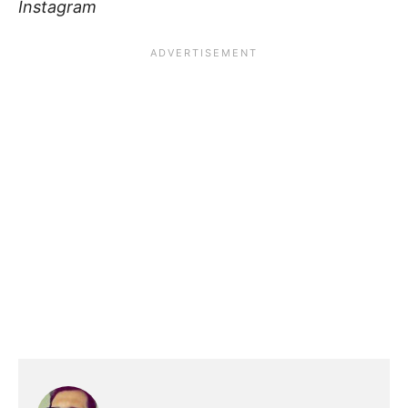
Instagram