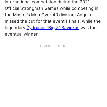
international competition during the 2021
Official Strongman Games while competing in
the Master’s Men Over 40 division. Angulo
missed the cut for that event’s finals, while the
legendary
Žydrūnas “Big Z” Savickas
was the
eventual winner.