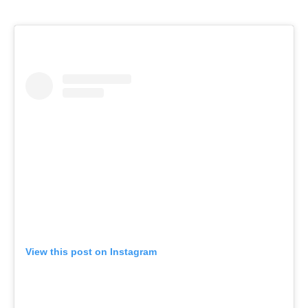
View this post on Instagram