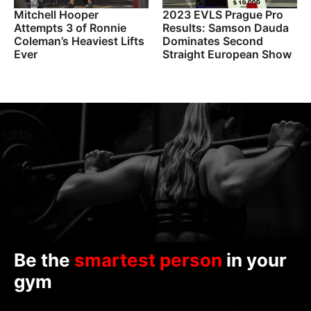
Mitchell Hooper
2023 EVLS Prague Pro
Attempts 3 of Ronnie
Results: Samson Dauda
Coleman’s Heaviest Lifts
Dominates Second
Ever
Straight European Show
Be the
smartest person
in your
gym