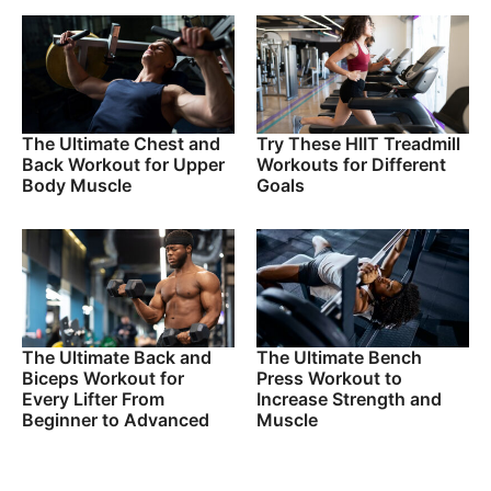
The Ultimate Chest and
Try These HIIT Treadmill
Back Workout for Upper
Workouts for Different
Body Muscle
Goals
The Ultimate Back and
The Ultimate Bench
Biceps Workout for
Press Workout to
Every Lifter From
Increase Strength and
Beginner to Advanced
Muscle