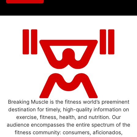
Breaking Muscle is the fitness world’s preeminent
destination for timely, high-quality information on
exercise, fitness, health, and nutrition. Our
audience encompasses the entire spectrum of the
fitness community: consumers, aficionados,