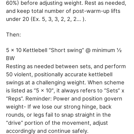
60%) before adjusting weight. Rest as needed,
and keep total number of post-warm-up lifts
under 20 (Ex. 5, 3, 3, 2, 2, 2… ).
Then:
5 x 10 Kettlebell “Short swing” @ minimum ½
BW
Resting as needed between sets, and perform
50 violent, positionally accurate kettlebell
swings at a challenging weight. When scheme
is listed as “5 x 10″, it always refers to “Sets” x
“Reps”. Reminder: Power and position govern
weight- If we lose our strong hinge, back
rounds, or legs fail to snap straight in the
“drive” portion of the movement, adjust
accordingly and continue safely.