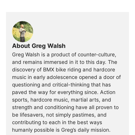
About Greg Walsh
Greg Walsh is a product of counter-culture,
and remains immersed in it to this day. The
discovery of BMX bike riding and hardcore
music in early adolescence opened a door of
questioning and critical-thinking that has
paved the way for everything since. Action
sports, hardcore music, martial arts, and
strength and conditioning have all proven to
be lifesavers, not simply pastimes, and
contributing to each in the best ways
humanly possible is Greg’s daily mission.