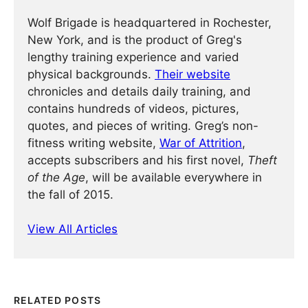
Wolf Brigade is headquartered in Rochester,
New York, and is the product of Greg's
lengthy training experience and varied
physical backgrounds.
Their website
chronicles and details daily training, and
contains hundreds of videos, pictures,
quotes, and pieces of writing. Greg’s non-
fitness writing website,
War of Attrition
,
accepts subscribers and his first novel,
Theft
of the Age
, will be available everywhere in
the fall of 2015.
View All Articles
RELATED POSTS