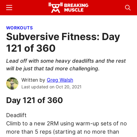
Skip
Skip
Menu
Sear
to
to
Breaking
Breaking
main
primary
Muscle
Muscle
WORKOUTS
content
sidebar
Subversive Fitness: Day
121 of 360
Lead off with some heavy deadlifts and the rest
will be just that tad more challenging.
Written by
Greg Walsh
Last updated on
Oct 20, 2021
Day 121 of 360
Deadlift
Climb to a new 2RM using warm-up sets of no
more than 5 reps (starting at no more than