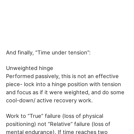
And finally, “Time under tension”:
Unweighted hinge
Performed passively, this is not an effective
piece- lock into a hinge position with tension
and focus as if it were weighted, and do some
cool-down/ active recovery work.
Work to “True” failure (loss of physical
positioning) not “Relative” failure (loss of
mental endurance). If time reaches two