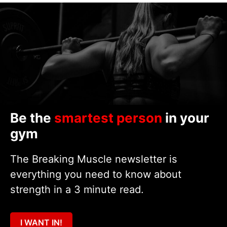
Be the
smartest person
in your
gym
The Breaking Muscle newsletter is
everything you need to know about
strength in a 3 minute read.
I WANT IN!