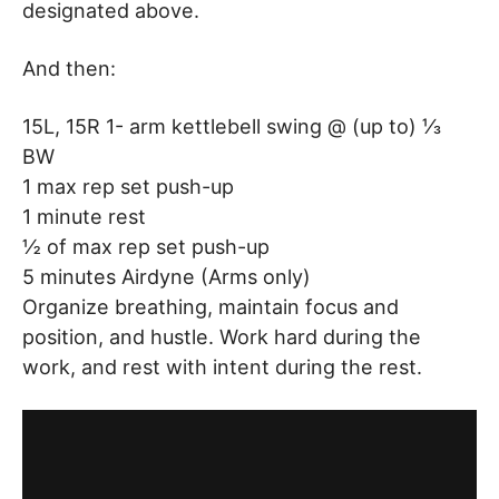
designated above.
And then:
15L, 15R 1- arm kettlebell swing @ (up to) ⅓
BW
1 max rep set push-up
1 minute rest
½ of max rep set push-up
5 minutes Airdyne (Arms only)
Organize breathing, maintain focus and
position, and hustle. Work hard during the
work, and rest with intent during the rest.