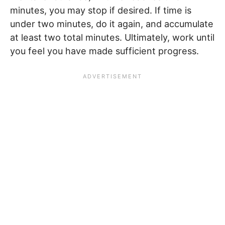
minutes, you may stop if desired. If time is
under two minutes, do it again, and accumulate
at least two total minutes. Ultimately, work until
you feel you have made sufficient progress.