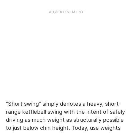
”Short swing” simply denotes a heavy, short-
range kettlebell swing with the intent of safely
driving as much weight as structurally possible
to just below chin height. Today, use weights