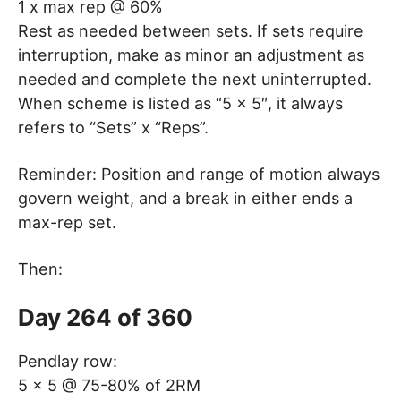
1 x max rep @ 60%
Rest as needed between sets. If sets require
interruption, make as minor an adjustment as
needed and complete the next uninterrupted.
When scheme is listed as “5 x 5″, it always
refers to “Sets” x “Reps”.
Reminder: Position and range of motion always
govern weight, and a break in either ends a
max-rep set.
Then:
Day 264 of 360
Pendlay row:
5 x 5 @ 75-80% of 2RM