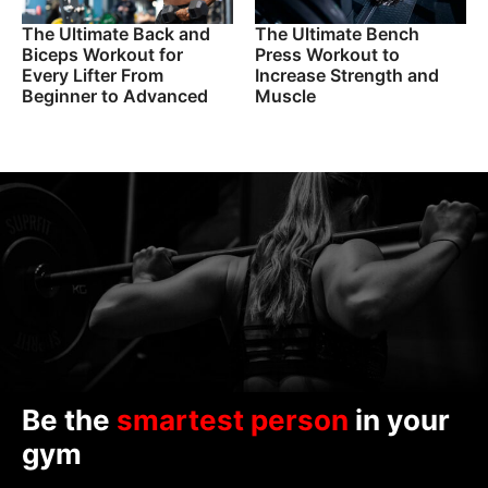
The Ultimate Back and
The Ultimate Bench
Biceps Workout for
Press Workout to
Every Lifter From
Increase Strength and
Beginner to Advanced
Muscle
Be the
smartest person
in your
gym