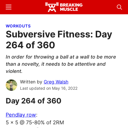
Skip
Skip
Menu
Sear
to
to
Breaking
Breaking
main
primary
Muscle
Muscle
WORKOUTS
content
sidebar
Subversive Fitness: Day
264 of 360
In order for throwing a ball at a wall to be more
than a novelty, it needs to be attentive and
violent.
Written by
Greg Walsh
Last updated on
May 16, 2022
Day 264 of 360
Pendlay row
:
5 x 5 @ 75-80% of 2RM