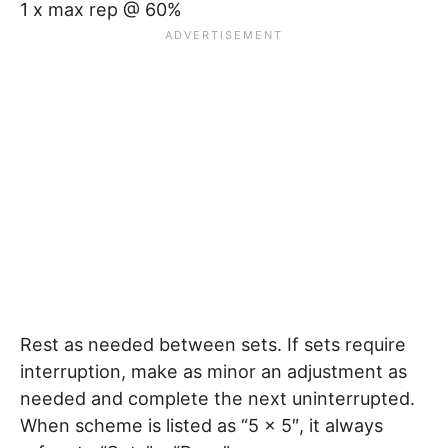
1 x max rep @ 60%
Rest as needed between sets. If sets require
interruption, make as minor an adjustment as
needed and complete the next uninterrupted.
When scheme is listed as “5 x 5″, it always