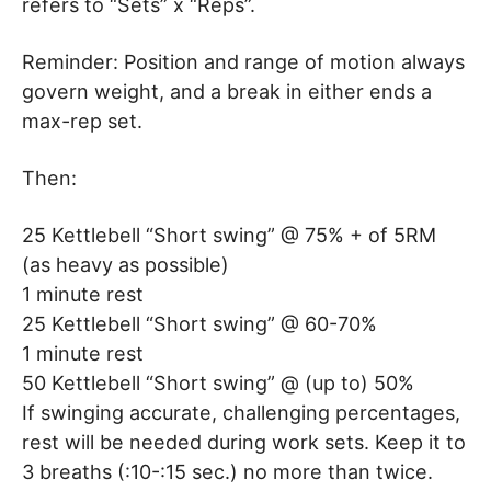
refers to “Sets” x “Reps”.
Reminder: Position and range of motion always
govern weight, and a break in either ends a
max-rep set.
Then:
25 Kettlebell “Short swing” @ 75% + of 5RM
(as heavy as possible)
1 minute rest
25 Kettlebell “Short swing” @ 60-70%
1 minute rest
50 Kettlebell “Short swing” @ (up to) 50%
If swinging accurate, challenging percentages,
rest will be needed during work sets. Keep it to
3 breaths (:10-:15 sec.) no more than twice.