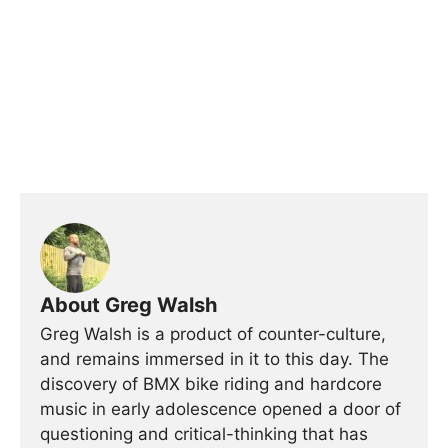
About Greg Walsh
Greg Walsh is a product of counter-culture,
and remains immersed in it to this day. The
discovery of BMX bike riding and hardcore
music in early adolescence opened a door of
questioning and critical-thinking that has