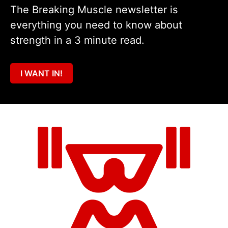
The Breaking Muscle newsletter is
everything you need to know about
strength in a 3 minute read.
I WANT IN!