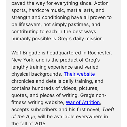
paved the way for everything since. Action
sports, hardcore music, martial arts, and
strength and conditioning have all proven to
be lifesavers, not simply pastimes, and
contributing to each in the best ways
humanly possible is Greg’s daily mission.
Wolf Brigade is headquartered in Rochester,
New York, and is the product of Greg's
lengthy training experience and varied
physical backgrounds.
Their website
chronicles and details daily training, and
contains hundreds of videos, pictures,
quotes, and pieces of writing. Greg’s non-
fitness writing website,
War of Attrition
,
accepts subscribers and his first novel,
Theft
of the Age
, will be available everywhere in
the fall of 2015.