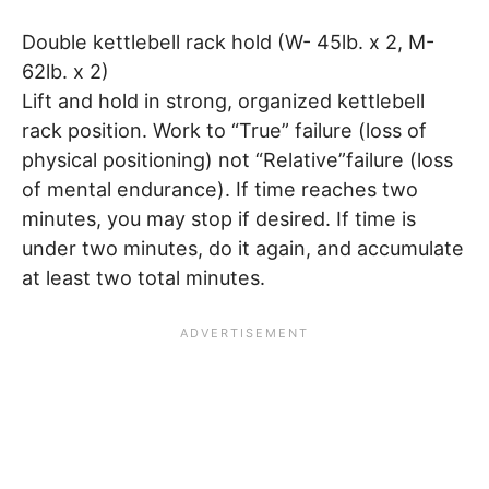
Double kettlebell rack hold (W- 45lb. x 2, M-
62lb. x 2)
Lift and hold in strong, organized kettlebell
rack position. Work to “True” failure (loss of
physical positioning) not “Relative”failure (loss
of mental endurance). If time reaches two
minutes, you may stop if desired. If time is
under two minutes, do it again, and accumulate
at least two total minutes.