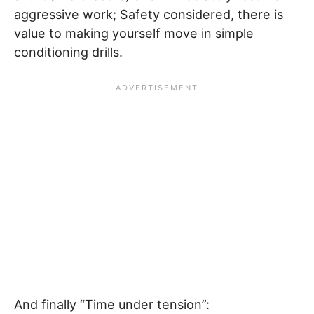
aggressive work; Safety considered, there is
value to making yourself move in simple
conditioning drills.
And finally “Time under tension”: