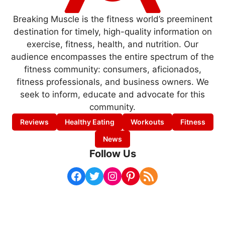
Breaking Muscle is the fitness world’s preeminent
destination for timely, high-quality information on
exercise, fitness, health, and nutrition. Our
audience encompasses the entire spectrum of the
fitness community: consumers, aficionados,
fitness professionals, and business owners. We
seek to inform, educate and advocate for this
community.
Reviews
Healthy Eating
Workouts
Fitness
News
Follow Us
Facebook
Twitter
Instagram
Pinterest
RSS Feed