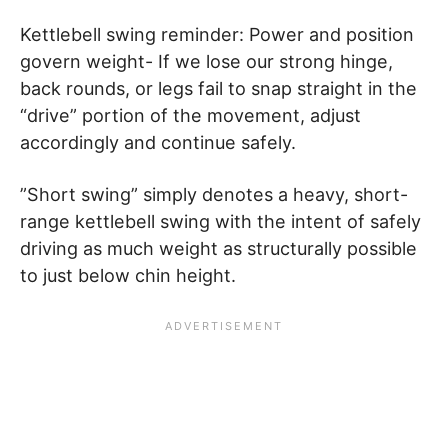
Kettlebell swing reminder: Power and position
govern weight- If we lose our strong hinge,
back rounds, or legs fail to snap straight in the
“drive” portion of the movement, adjust
accordingly and continue safely.
”Short swing” simply denotes a heavy, short-
range kettlebell swing with the intent of safely
driving as much weight as structurally possible
to just below chin height.