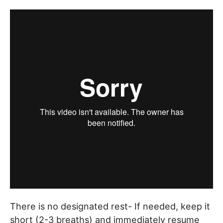
There is no designated rest- If needed, keep it
short (2-3 breaths) and immediately resume