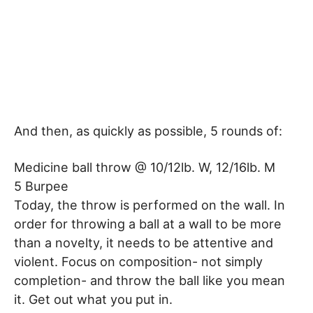
And then, as quickly as possible, 5 rounds of:
Medicine ball throw @ 10/12lb. W, 12/16lb. M
5 Burpee
Today, the throw is performed on the wall. In
order for throwing a ball at a wall to be more
than a novelty, it needs to be attentive and
violent. Focus on composition- not simply
completion- and throw the ball like you mean
it. Get out what you put in.