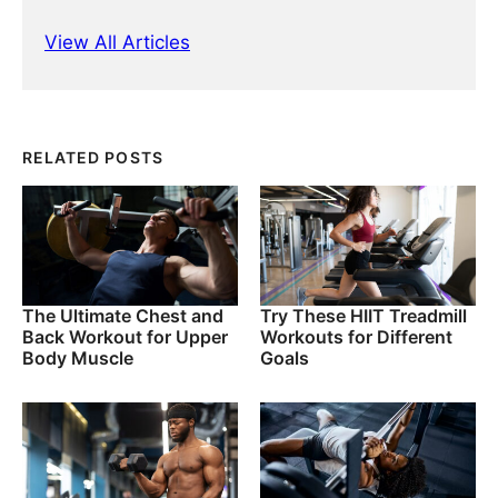
View All Articles
RELATED POSTS
The Ultimate Chest and
Try These HIIT Treadmill
Back Workout for Upper
Workouts for Different
Body Muscle
Goals