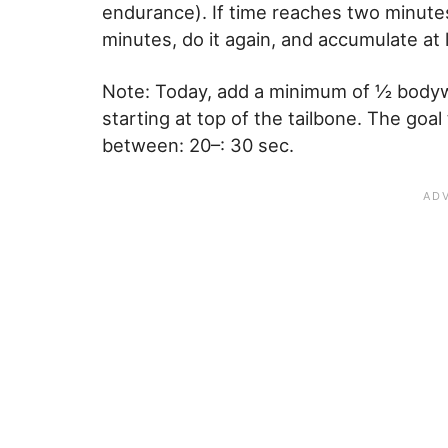
endurance). If time reaches two minutes
minutes, do it again, and accumulate at 
Note: Today, add a minimum of ½ bodyw
starting at top of the tailbone. The goal
between: 20–: 30 sec.