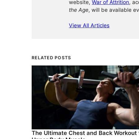
website,
War of Attrition
, ac
the Age
, will be available e
View All Articles
RELATED POSTS
The Ultimate Chest and Back Workout 