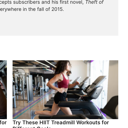
cepts subscribers and his first novel,
Theft of
verywhere in the fall of 2015.
for
Try These HIIT Treadmill Workouts for