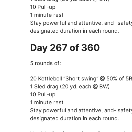
10 Pull-up
1 minute rest
Stay powerful and attentive, and- safet
designated duration in each round.
Day 267 of 360
5 rounds of:
20 Kettlebell “Short swing“ @ 50% of 5
1 Sled drag (20 yd. each @ BW)
10 Pull-up
1 minute rest
Stay powerful and attentive, and- safet
designated duration in each round.