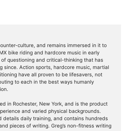
counter-culture, and remains immersed in it to
BMX bike riding and hardcore music in early
f questioning and critical-thinking that has
g since. Action sports, hardcore music, martial
tioning have all proven to be lifesavers, not
buting to each in the best ways humanly
ion.
ed in Rochester, New York, and is the product
experience and varied physical backgrounds.
 details daily training, and contains hundreds
and pieces of writing. Greg’s non-fitness writing