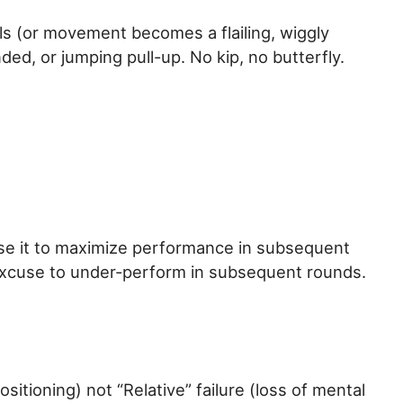
ils (or movement becomes a flailing, wiggly
ded, or jumping pull-up. No kip, no butterfly.
use it to maximize performance in subsequent
n excuse to under-perform in subsequent rounds.
ositioning) not “Relative” failure (loss of mental