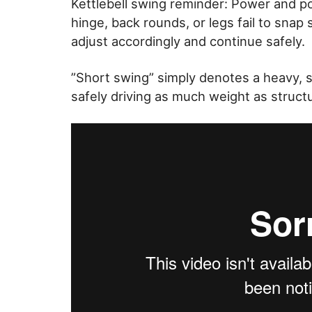
Kettlebell swing reminder: Power and po
hinge, back rounds, or legs fail to snap 
adjust accordingly and continue safely.
”Short swing” simply denotes a heavy, s
safely driving as much weight as structu