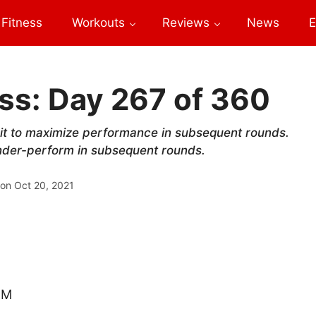
Fitness
Workouts
Reviews
News
E
ss: Day 267 of 360
e it to maximize performance in subsequent rounds.
 under-perform in subsequent rounds.
 on
Oct 20, 2021
RM