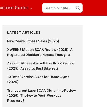
Search
xercise Guides
our
site...
Primary
LATEST ARTICLES
Sidebar
New Year’s Fitness Sales (2025)
XWERKS Motion BCAA Review (2025): A
Registered Dietitian’s Honest Thoughts
Assault Fitness AssaultBike Pro X Review
(2025): Assault’s Best Bike Yet?
13 Best Exercise Bikes for Home Gyms
(2025)
Transparent Labs BCAA Glutamine Review
(2025): The Key to Post-Workout
Recovery?