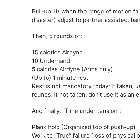
Pull-up: If/ when the range of motion fa
disaster) adjust to partner assisted, ban
Then, 5 rounds of:
15 calories Airdyne
10 Underhand
5 calories Airdyne (Arms only)
(Up to) 1 minute rest
Rest is not mandatory today; If taken, 
rounds. If not taken, don’t use it as a
And finally, “Time under tension”:
Plank hold (Organized top of push-up)
Work to “True” failure (loss of physical p