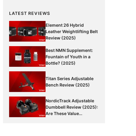
LATEST REVIEWS
Element 26 Hybrid
Leather Weightlifting Belt
Review (2025)
Best NMN Supplement:
Fountain of Youth in a
Bottle? (2025)
Titan Series Adjustable
Bench Review (2025)
NordicTrack Adjustable
Dumbbell Review (2025):
Are These Value
Dumbbells Worth It?