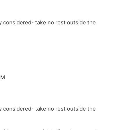
y considered- take no rest outside the
RM
y considered- take no rest outside the