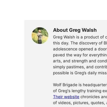
About Greg Walsh
Greg Walsh is a product of 
this day. The discovery of 
adolescence opened a door o
paved the way for everythin
arts, and strength and condi
simply pastimes, and contri
possible is Greg’s daily miss
Wolf Brigade is headquarter
of Greg's lengthy training 
Their website
chronicles and
of videos, pictures, quotes, 