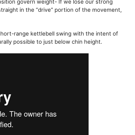
sition govern weight- If we lose our strong
straight in the “drive” portion of the movement,
hort-range kettlebell swing with the intent of
rally possible to just below chin height.