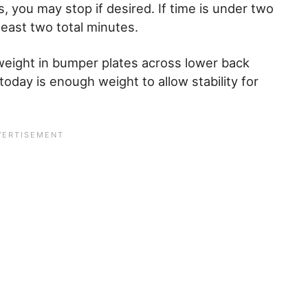
, you may stop if desired. If time is under two
least two total minutes.
eight in bumper plates across lower back
 today is enough weight to allow stability for