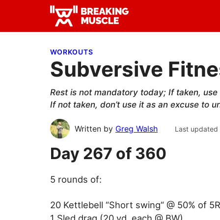
Skip
Skip
Skip
to
to
to
Breaking
primary
main
primary
Breaking
Muscle
navigation
content
sidebar
Muscle
WORKOUTS
Subversive Fitne
Rest is not mandatory today; If taken, us
If not taken, don’t use it as an excuse to
Written by
Greg Walsh
Last updated
Day 267 of 360
5 rounds of:
20 Kettlebell “Short swing“ @ 50% of 5
1 Sled drag (20 yd. each @ BW)