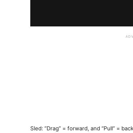
Sled: ”Drag” = forward, and “Pull” = bac