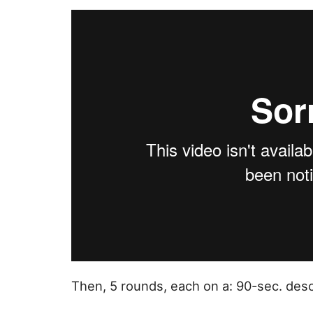
Then, 5 rounds, each on a: 90-sec. des