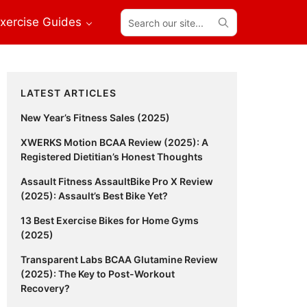
Search
xercise Guides
our
site...
Primary
LATEST ARTICLES
Sidebar
New Year’s Fitness Sales (2025)
XWERKS Motion BCAA Review (2025): A
Registered Dietitian’s Honest Thoughts
Assault Fitness AssaultBike Pro X Review
(2025): Assault’s Best Bike Yet?
13 Best Exercise Bikes for Home Gyms
(2025)
Transparent Labs BCAA Glutamine Review
(2025): The Key to Post-Workout
Recovery?