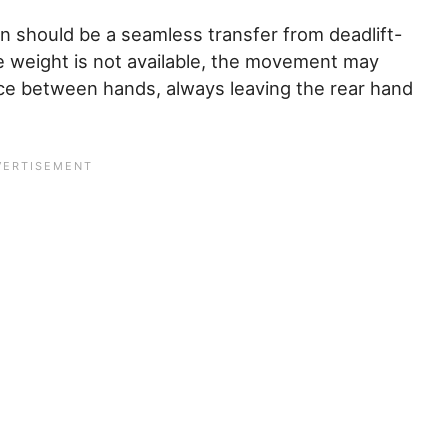
n should be a seamless transfer from deadlift-
e weight is not available, the movement may
nce between hands, always leaving the rear hand