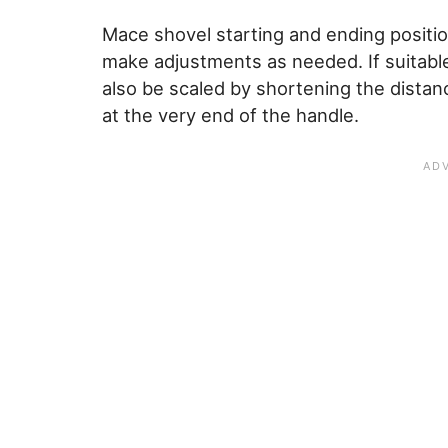
Mace shovel starting and ending positio
make adjustments as needed. If suitabl
also be scaled by shortening the dista
at the very end of the handle.