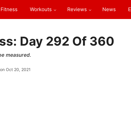
Fitness
Workouts
Reviews
News
E
ess: Day 292 Of 360
 be measured.
 on
Oct 20, 2021