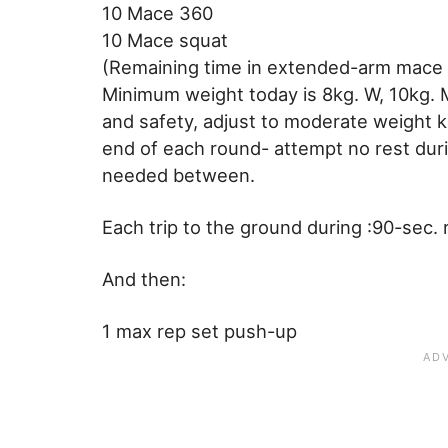
10 Mace 360
10 Mace squat
(Remaining time in extended-arm mace 
Minimum weight today is 8kg. W, 10kg. M-
and safety, adjust to moderate weight ket
end of each round- attempt no rest dur
needed between.
Each trip to the ground during :90-sec.
And then:
1 max rep set push-up