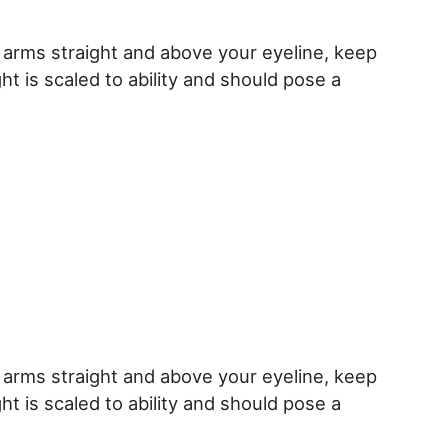
h arms straight and above your eyeline, keep
ht is scaled to ability and should pose a
h arms straight and above your eyeline, keep
ht is scaled to ability and should pose a