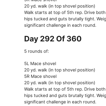
20 yd. walk (in top shovel position)
Walk starts at top of 5th rep. Drive bot
hips tucked and guts brutally tight. Weig
significant challenge in each round.
Day 292 Of 360
5 rounds of:
5L Mace shovel
20 yd. walk (in top shovel position)
5R Mace shovel
20 yd. walk (in top shovel position)
Walk starts at top of 5th rep. Drive bot
hips tucked and guts brutally tight. Weig
significant challenge in each round.