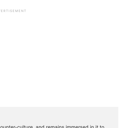
counter-culture, and remains immersed in it to