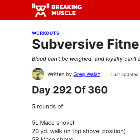
Skip
Skip
Skip
to
to
to
Breaking
primary
main
primary
Breaking
Muscle
navigation
content
sidebar
Muscle
WORKOUTS
Subversive Fitn
Blood can’t be weighed, and loyalty can’t
Written by
Greg Walsh
Last updated
Day 292 Of 360
5 rounds of:
5L Mace shovel
20 yd. walk (in top shovel position)
5R Mace shovel