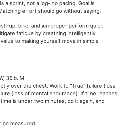
s a sprint, not a jog- no pacing. Goal is
Matching effort should go without saying.
sh-up, bike, and jumprope- perform quick
gate fatigue by breathing intelligently
 value to making yourself move in simple
W, 35lb. M
ectly over the chest. Work to “True” failure (loss
ailure (loss of mental endurance). If time reaches
 time is under two minutes, do it again, and
’t be measured.