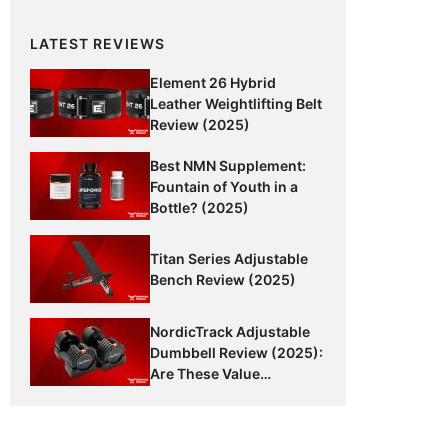
LATEST REVIEWS
Element 26 Hybrid
Leather Weightlifting Belt
Review (2025)
Best NMN Supplement:
Fountain of Youth in a
Bottle? (2025)
Titan Series Adjustable
Bench Review (2025)
NordicTrack Adjustable
Dumbbell Review (2025):
Are These Value
Dumbbells Worth It?