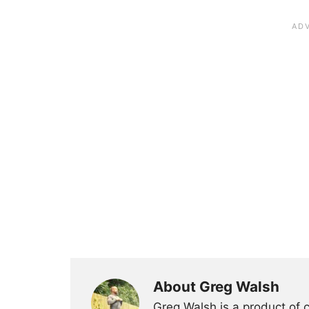
About Greg Walsh
Greg Walsh is a product of 