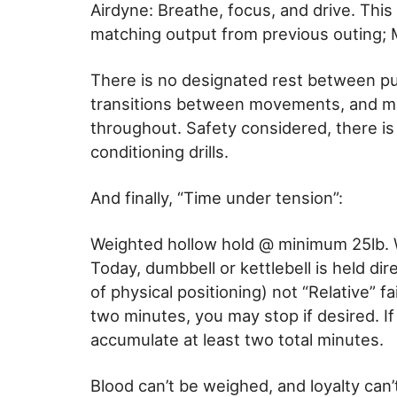
Airdyne: Breathe, focus, and drive. This i
matching output from previous outing; 
There is no designated rest between pu
transitions between movements, and miti
throughout. Safety considered, there is
conditioning drills.
And finally, “Time under tension”:
Weighted hollow hold @ minimum 25lb. 
Today, dumbbell or kettlebell is held dir
of physical positioning) not “Relative” f
two minutes, you may stop if desired. If
accumulate at least two total minutes.
Blood can’t be weighed, and loyalty can