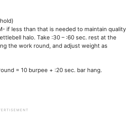
hold)
 if less than that is needed to maintain quality
tlebell halo. Take :30 – :60 sec. rest at the
ing the work round, and adjust weight as
 round = 10 burpee + :20 sec. bar hang.