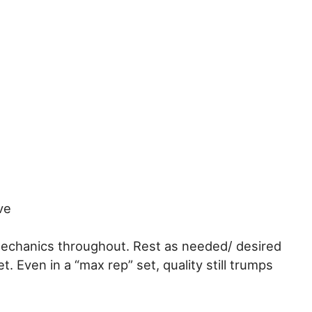
ve
mechanics throughout. Rest as needed/ desired
t. Even in a “max rep” set, quality still trumps