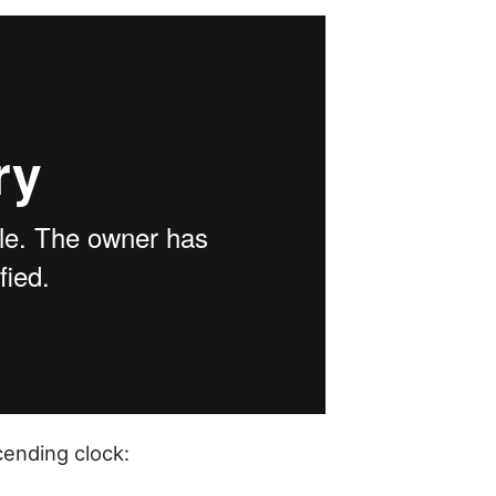
cending clock: