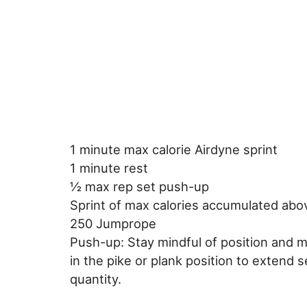
1 minute max calorie Airdyne sprint
1 minute rest
½ max rep set push-up
Sprint of max calories accumulated abo
250 Jumprope
Push-up: Stay mindful of position and 
in the pike or plank position to extend se
quantity.