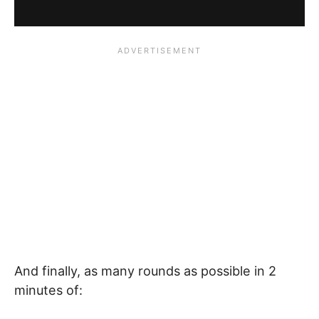
And finally, as many rounds as possible in 2
minutes of: