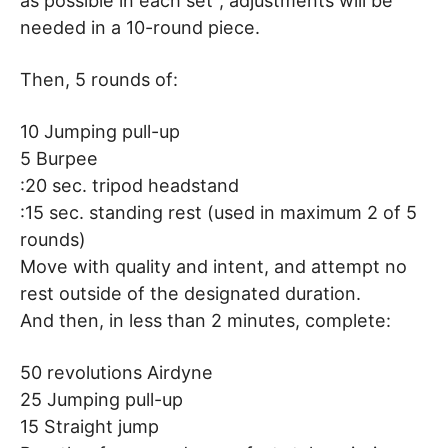
as possible in each set”, adjustments will be
needed in a 10-round piece.
Then, 5 rounds of:
10 Jumping pull-up
5 Burpee
:20 sec. tripod headstand
:15 sec. standing rest (used in maximum 2 of 5
rounds)
Move with quality and intent, and attempt no
rest outside of the designated duration.
And then, in less than 2 minutes, complete:
50 revolutions Airdyne
25 Jumping pull-up
15 Straight jump