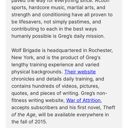
paved the way for everything since. Action
sports, hardcore music, martial arts, and
strength and conditioning have all proven to
be lifesavers, not simply pastimes, and
contributing to each in the best ways
humanly possible is Greg’s daily mission.
Wolf Brigade is headquartered in Rochester,
New York, and is the product of Greg's
lengthy training experience and varied
physical backgrounds.
Their website
chronicles and details daily training, and
contains hundreds of videos, pictures,
quotes, and pieces of writing. Greg’s non-
fitness writing website,
War of Attrition
,
accepts subscribers and his first novel,
Theft
of the Age
, will be available everywhere in
the fall of 2015.