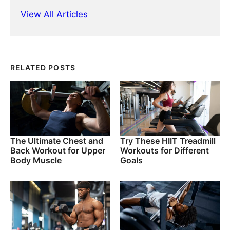
View All Articles
RELATED POSTS
The Ultimate Chest and
Try These HIIT Treadmill
Back Workout for Upper
Workouts for Different
Body Muscle
Goals