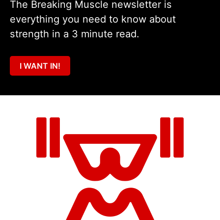
The Breaking Muscle newsletter is
everything you need to know about
strength in a 3 minute read.
I WANT IN!