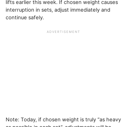
lifts earlier this week. If chosen weight causes
interruption in sets, adjust immediately and
continue safely.
Note: Today, if chosen weight is truly “as heavy