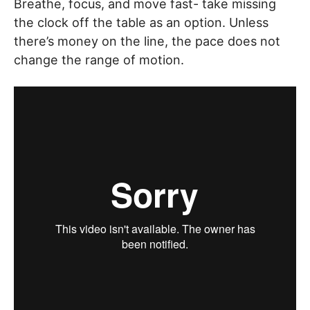
Breathe, focus, and move fast- take missing
the clock off the table as an option. Unless
there’s money on the line, the pace does not
change the range of motion.