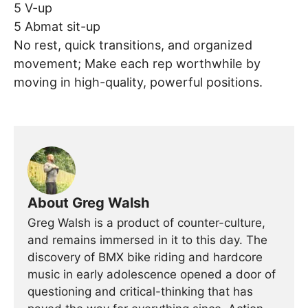
5 V-up
5 Abmat sit-up
No rest, quick transitions, and organized
movement; Make each rep worthwhile by
moving in high-quality, powerful positions.
About Greg Walsh
Greg Walsh is a product of counter-culture,
and remains immersed in it to this day. The
discovery of BMX bike riding and hardcore
music in early adolescence opened a door of
questioning and critical-thinking that has