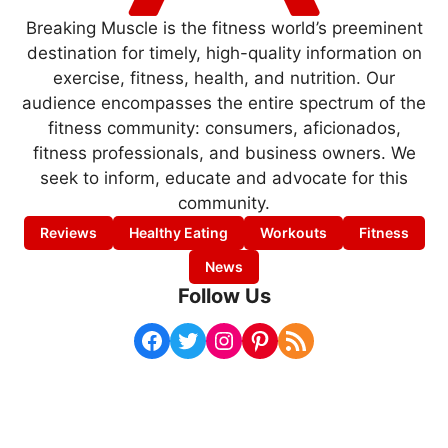
Breaking Muscle is the fitness world’s preeminent
destination for timely, high-quality information on
exercise, fitness, health, and nutrition. Our
audience encompasses the entire spectrum of the
fitness community: consumers, aficionados,
fitness professionals, and business owners. We
seek to inform, educate and advocate for this
community.
Reviews
Healthy Eating
Workouts
Fitness
News
Follow Us
Facebook
Twitter
Instagram
Pinterest
RSS Feed