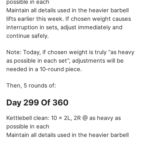
possible in each
Maintain all details used in the heavier barbell
lifts earlier this week. If chosen weight causes
interruption in sets, adjust immediately and
continue safely.
Note: Today, if chosen weight is truly “as heavy
as possible in each set”, adjustments will be
needed in a 10-round piece.
Then, 5 rounds of:
Day 299 Of 360
Kettlebell clean: 10 x 2L, 2R @ as heavy as
possible in each
Maintain all details used in the heavier barbell