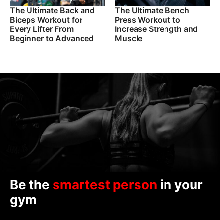
The Ultimate Back and
The Ultimate Bench
Biceps Workout for
Press Workout to
Every Lifter From
Increase Strength and
Beginner to Advanced
Muscle
Be the
smartest person
in your
gym