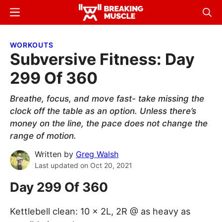
Skip
Skip
Menu
Sear
to
to
Breaking
Breaking
main
primary
Muscle
Muscle
WORKOUTS
content
sidebar
Subversive Fitness: Day
299 Of 360
Breathe, focus, and move fast- take missing the
clock off the table as an option. Unless there’s
money on the line, the pace does not change the
range of motion.
Written by
Greg Walsh
Last updated on
Oct 20, 2021
Day 299 Of 360
Kettlebell clean: 10 x 2L, 2R @ as heavy as