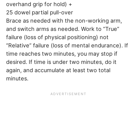
overhand grip for hold) +
25 dowel partial pull-over
Brace as needed with the non-working arm,
and switch arms as needed. Work to “True”
failure (loss of physical positioning) not
“Relative” failure (loss of mental endurance). If
time reaches two minutes, you may stop if
desired. If time is under two minutes, do it
again, and accumulate at least two total
minutes.