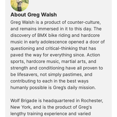
About Greg Walsh
Greg Walsh is a product of counter-culture,
and remains immersed in it to this day. The
discovery of BMX bike riding and hardcore
music in early adolescence opened a door of
questioning and critical-thinking that has
paved the way for everything since. Action
sports, hardcore music, martial arts, and
strength and conditioning have all proven to
be lifesavers, not simply pastimes, and
contributing to each in the best ways
humanly possible is Greg’s daily mission.
Wolf Brigade is headquartered in Rochester,
New York, and is the product of Greg's
lengthy training experience and varied