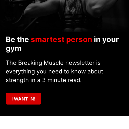
Be the
smartest person
in your
gym
The Breaking Muscle newsletter is
everything you need to know about
strength in a 3 minute read.
I WANT IN!