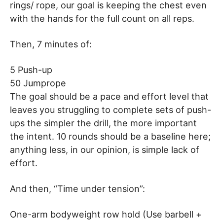
rings/ rope, our goal is keeping the chest even
with the hands for the full count on all reps.
Then, 7 minutes of:
5 Push-up
50 Jumprope
The goal should be a pace and effort level that
leaves you struggling to complete sets of push-
ups the simpler the drill, the more important
the intent. 10 rounds should be a baseline here;
anything less, in our opinion, is simple lack of
effort.
And then, “Time under tension”:
One-arm bodyweight row hold (Use barbell +