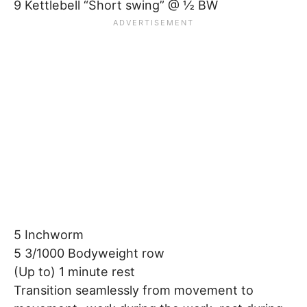
9 Kettlebell “Short swing” @ ½ BW
5 Inchworm
5 3/1000 Bodyweight row
(Up to) 1 minute rest
Transition seamlessly from movement to