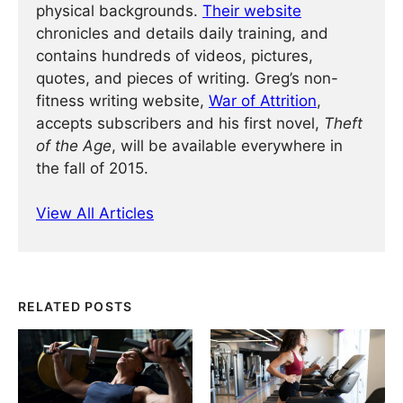
physical backgrounds.
Their website
chronicles and details daily training, and
contains hundreds of videos, pictures,
quotes, and pieces of writing. Greg’s non-
fitness writing website,
War of Attrition
,
accepts subscribers and his first novel,
Theft
of the Age
, will be available everywhere in
the fall of 2015.
View All Articles
RELATED POSTS