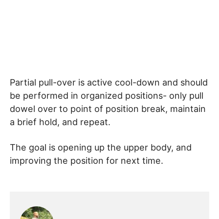
Partial pull-over is active cool-down and should
be performed in organized positions- only pull
dowel over to point of position break, maintain
a brief hold, and repeat.
The goal is opening up the upper body, and
improving the position for next time.