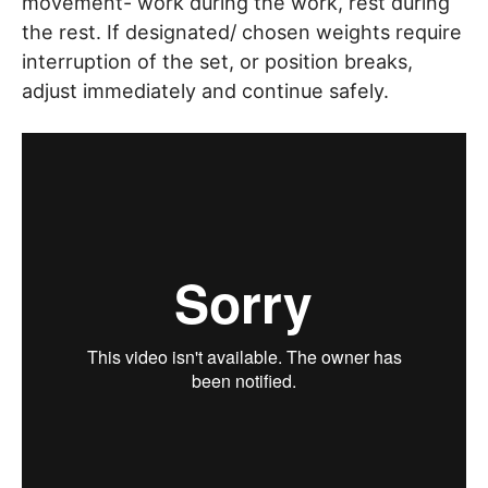
movement- work during the work, rest during
the rest. If designated/ chosen weights require
interruption of the set, or position breaks,
adjust immediately and continue safely.