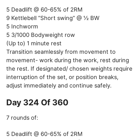
5 Deadlift @ 60-65% of 2RM
9 Kettlebell “Short swing” @ ½ BW
5 Inchworm
5 3/1000 Bodyweight row
(Up to) 1 minute rest
Transition seamlessly from movement to
movement- work during the work, rest during
the rest. If designated/ chosen weights require
interruption of the set, or position breaks,
adjust immediately and continue safely.
Day 324 Of 360
7 rounds of:
5 Deadlift @ 60-65% of 2RM