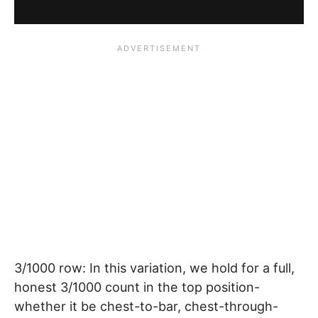
3/1000 row: In this variation, we hold for a full,
honest 3/1000 count in the top position-
whether it be chest-to-bar, chest-through-