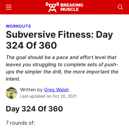
Skip
Skip
Menu
Sear
to
to
Breaking
Breaking
main
primary
Muscle
Muscle
WORKOUTS
content
sidebar
Subversive Fitness: Day
324 Of 360
The goal should be a pace and effort level that
leaves you struggling to complete sets of push-
ups the simpler the drill, the more important the
intent.
Written by
Greg Walsh
Last updated on
Oct 20, 2021
Day 324 Of 360
7 rounds of: