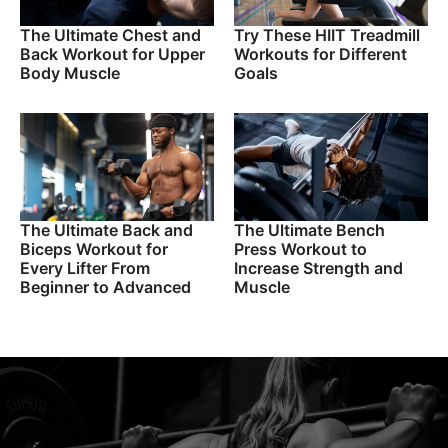
The Ultimate Chest and
Try These HIIT Treadmill
Back Workout for Upper
Workouts for Different
Body Muscle
Goals
The Ultimate Back and
The Ultimate Bench
Biceps Workout for
Press Workout to
Every Lifter From
Increase Strength and
Beginner to Advanced
Muscle