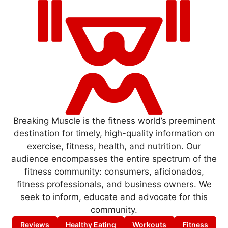
Breaking Muscle is the fitness world’s preeminent
destination for timely, high-quality information on
exercise, fitness, health, and nutrition. Our
audience encompasses the entire spectrum of the
fitness community: consumers, aficionados,
fitness professionals, and business owners. We
seek to inform, educate and advocate for this
community.
Reviews
Healthy Eating
Workouts
Fitness