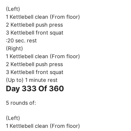
(Left)
1 Kettlebell clean (From floor)
2 Kettlebell push press
3 Kettlebell front squat
:20 sec. rest
(Right)
1 Kettlebell clean (From floor)
2 Kettlebell push press
3 Kettlebell front squat
(Up to) 1 minute rest
Day 333 Of 360
5 rounds of:
(Left)
1 Kettlebell clean (From floor)