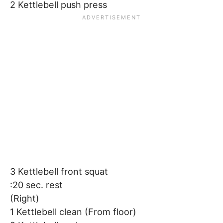
2 Kettlebell push press
3 Kettlebell front squat
:20 sec. rest
(Right)
1 Kettlebell clean (From floor)