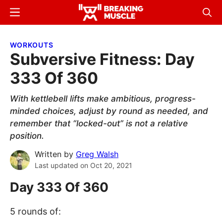
Skip
Skip
Menu
Sear
to
to
Breaking
Breaking
main
primary
Muscle
Muscle
WORKOUTS
content
sidebar
Subversive Fitness: Day
333 Of 360
With kettlebell lifts make ambitious, progress-
minded choices, adjust by round as needed, and
remember that “locked-out” is not a relative
position.
Written by
Greg Walsh
Last updated on
Oct 20, 2021
Day 333 Of 360
5 rounds of: