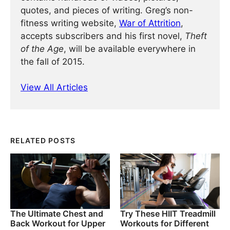
quotes, and pieces of writing. Greg’s non-
fitness writing website,
War of Attrition
,
accepts subscribers and his first novel,
Theft
of the Age
, will be available everywhere in
the fall of 2015.
View All Articles
RELATED POSTS
The Ultimate Chest and
Try These HIIT Treadmill
Back Workout for Upper
Workouts for Different