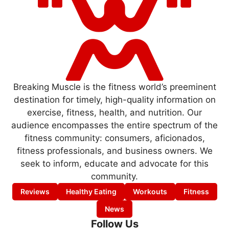
Breaking Muscle is the fitness world’s preeminent
destination for timely, high-quality information on
exercise, fitness, health, and nutrition. Our
audience encompasses the entire spectrum of the
fitness community: consumers, aficionados,
fitness professionals, and business owners. We
seek to inform, educate and advocate for this
community.
Reviews
Healthy Eating
Workouts
Fitness
News
Follow Us