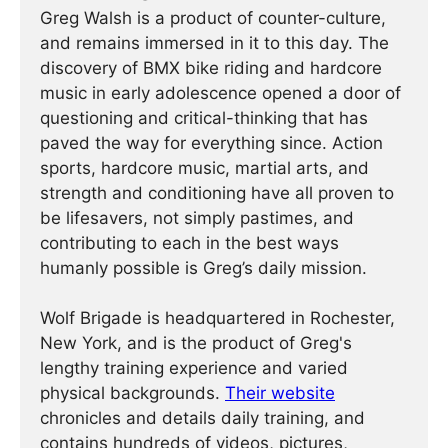
Greg Walsh is a product of counter-culture,
and remains immersed in it to this day. The
discovery of BMX bike riding and hardcore
music in early adolescence opened a door of
questioning and critical-thinking that has
paved the way for everything since. Action
sports, hardcore music, martial arts, and
strength and conditioning have all proven to
be lifesavers, not simply pastimes, and
contributing to each in the best ways
humanly possible is Greg’s daily mission.
Wolf Brigade is headquartered in Rochester,
New York, and is the product of Greg's
lengthy training experience and varied
physical backgrounds.
Their website
chronicles and details daily training, and
contains hundreds of videos, pictures,