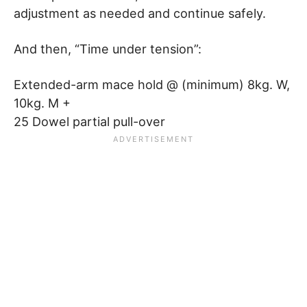
adjustment as needed and continue safely.
And then, “Time under tension”:
Extended-arm mace hold @ (minimum) 8kg. W,
10kg. M +
25 Dowel partial pull-over