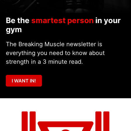
Be the
smartest person
in your
gym
The Breaking Muscle newsletter is
everything you need to know about
strength in a 3 minute read.
I WANT IN!