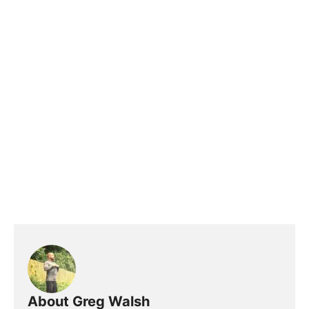
About Greg Walsh