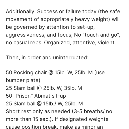
Additionally: Success or failure today (the safe
movement of appropriately heavy weight) will
be governed by attention to set-up,
aggressiveness, and focus; No “touch and go”,
no casual reps. Organized, attentive, violent.
Then, in order and uninterrupted:
50 Rocking chair @ 15lb. W, 25lb. M (use
bumper plate)
25 Slam ball @ 25lb. W, 35lb. M
50 “Prison” Abmat sit-up
25 Slam ball @ 15lb./ W, 25lb. M
Short rest only as needed (3-5 breaths/ no
more than 15 sec.). If designated weights
cause position break, make as minor an