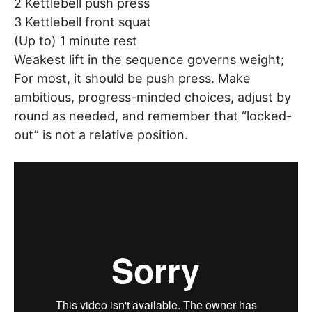
2 Kettlebell push press
3 Kettlebell front squat
(Up to) 1 minute rest
Weakest lift in the sequence governs weight;
For most, it should be push press. Make
ambitious, progress-minded choices, adjust by
round as needed, and remember that “locked-
out” is not a relative position.