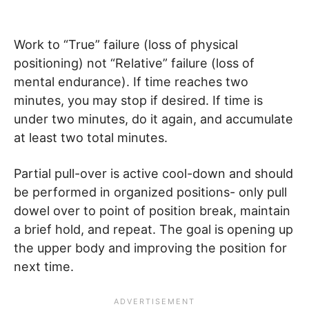
Work to “True” failure (loss of physical
positioning) not “Relative” failure (loss of
mental endurance). If time reaches two
minutes, you may stop if desired. If time is
under two minutes, do it again, and accumulate
at least two total minutes.
Partial pull-over is active cool-down and should
be performed in organized positions- only pull
dowel over to point of position break, maintain
a brief hold, and repeat. The goal is opening up
the upper body and improving the position for
next time.