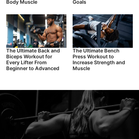
Body Muscle
Goals
The Ultimate Back and
The Ultimate Bench
Biceps Workout for
Press Workout to
Every Lifter From
Increase Strength and
Beginner to Advanced
Muscle