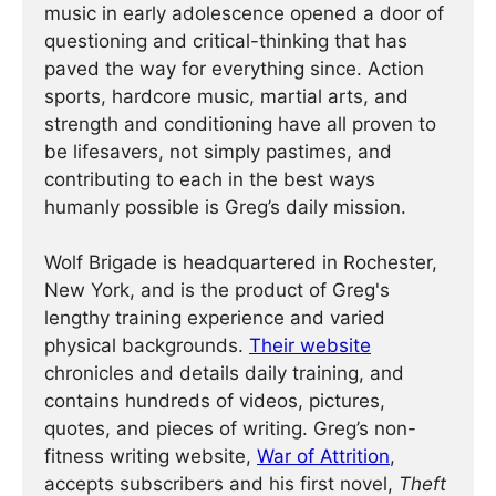
music in early adolescence opened a door of
questioning and critical-thinking that has
paved the way for everything since. Action
sports, hardcore music, martial arts, and
strength and conditioning have all proven to
be lifesavers, not simply pastimes, and
contributing to each in the best ways
humanly possible is Greg’s daily mission.
Wolf Brigade is headquartered in Rochester,
New York, and is the product of Greg's
lengthy training experience and varied
physical backgrounds.
Their website
chronicles and details daily training, and
contains hundreds of videos, pictures,
quotes, and pieces of writing. Greg’s non-
fitness writing website,
War of Attrition
,
accepts subscribers and his first novel,
Theft