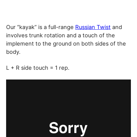
Our “kayak” is a full-range
Russian Twist
and
involves trunk rotation and a touch of the
implement to the ground on both sides of the
body.
L + R side touch = 1 rep.