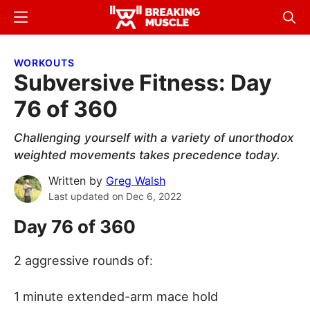
Skip
Skip
Menu
Sear
to
to
Breaking
Breaking
main
primary
Muscle
Muscle
WORKOUTS
content
sidebar
Subversive Fitness: Day
76 of 360
Challenging yourself with a variety of unorthodox
weighted movements takes precedence today.
Written by
Greg Walsh
Last updated on
Dec 6, 2022
Day 76 of 360
2 aggressive rounds of:
1 minute extended-arm mace hold