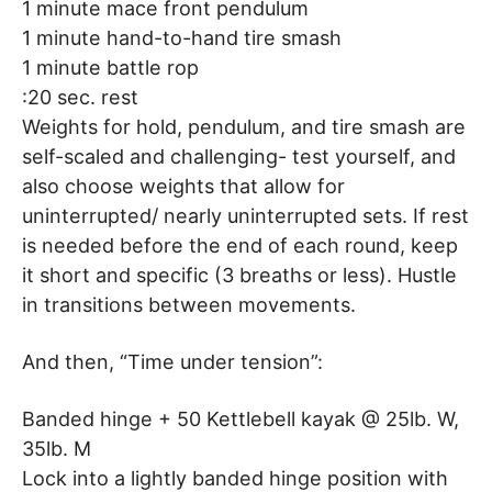
1 minute mace front pendulum
1 minute hand-to-hand tire smash
1 minute battle rop
:20 sec. rest
Weights for hold, pendulum, and tire smash are
self-scaled and challenging- test yourself, and
also choose weights that allow for
uninterrupted/ nearly uninterrupted sets. If rest
is needed before the end of each round, keep
it short and specific (3 breaths or less). Hustle
in transitions between movements.
And then, “Time under tension”:
Banded hinge + 50 Kettlebell kayak @ 25lb. W,
35lb. M
Lock into a lightly banded hinge position with