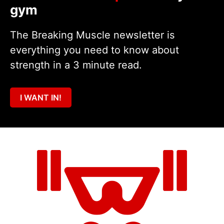
gym
The Breaking Muscle newsletter is
everything you need to know about
strength in a 3 minute read.
I WANT IN!