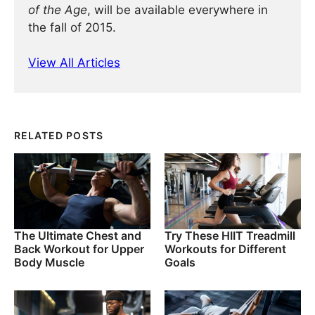
of the Age
, will be available everywhere in
the fall of 2015.
View All Articles
RELATED POSTS
The Ultimate Chest and
Try These HIIT Treadmill
Back Workout for Upper
Workouts for Different
Body Muscle
Goals