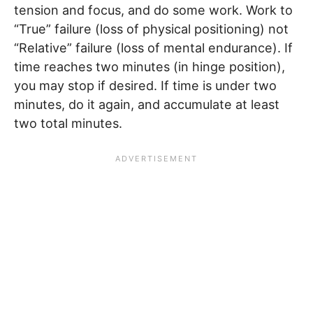
tension and focus, and do some work. Work to
“True” failure (loss of physical positioning) not
“Relative” failure (loss of mental endurance). If
time reaches two minutes (in hinge position),
you may stop if desired. If time is under two
minutes, do it again, and accumulate at least
two total minutes.