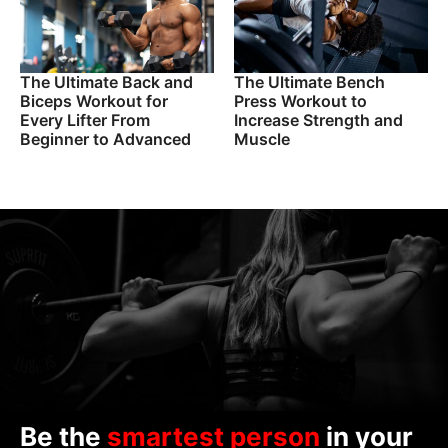
The Ultimate Back and
The Ultimate Bench
Biceps Workout for
Press Workout to
Every Lifter From
Increase Strength and
Beginner to Advanced
Muscle
Be the
smartest person
in your