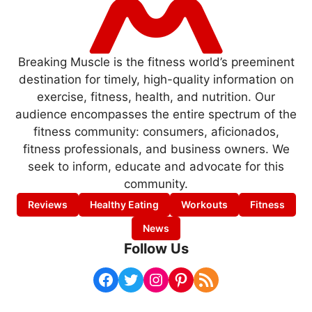
Breaking Muscle is the fitness world’s preeminent
destination for timely, high-quality information on
exercise, fitness, health, and nutrition. Our
audience encompasses the entire spectrum of the
fitness community: consumers, aficionados,
fitness professionals, and business owners. We
seek to inform, educate and advocate for this
community.
Reviews
Healthy Eating
Workouts
Fitness
News
Follow Us
Facebook
Twitter
Instagram
Pinterest
RSS Feed