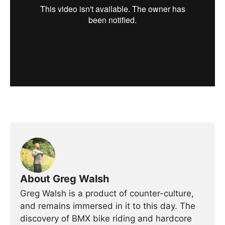
About Greg Walsh
Greg Walsh is a product of counter-culture,
and remains immersed in it to this day. The
discovery of BMX bike riding and hardcore