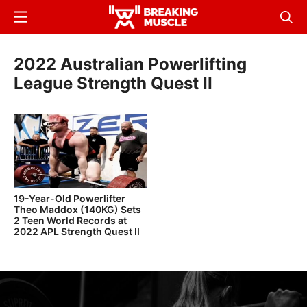
Skip
Menu
Sear
to
Breaking
Breaking
main
Muscle
Muscle
2022 Australian Powerlifting
content
League Strength Quest II
19-Year-Old Powerlifter
Theo Maddox (140KG) Sets
2 Teen World Records at
2022 APL Strength Quest II