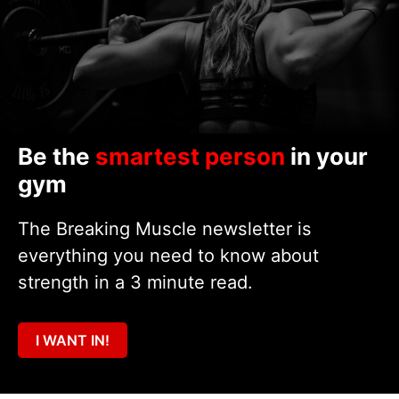
Be the
smartest person
in your
gym
The Breaking Muscle newsletter is
everything you need to know about
strength in a 3 minute read.
I WANT IN!