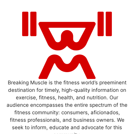
Breaking Muscle is the fitness world’s preeminent
destination for timely, high-quality information on
exercise, fitness, health, and nutrition. Our
audience encompasses the entire spectrum of the
fitness community: consumers, aficionados,
fitness professionals, and business owners. We
seek to inform, educate and advocate for this