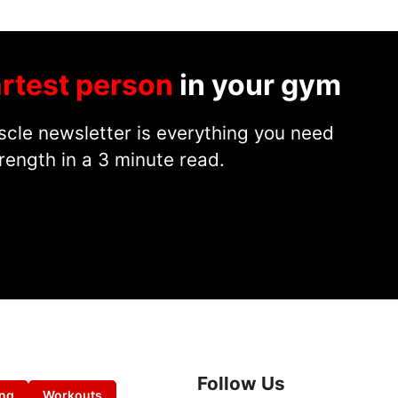
rtest person
in your gym
cle newsletter is everything you need
rength in a 3 minute read.
Follow Us
ing
Workouts