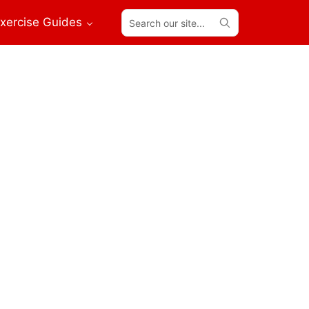
Search
xercise Guides
our
site...