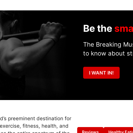
Be the
sma
The Breaking Mus
to know about st
I WANT IN!
ld’s preeminent destination for
exercise, fitness, health, and
Reviews
Healthy Eat