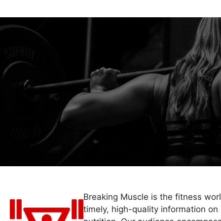
Breaking Muscle is the fitness wor
timely, high-quality information on 