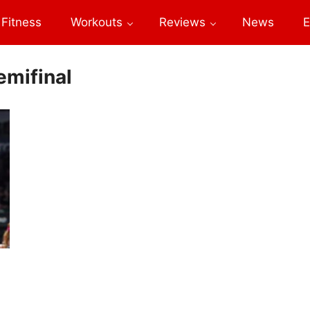
Fitness
Workouts
Reviews
News
E
emifinal