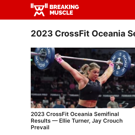
Skip
Skip
to
to
Breaking
primary
main
Breaking
Muscle
navigation
content
Muscle
2023 CrossFit Oceania S
2023 CrossFit Oceania Semifinal
Results — Ellie Turner, Jay Crouch
Prevail