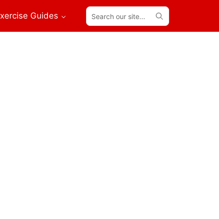
Search
xercise Guides
our
site...