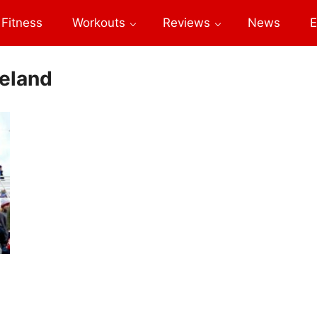
Fitness
Workouts
Reviews
News
E
celand