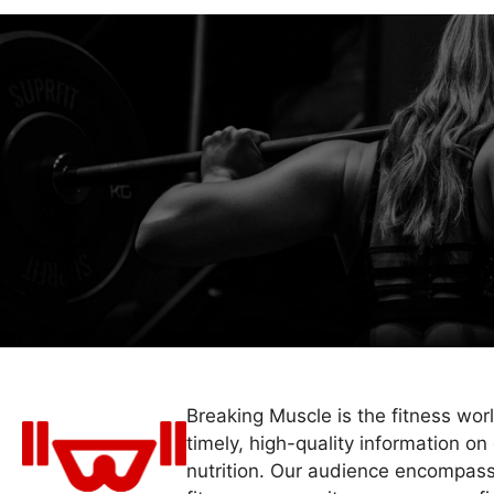
Breaking Muscle is the fitness wor
timely, high-quality information on 
nutrition. Our audience encompass