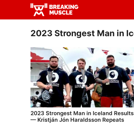
Skip
Skip
to
to
Breaking
primary
main
Breaking
Muscle
navigation
content
Muscle
2023 Strongest Man in I
2023 Strongest Man in Iceland Results
— Kristján Jón Haraldsson Repeats