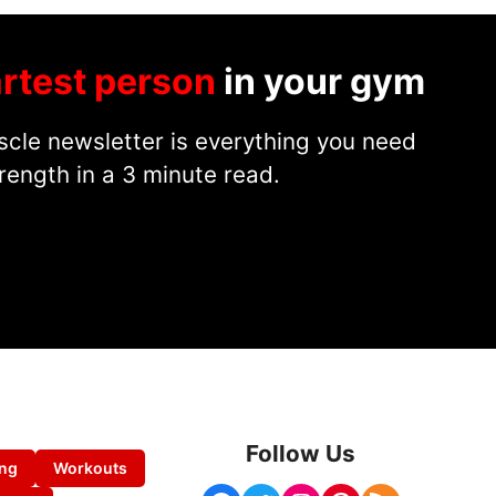
rtest person
in your gym
cle newsletter is everything you need
rength in a 3 minute read.
Follow Us
ing
Workouts