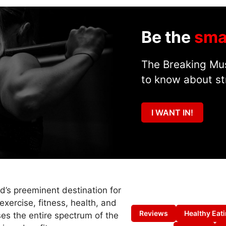
Be the
sma
The Breaking Mus
to know about st
I WANT IN!
ld’s preeminent destination for
exercise, fitness, health, and
Reviews
Healthy Eat
es the entire spectrum of the