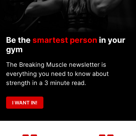
Be the
smartest person
in your
gym
The Breaking Muscle newsletter is
everything you need to know about
strength in a 3 minute read.
I WANT IN!