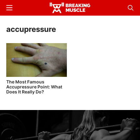
Skip
Menu
Sear
to
Breaking
Breaking
main
Muscle
Muscle
accupressure
content
The Most Famous
Accupressure Point: What
Does It Really Do?