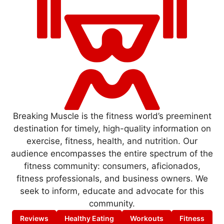
Breaking Muscle is the fitness world’s preeminent
destination for timely, high-quality information on
exercise, fitness, health, and nutrition. Our
audience encompasses the entire spectrum of the
fitness community: consumers, aficionados,
fitness professionals, and business owners. We
seek to inform, educate and advocate for this
community.
Reviews
Healthy Eating
Workouts
Fitness