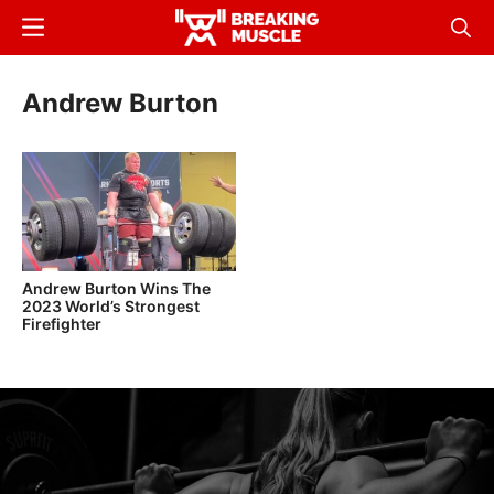
Skip
Menu
Sear
to
Breaking
Breaking
main
Muscle
Muscle
Andrew Burton
content
Andrew Burton Wins The
2023 World’s Strongest
Firefighter