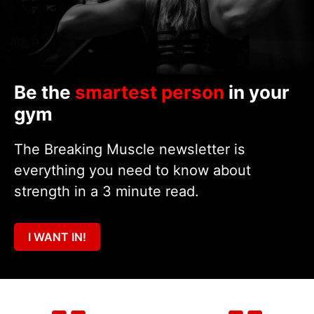
Be the
smartest person
in your
gym
The Breaking Muscle newsletter is
everything you need to know about
strength in a 3 minute read.
I WANT IN!