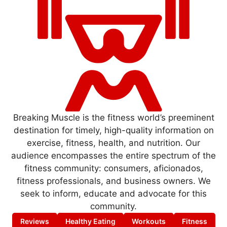
Breaking Muscle is the fitness world’s preeminent
destination for timely, high-quality information on
exercise, fitness, health, and nutrition. Our
audience encompasses the entire spectrum of the
fitness community: consumers, aficionados,
fitness professionals, and business owners. We
seek to inform, educate and advocate for this
community.
Reviews
Healthy Eating
Workouts
Fitness