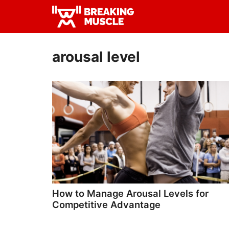
Skip
Skip
to
to
Breaking
primary
main
Breaking
Muscle
navigation
content
Muscle
arousal level
How to Manage Arousal Levels for
Competitive Advantage