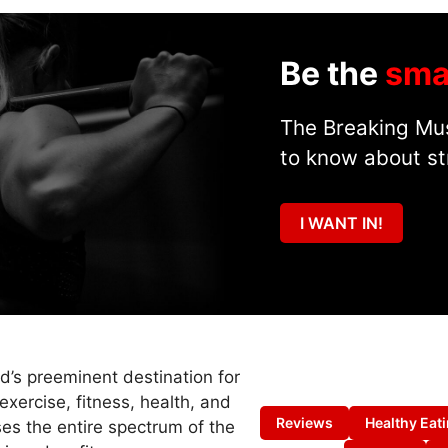
Be the
sma
The Breaking Mus
to know about st
I WANT IN!
ld’s preeminent destination for
exercise, fitness, health, and
Reviews
Healthy Eat
es the entire spectrum of the