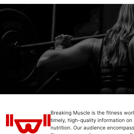
Breaking Muscle is the fitness wor
timely, high-quality information on 
nutrition. Our audience encompass