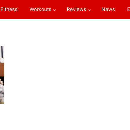
Fitness
Workouts
Reviews
News
E