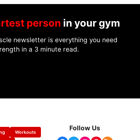
rtest person
in your gym
cle newsletter is everything you need
rength in a 3 minute read.
Follow Us
ing
Workouts