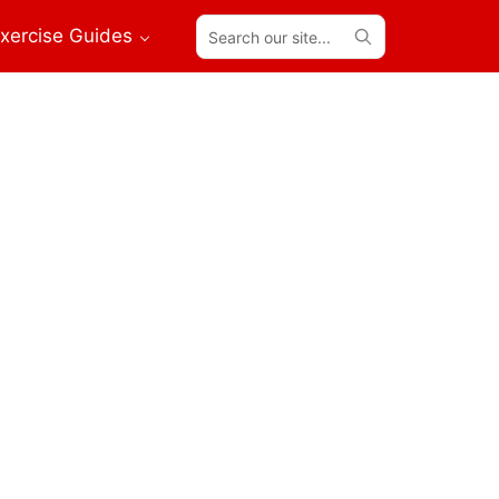
Search
xercise Guides
our
site...