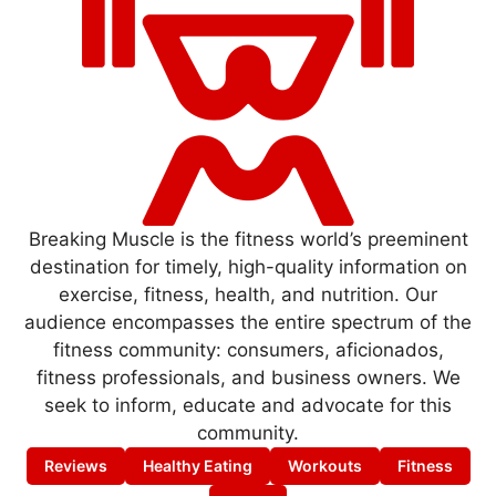
Breaking Muscle is the fitness world’s preeminent
destination for timely, high-quality information on
exercise, fitness, health, and nutrition. Our
audience encompasses the entire spectrum of the
fitness community: consumers, aficionados,
fitness professionals, and business owners. We
seek to inform, educate and advocate for this
community.
Reviews
Healthy Eating
Workouts
Fitness