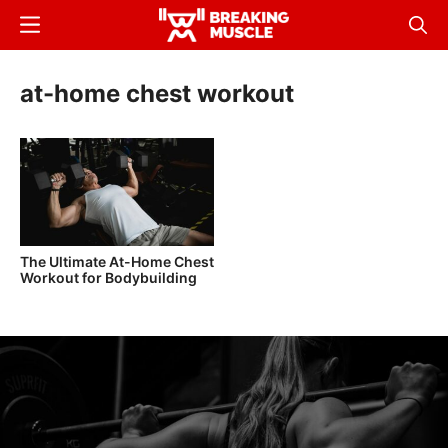
Skip
Menu
Sear
to
Breaking
Breaking
main
Muscle
Muscle
at-home chest workout
content
The Ultimate At-Home Chest
Workout for Bodybuilding