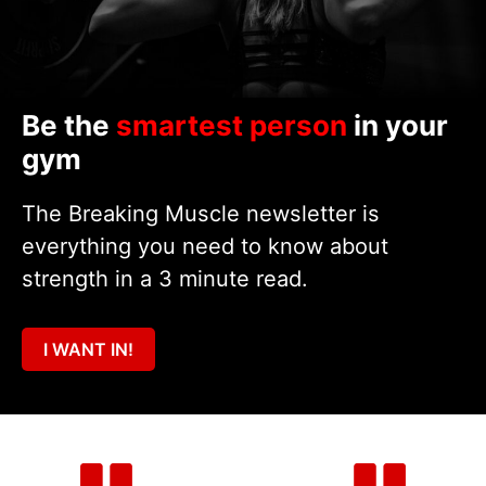
Be the
smartest person
in your
gym
The Breaking Muscle newsletter is
everything you need to know about
strength in a 3 minute read.
I WANT IN!