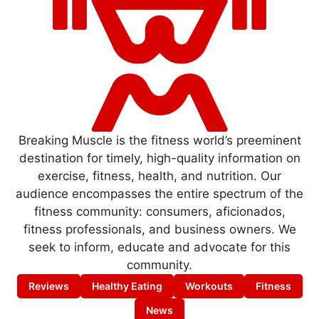
Breaking Muscle is the fitness world’s preeminent
destination for timely, high-quality information on
exercise, fitness, health, and nutrition. Our
audience encompasses the entire spectrum of the
fitness community: consumers, aficionados,
fitness professionals, and business owners. We
seek to inform, educate and advocate for this
community.
Reviews
Healthy Eating
Workouts
Fitness
News