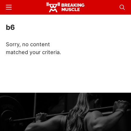
Skip
Menu
Sear
to
Breaking
Breaking
main
Muscle
Muscle
b6
content
Sorry, no content
matched your criteria.