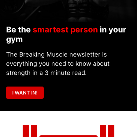
Be the
smartest person
in your
gym
The Breaking Muscle newsletter is
everything you need to know about
strength in a 3 minute read.
I WANT IN!