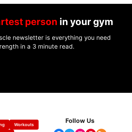
rtest person
in your gym
cle newsletter is everything you need
rength in a 3 minute read.
Follow Us
ing
Workouts