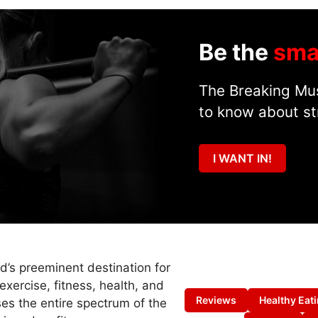
Be the
sma
The Breaking Mus
to know about st
I WANT IN!
ld’s preeminent destination for
exercise, fitness, health, and
Reviews
Healthy Eat
es the entire spectrum of the