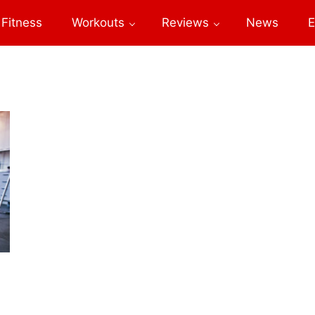
Fitness
Workouts
Reviews
News
E