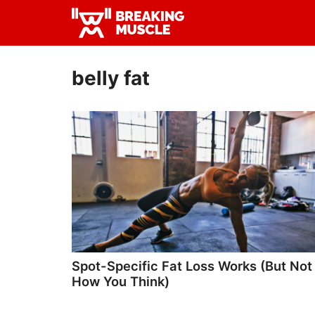
Skip
Skip
to
to
Breaking
primary
main
Breaking
Muscle
navigation
content
Muscle
belly fat
Spot-Specific Fat Loss Works (But Not
How You Think)