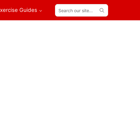
Search
xercise Guides
our
site...