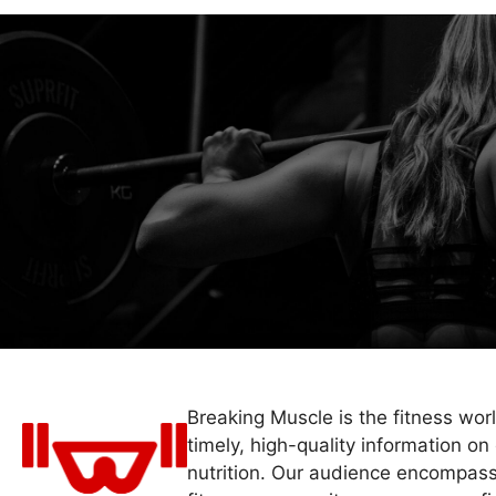
Breaking Muscle is the fitness wor
timely, high-quality information on 
nutrition. Our audience encompass