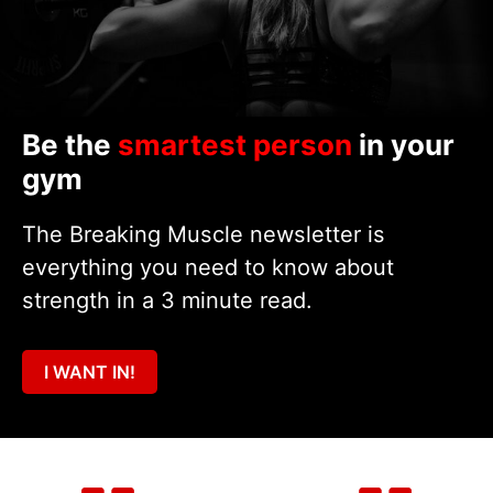
Be the
smartest person
in your
gym
The Breaking Muscle newsletter is
everything you need to know about
strength in a 3 minute read.
I WANT IN!