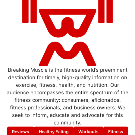
Breaking Muscle is the fitness world’s preeminent
destination for timely, high-quality information on
exercise, fitness, health, and nutrition. Our
audience encompasses the entire spectrum of the
fitness community: consumers, aficionados,
fitness professionals, and business owners. We
seek to inform, educate and advocate for this
community.
Reviews
Healthy Eating
Workouts
Fitness