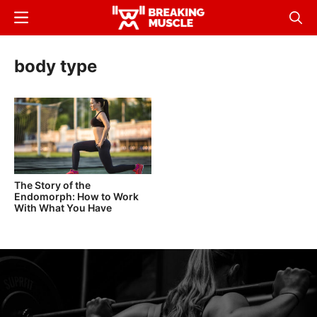
Skip
Menu
Sear
to
Breaking
Breaking
main
Muscle
Muscle
body type
content
The Story of the
Endomorph: How to Work
With What You Have