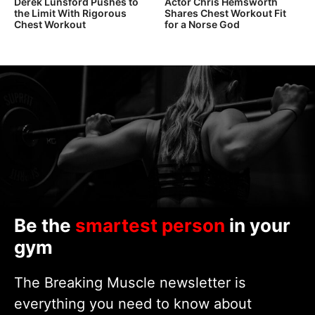
Derek Lunsford Pushes to
Actor Chris Hemsworth
the Limit With Rigorous
Shares Chest Workout Fit
Chest Workout
for a Norse God
Be the
smartest person
in your
gym
The Breaking Muscle newsletter is
everything you need to know about