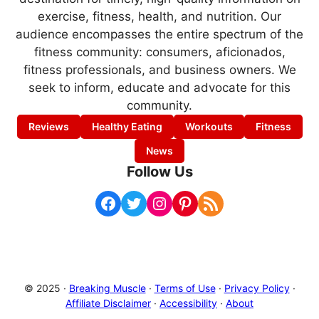
exercise, fitness, health, and nutrition. Our
audience encompasses the entire spectrum of the
fitness community: consumers, aficionados,
fitness professionals, and business owners. We
seek to inform, educate and advocate for this
community.
Reviews
Healthy Eating
Workouts
Fitness
News
Follow Us
Facebook
Twitter
Instagram
Pinterest
RSS Feed
© 2025 ·
Breaking Muscle
·
Terms of Use
·
Privacy Policy
·
Affiliate Disclaimer
·
Accessibility
·
About