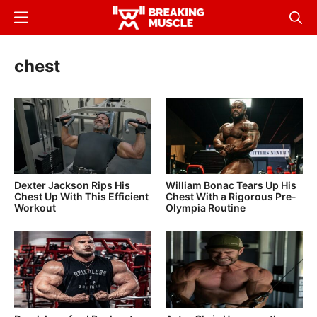
Skip
Menu
Sear
to
Breaking
Breaking
main
Muscle
Muscle
chest
content
Dexter Jackson Rips His
William Bonac Tears Up His
Chest Up With This Efficient
Chest With a Rigorous Pre-
Workout
Olympia Routine