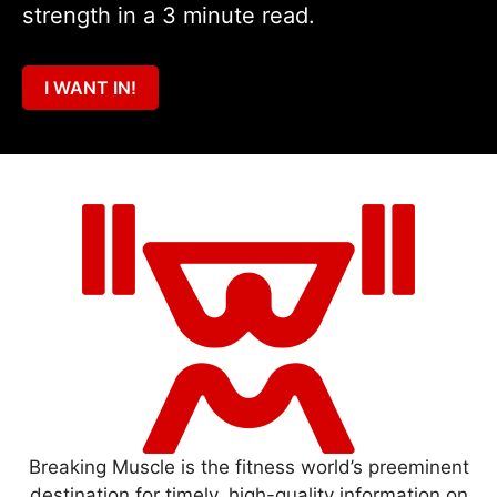
strength in a 3 minute read.
I WANT IN!
Breaking Muscle is the fitness world’s preeminent
destination for timely, high-quality information on