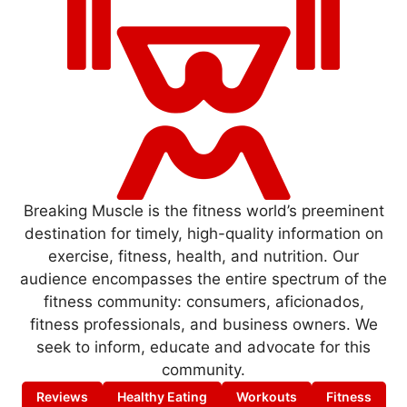
Breaking Muscle is the fitness world’s preeminent
destination for timely, high-quality information on
exercise, fitness, health, and nutrition. Our
audience encompasses the entire spectrum of the
fitness community: consumers, aficionados,
fitness professionals, and business owners. We
seek to inform, educate and advocate for this
community.
Reviews
Healthy Eating
Workouts
Fitness