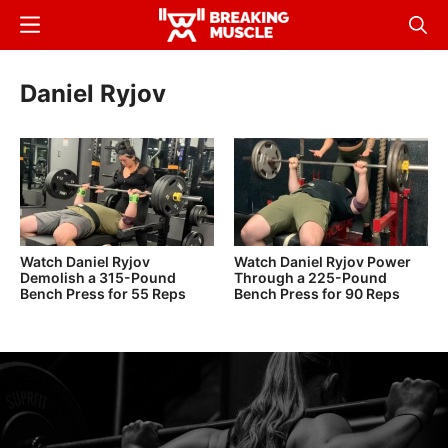
Skip
Menu
Sear
to
Breaking
Breaking
main
Muscle
Muscle
Daniel Ryjov
content
Watch Daniel Ryjov
Watch Daniel Ryjov Power
Demolish a 315-Pound
Through a 225-Pound
Bench Press for 55 Reps
Bench Press for 90 Reps