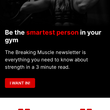
Be the
smartest person
in your
gym
The Breaking Muscle newsletter is
everything you need to know about
strength in a 3 minute read.
I WANT IN!