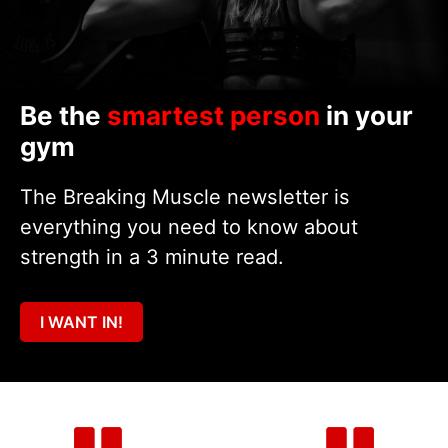
Be the
smartest person
in your
gym
The Breaking Muscle newsletter is
everything you need to know about
strength in a 3 minute read.
I WANT IN!