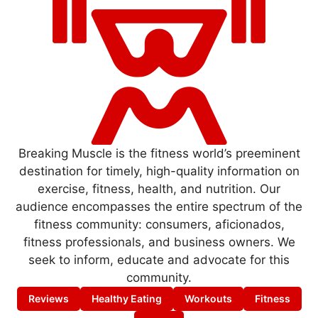
Breaking Muscle is the fitness world’s preeminent
destination for timely, high-quality information on
exercise, fitness, health, and nutrition. Our
audience encompasses the entire spectrum of the
fitness community: consumers, aficionados,
fitness professionals, and business owners. We
seek to inform, educate and advocate for this
community.
Reviews
Healthy Eating
Workouts
Fitness