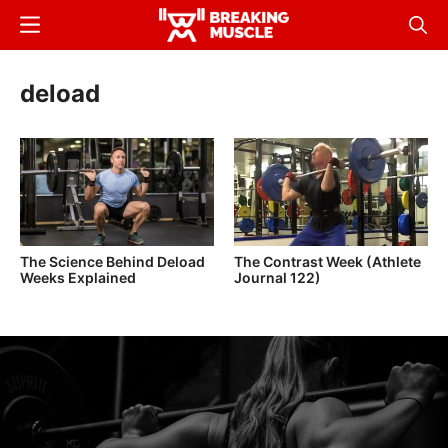
Skip
Menu
Sear
to
Breaking
Breaking
main
Muscle
Muscle
deload
content
The Science Behind Deload
The Contrast Week (Athlete
Weeks Explained
Journal 122)