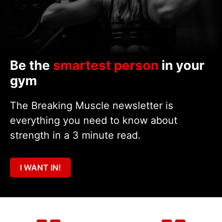
Be the
smartest person
in your
gym
The Breaking Muscle newsletter is
everything you need to know about
strength in a 3 minute read.
I WANT IN!