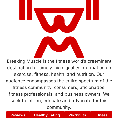
Breaking Muscle is the fitness world’s preeminent
destination for timely, high-quality information on
exercise, fitness, health, and nutrition. Our
audience encompasses the entire spectrum of the
fitness community: consumers, aficionados,
fitness professionals, and business owners. We
seek to inform, educate and advocate for this
community.
Reviews
Healthy Eating
Workouts
Fitness