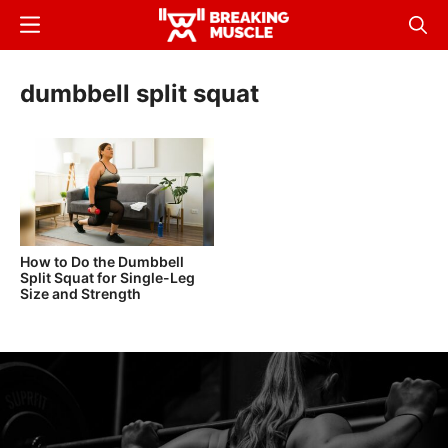
Skip
Menu
Sear
to
Breaking
Breaking
main
Muscle
Muscle
dumbbell split squat
content
How to Do the Dumbbell
Split Squat for Single-Leg
Size and Strength