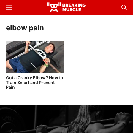
Skip
Menu
Sear
to
Breaking
Breaking
main
Muscle
Muscle
elbow pain
content
Got a Cranky Elbow? How to
Train Smart and Prevent
Pain