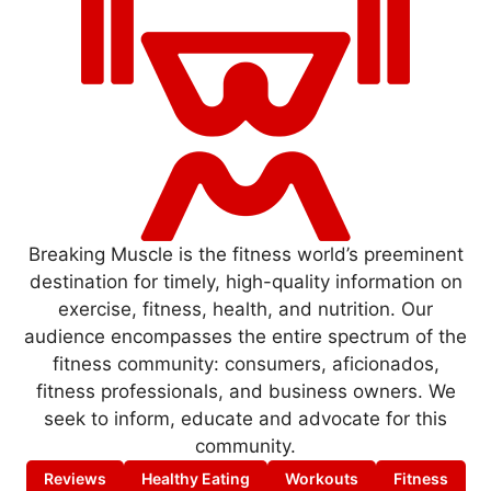
Breaking Muscle is the fitness world’s preeminent
destination for timely, high-quality information on
exercise, fitness, health, and nutrition. Our
audience encompasses the entire spectrum of the
fitness community: consumers, aficionados,
fitness professionals, and business owners. We
seek to inform, educate and advocate for this
community.
Reviews
Healthy Eating
Workouts
Fitness