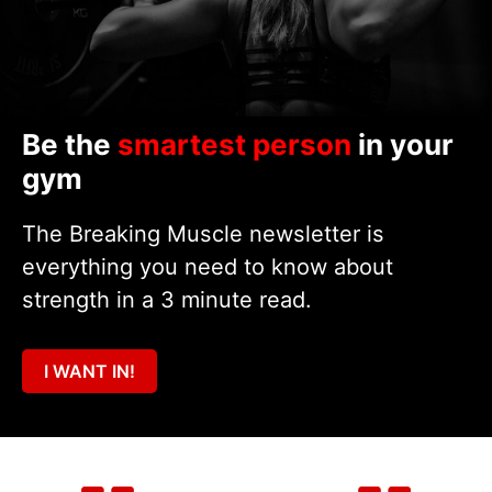
Be the
smartest person
in your
gym
The Breaking Muscle newsletter is
everything you need to know about
strength in a 3 minute read.
I WANT IN!