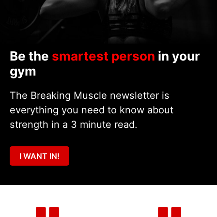
Be the
smartest person
in your
gym
The Breaking Muscle newsletter is
everything you need to know about
strength in a 3 minute read.
I WANT IN!