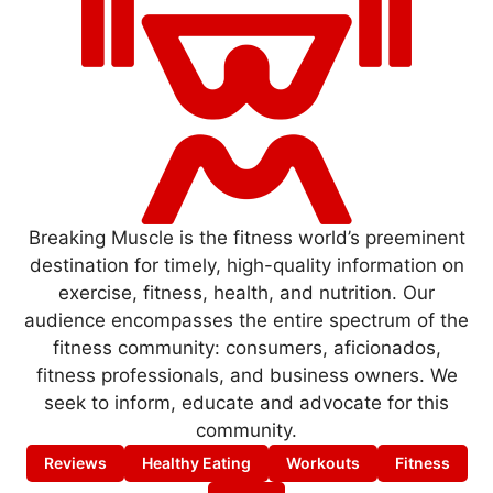
Breaking Muscle is the fitness world’s preeminent
destination for timely, high-quality information on
exercise, fitness, health, and nutrition. Our
audience encompasses the entire spectrum of the
fitness community: consumers, aficionados,
fitness professionals, and business owners. We
seek to inform, educate and advocate for this
community.
Reviews
Healthy Eating
Workouts
Fitness