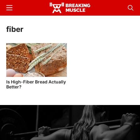
Skip
Menu
Sear
to
Breaking
Breaking
main
Muscle
Muscle
fiber
content
Is High-Fiber Bread Actually
Better?