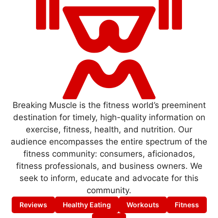
Breaking Muscle is the fitness world’s preeminent
destination for timely, high-quality information on
exercise, fitness, health, and nutrition. Our
audience encompasses the entire spectrum of the
fitness community: consumers, aficionados,
fitness professionals, and business owners. We
seek to inform, educate and advocate for this
community.
Reviews
Healthy Eating
Workouts
Fitness