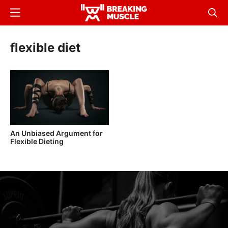
Skip
Menu
Sear
to
Breaking
Breaking
main
Muscle
Muscle
flexible diet
content
An Unbiased Argument for
Flexible Dieting