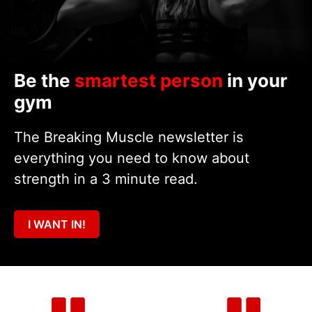
Be the
smartest person
in your
gym
The Breaking Muscle newsletter is
everything you need to know about
strength in a 3 minute read.
I WANT IN!