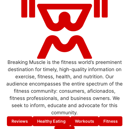
Breaking Muscle is the fitness world’s preeminent
destination for timely, high-quality information on
exercise, fitness, health, and nutrition. Our
audience encompasses the entire spectrum of the
fitness community: consumers, aficionados,
fitness professionals, and business owners. We
seek to inform, educate and advocate for this
community.
Reviews
Healthy Eating
Workouts
Fitness