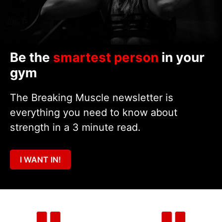
Be the
smartest person
in your
gym
The Breaking Muscle newsletter is
everything you need to know about
strength in a 3 minute read.
I WANT IN!