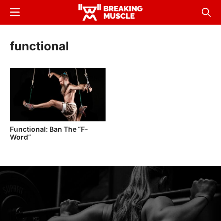
Skip
Menu
Sear
to
Breaking
Breaking
main
Muscle
Muscle
functional
content
Functional: Ban The “F-
Word”