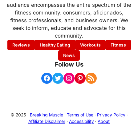
audience encompasses the entire spectrum of the
fitness community: consumers, aficionados,
fitness professionals, and business owners. We
seek to inform, educate and advocate for this
community.
Reviews
Healthy Eating
Workouts
Fitness
News
Follow Us
Facebook
Twitter
Instagram
Pinterest
RSS Feed
© 2025 ·
Breaking Muscle
·
Terms of Use
·
Privacy Policy
·
Affiliate Disclaimer
·
Accessibility
·
About