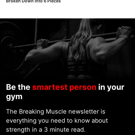
Broken Down Into 6 Pieces
Be the
smartest person
in your
gym
The Breaking Muscle newsletter is
everything you need to know about
strength in a 3 minute read.