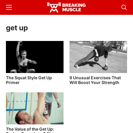
Skip
Menu
Sear
to
Breaking
Breaking
main
Muscle
Muscle
get up
content
The Squat Style Get Up
9 Unusual Exercises That
Primer
Will Boost Your Strength
The Value of the Get Up: