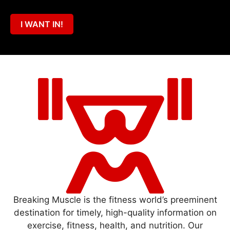
I WANT IN!
Breaking Muscle is the fitness world’s preeminent
destination for timely, high-quality information on
exercise, fitness, health, and nutrition. Our