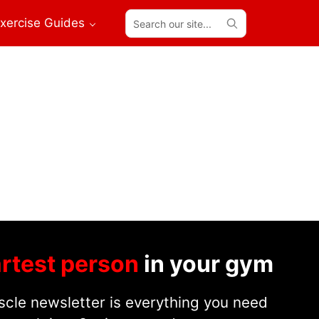
Search
xercise Guides
our
site...
rtest person
in your gym
cle newsletter is everything you need