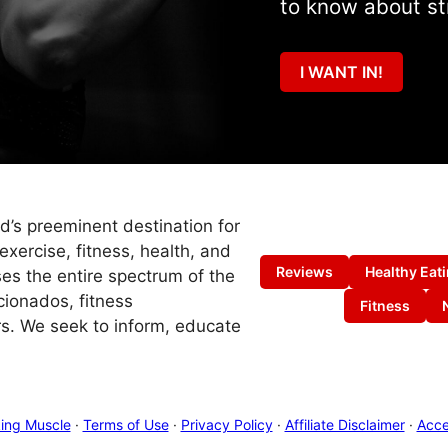
to know about st
I WANT IN!
ld’s preeminent destination for
exercise, fitness, health, and
Reviews
Healthy Eat
es the entire spectrum of the
cionados, fitness
Fitness
s. We seek to inform, educate
ing Muscle
·
Terms of Use
·
Privacy Policy
·
Affiliate Disclaimer
·
Acces