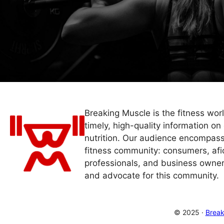
Breaking Muscle is the fitness wor
timely, high-quality information on 
nutrition. Our audience encompass
fitness community: consumers, afi
professionals, and business owner
and advocate for this community.
© 2025 ·
Break