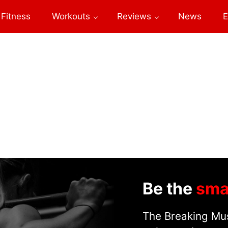
Fitness
Workouts
Reviews
News
E
Be the
sma
The Breaking Mus