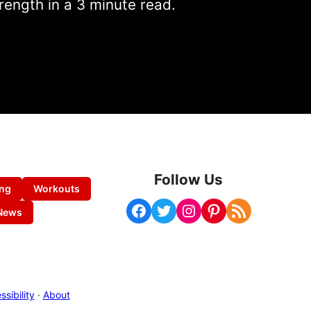
rength in a 3 minute read.
Follow Us
ing
Workouts
Facebook
Twitter
Instagram
Pinterest
RSS Feed
News
sibility
·
About