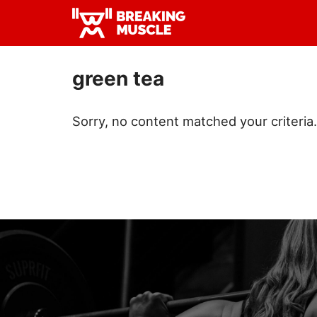
Skip
Skip
to
to
Breaking
primary
main
Breaking
Muscle
navigation
content
Muscle
green tea
Sorry, no content matched your criteria.