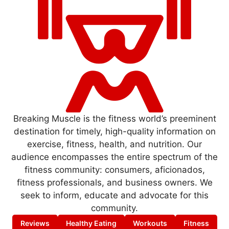
Breaking Muscle is the fitness world’s preeminent
destination for timely, high-quality information on
exercise, fitness, health, and nutrition. Our
audience encompasses the entire spectrum of the
fitness community: consumers, aficionados,
fitness professionals, and business owners. We
seek to inform, educate and advocate for this
community.
Reviews
Healthy Eating
Workouts
Fitness