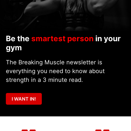
Be the
smartest person
in your
gym
The Breaking Muscle newsletter is
everything you need to know about
strength in a 3 minute read.
I WANT IN!