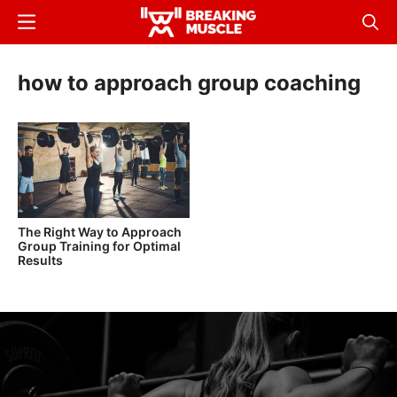
Skip
Menu
Sear
to
Breaking
Breaking
main
Muscle
Muscle
how to approach group coaching
content
The Right Way to Approach
Group Training for Optimal
Results