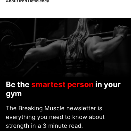
About Iron Deficiency
Be the
smartest person
in your
gym
The Breaking Muscle newsletter is
everything you need to know about
strength in a 3 minute read.