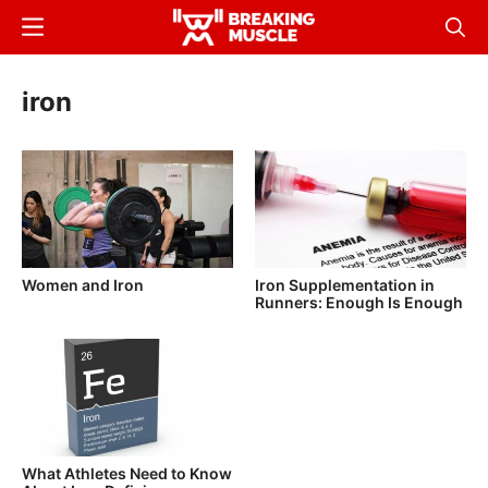
Skip
Menu
Sear
to
Breaking
Breaking
main
Muscle
Muscle
iron
content
Women and Iron
Iron Supplementation in
Runners: Enough Is Enough
What Athletes Need to Know