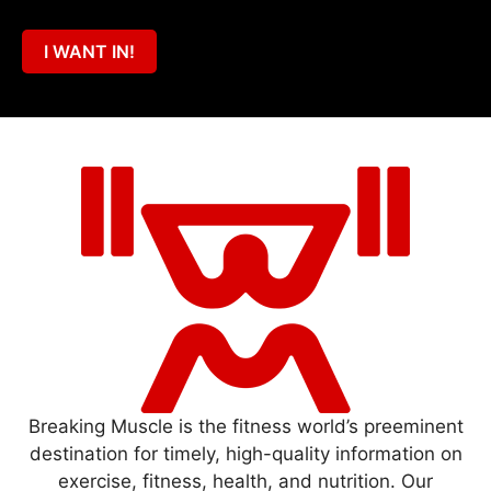
I WANT IN!
Breaking Muscle is the fitness world’s preeminent
destination for timely, high-quality information on
exercise, fitness, health, and nutrition. Our