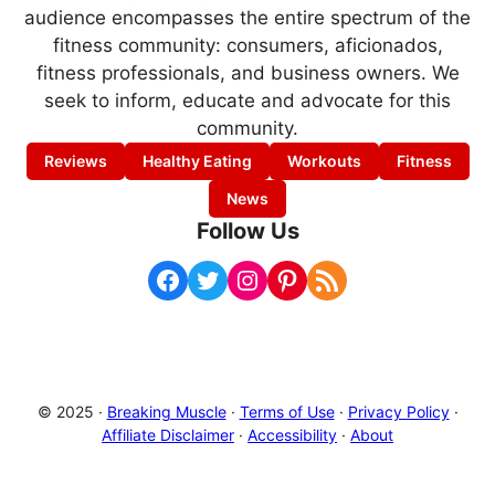
audience encompasses the entire spectrum of the
fitness community: consumers, aficionados,
fitness professionals, and business owners. We
seek to inform, educate and advocate for this
community.
Reviews
Healthy Eating
Workouts
Fitness
News
Follow Us
Facebook
Twitter
Instagram
Pinterest
RSS Feed
© 2025 ·
Breaking Muscle
·
Terms of Use
·
Privacy Policy
·
Affiliate Disclaimer
·
Accessibility
·
About