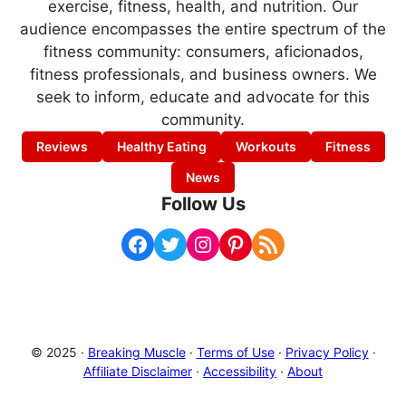
exercise, fitness, health, and nutrition. Our
audience encompasses the entire spectrum of the
fitness community: consumers, aficionados,
fitness professionals, and business owners. We
seek to inform, educate and advocate for this
community.
Reviews
Healthy Eating
Workouts
Fitness
News
Follow Us
Facebook
Twitter
Instagram
Pinterest
RSS Feed
© 2025 ·
Breaking Muscle
·
Terms of Use
·
Privacy Policy
·
Affiliate Disclaimer
·
Accessibility
·
About