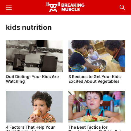
Skip
Menu
Sear
to
Breaking
Breaking
main
Muscle
Muscle
kids nutrition
content
Quit Dieting: Your Kids Are
3 Recipes to Get Your Kids
Watching
Excited About Vegetables
4 Factors That Help Your
The Best Tactics for