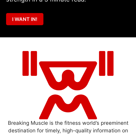
I WANT IN!
Breaking Muscle is the fitness world’s preeminent
destination for timely, high-quality information on