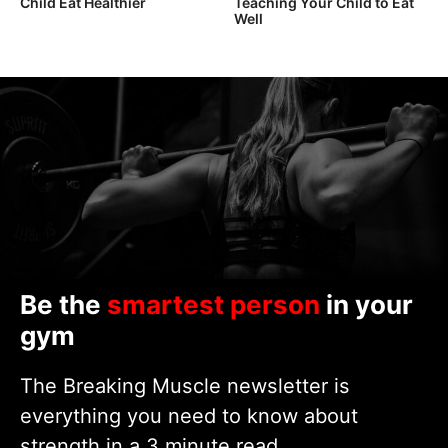
Child Eat Healthier
Teaching Your Child to Eat
Well
Be the
smartest person
in your
gym
The Breaking Muscle newsletter is
everything you need to know about
strength in a 3 minute read.