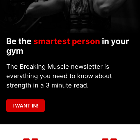
Be the
smartest person
in your
gym
The Breaking Muscle newsletter is
everything you need to know about
strength in a 3 minute read.
I WANT IN!