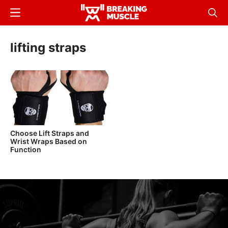
Skip
Menu
Sear
to
Breaking
Breaking
main
Muscle
Muscle
lifting straps
content
Choose Lift Straps and
Wrist Wraps Based on
Function