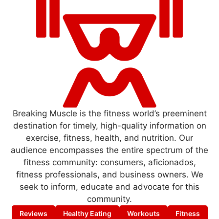
Breaking Muscle is the fitness world’s preeminent
destination for timely, high-quality information on
exercise, fitness, health, and nutrition. Our
audience encompasses the entire spectrum of the
fitness community: consumers, aficionados,
fitness professionals, and business owners. We
seek to inform, educate and advocate for this
community.
Reviews
Healthy Eating
Workouts
Fitness