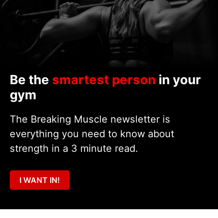
Be the
smartest person
in your
gym
The Breaking Muscle newsletter is
everything you need to know about
strength in a 3 minute read.
I WANT IN!