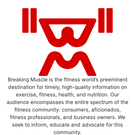
Breaking Muscle is the fitness world’s preeminent
destination for timely, high-quality information on
exercise, fitness, health, and nutrition. Our
audience encompasses the entire spectrum of the
fitness community: consumers, aficionados,
fitness professionals, and business owners. We
seek to inform, educate and advocate for this
community.