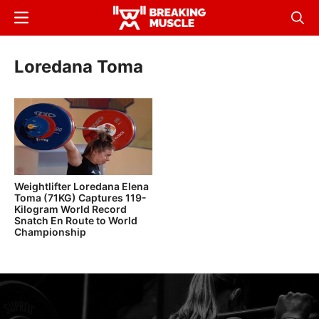
Skip
Menu
Sear
to
Breaking
Breaking
main
Muscle
Muscle
Loredana Toma
content
Weightlifter Loredana Elena
Toma (71KG) Captures 119-
Kilogram World Record
Snatch En Route to World
Championship