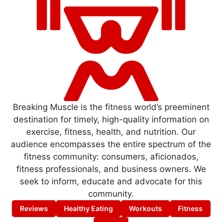
Breaking Muscle is the fitness world’s preeminent
destination for timely, high-quality information on
exercise, fitness, health, and nutrition. Our
audience encompasses the entire spectrum of the
fitness community: consumers, aficionados,
fitness professionals, and business owners. We
seek to inform, educate and advocate for this
community.
Reviews
Healthy Eating
Workouts
Fitness