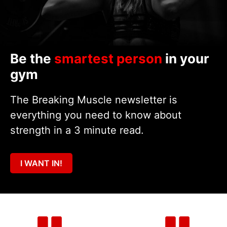
Be the
smartest person
in your
gym
The Breaking Muscle newsletter is
everything you need to know about
strength in a 3 minute read.
I WANT IN!