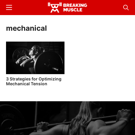
Skip
Menu
Sear
to
Breaking
Breaking
main
Muscle
Muscle
mechanical
content
3 Strategies for Optimizing
Mechanical Tension