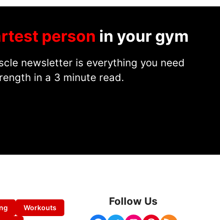
rtest person
in your gym
cle newsletter is everything you need
rength in a 3 minute read.
Follow Us
ing
Workouts