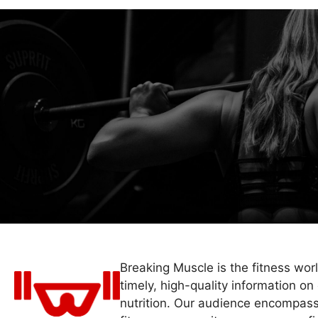
Breaking Muscle is the fitness wor
timely, high-quality information on 
nutrition. Our audience encompass