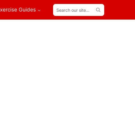
Search
xercise Guides
our
site...