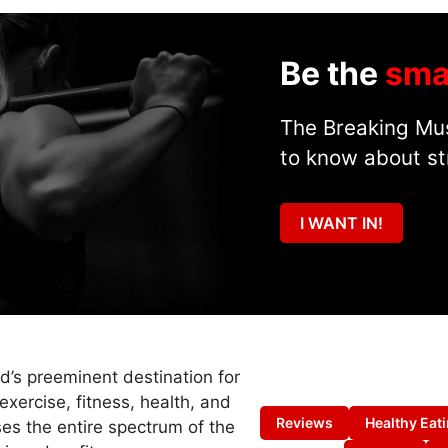
Be the
sma
The Breaking Mus
to know about st
I WANT IN!
ld’s preeminent destination for
exercise, fitness, health, and
Reviews
Healthy Eat
es the entire spectrum of the