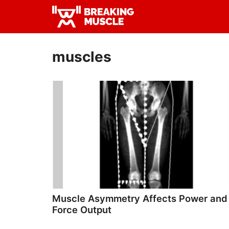
Skip
Skip
to
to
Breaking
primary
main
Breaking
Muscle
navigation
content
Muscle
muscles
Muscle Asymmetry Affects Power and
Force Output