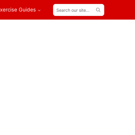
Search
xercise Guides
our
site...