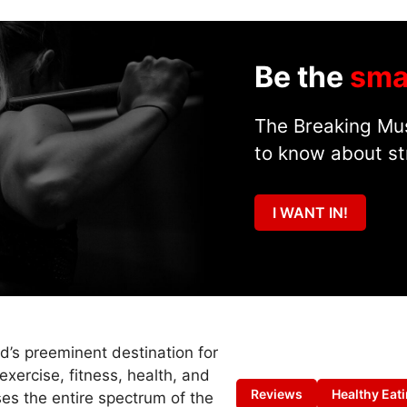
Be the
sma
The Breaking Mus
to know about st
I WANT IN!
ld’s preeminent destination for
exercise, fitness, health, and
Reviews
Healthy Eat
es the entire spectrum of the