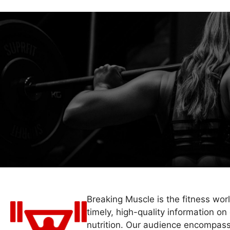
Breaking Muscle is the fitness wor
timely, high-quality information on 
nutrition. Our audience encompass