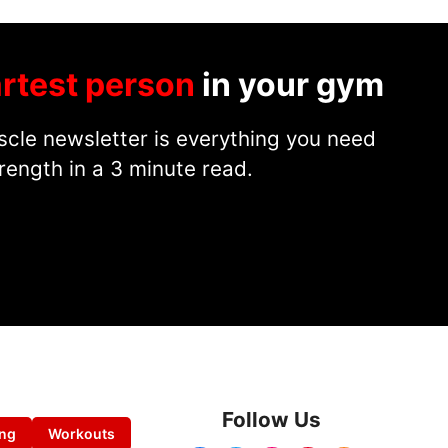
rtest person
in your gym
cle newsletter is everything you need
rength in a 3 minute read.
Follow Us
ing
Workouts