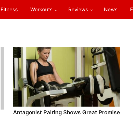
Fitness
Workouts
Reviews
News
E
Antagonist Pairing Shows Great Promise