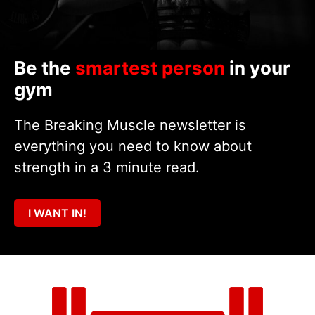
Be the
smartest person
in your
gym
The Breaking Muscle newsletter is
everything you need to know about
strength in a 3 minute read.
I WANT IN!