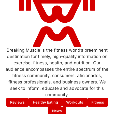
Breaking Muscle is the fitness world’s preeminent
destination for timely, high-quality information on
exercise, fitness, health, and nutrition. Our
audience encompasses the entire spectrum of the
fitness community: consumers, aficionados,
fitness professionals, and business owners. We
seek to inform, educate and advocate for this
community.
Reviews
Healthy Eating
Workouts
Fitness
News