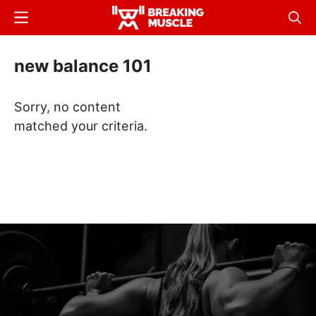
Skip
Menu
Sear
to
Breaking
Breaking
main
Muscle
Muscle
new balance 101
content
Sorry, no content
matched your criteria.