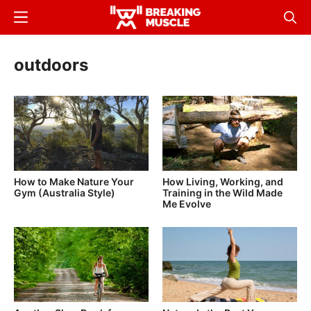
Skip
Menu
Sear
to
Breaking
Breaking
main
Muscle
Muscle
outdoors
content
How to Make Nature Your
How Living, Working, and
Gym (Australia Style)
Training in the Wild Made
Me Evolve