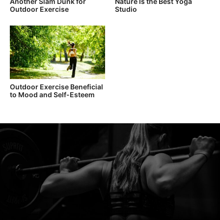
Another Slam Dunk for
Nature Is the Best Yoga
Outdoor Exercise
Studio
Outdoor Exercise Beneficial
to Mood and Self-Esteem