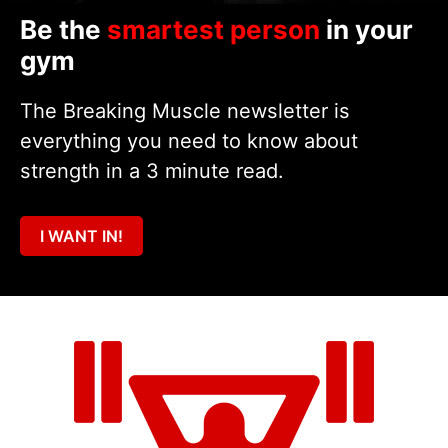
Be the
smartest person
in your
gym
The Breaking Muscle newsletter is
everything you need to know about
strength in a 3 minute read.
I WANT IN!