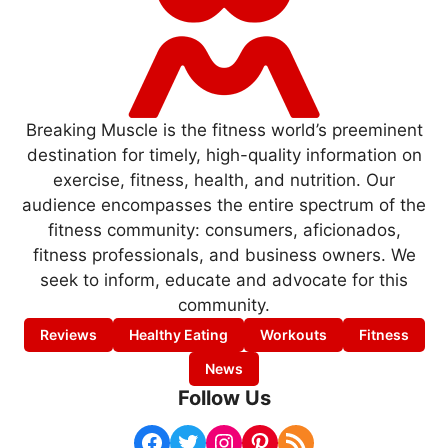
Breaking Muscle is the fitness world’s preeminent
destination for timely, high-quality information on
exercise, fitness, health, and nutrition. Our
audience encompasses the entire spectrum of the
fitness community: consumers, aficionados,
fitness professionals, and business owners. We
seek to inform, educate and advocate for this
community.
Reviews
Healthy Eating
Workouts
Fitness
News
Follow Us
Facebook
Twitter
Instagram
Pinterest
RSS Feed