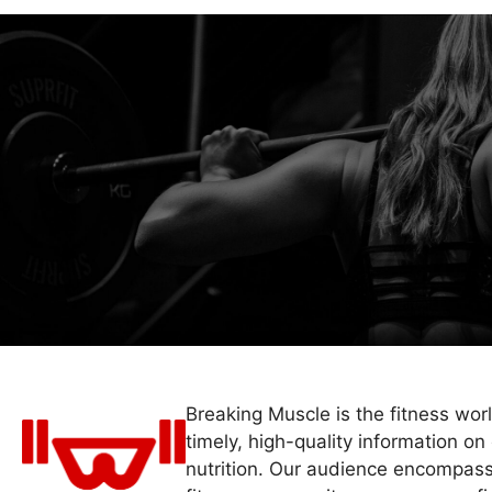
Breaking Muscle is the fitness wor
timely, high-quality information on 
nutrition. Our audience encompass