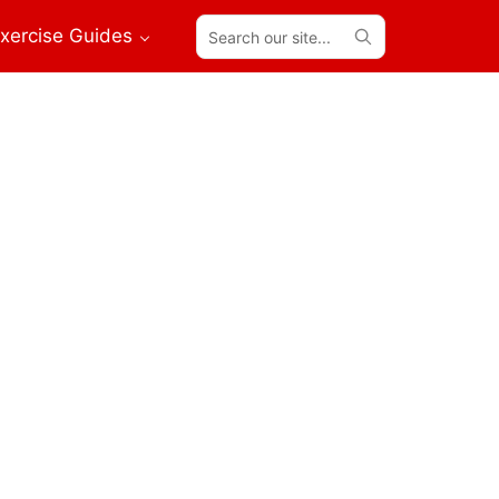
Search
xercise Guides
our
site...