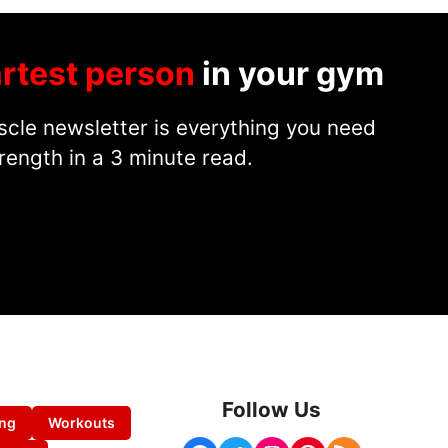
rtest person
in your gym
cle newsletter is everything you need
rength in a 3 minute read.
Follow Us
ing
Workouts