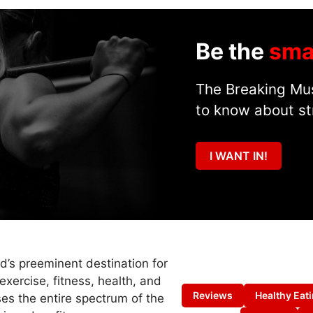
Be the
sma
The Breaking Mus
to know about st
I WANT IN!
ld’s preeminent destination for
exercise, fitness, health, and
Reviews
Healthy Eat
es the entire spectrum of the