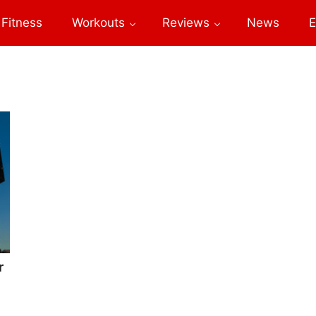
Fitness
Workouts
Reviews
News
E
r