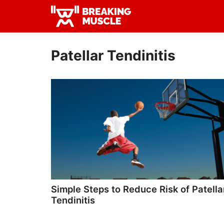
Skip
Skip
to
to
Breaking
primary
main
Breaking
Muscle
navigation
content
Muscle
Patellar Tendinitis
Simple Steps to Reduce Risk of Patella
Tendinitis